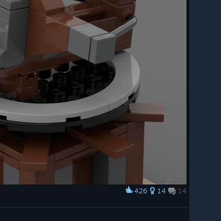
426
14
14