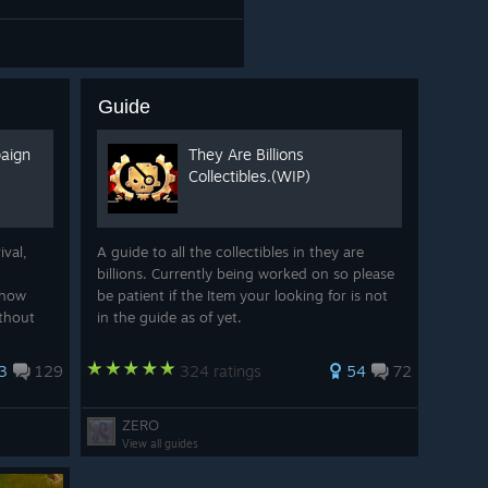
Guide
paign
They Are Billions
Collectibles.(WIP)
ival,
A guide to all the collectibles in they are
billions. Currently being worked on so please
show
be patient if the Item your looking for is not
ithout
in the guide as of yet.
ampion.
yer out
3
129
324 ratings
54
72
ZERO
View all guides