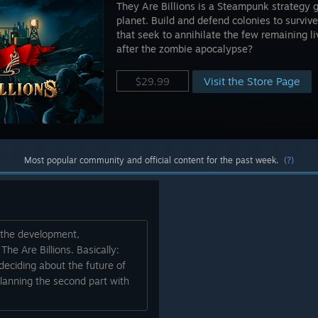
They Are Billions is a Steampunk strategy 
planet. Build and defend colonies to survive 
that seek to annihilate the few remaining 
after the zombie apocalypse?
Visit the Store Page
$29.99
Most popular community and official content for the past week.
(?)
t the development,
e Are Billions. Basically:
eciding about the future of
lanning the second part with