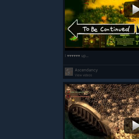
I ♥♥♥♥♥♥ up...
Ascendancy
View videos