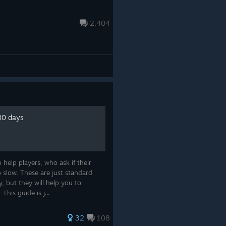
2,404
 80 days
help players, who ask if their
o slow. These are just standard
, but they will help you to
his guide is j...
32
108