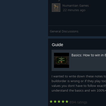
Numantian Games
22 minutes ago
General Discussions
Guide
Basics: How to win in
I wanted to write down these notes to 
buildorder is wrong or if they play to
values you dont have to follow exactly
understand the basics and win 100%+ T
894 ratings