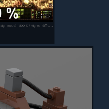
They Are Billions - The New Empire (Campaign mode) - 800 % / Highest difficulty - Cape storm swarm