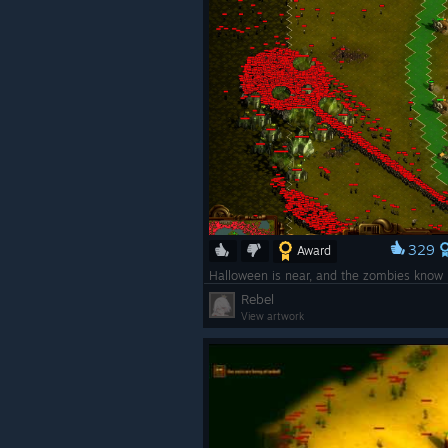
329
Award
Halloween is near, and the zombies know 
Rebel
View artwork