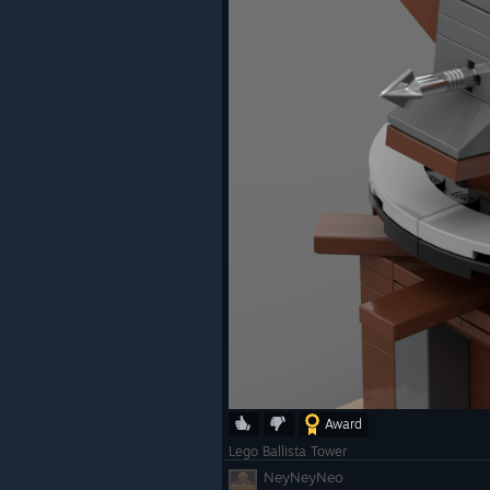
Award
Lego Ballista Tower
NeyNeyNeo