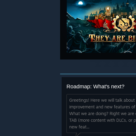
Roadmap: What's next?
Greetings! Here we will talk abou
improvement and new features of Th
What we are doing? Right we are d
TAB (more content with DLCs, or p
new feat...