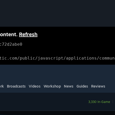
content.
Refresh
c72d2abe0
tic.com/public/javascript/applications/commun
rk
Broadcasts
Videos
Workshop
News
Guides
Reviews
3,330 In-Game
|