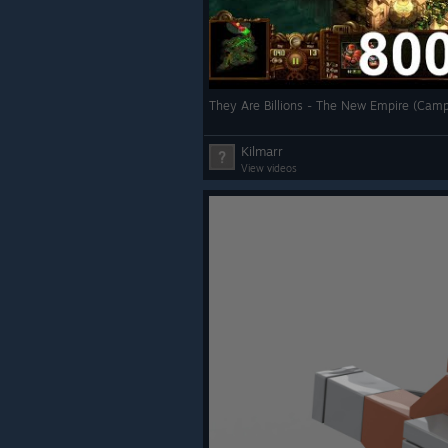
Kilmarr
View videos