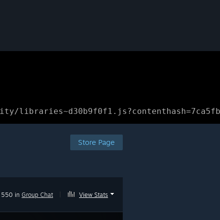
ity/libraries~d30b9f0f1.js?contenthash=7ca5f
Store Page
550 in
Group Chat
|
View Stats