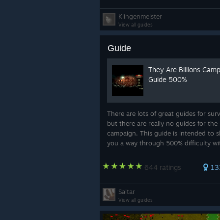
Klingenmeister
View all guides
Guide
They Are Billions Cam
Guide 500%
There are lots of great guides for surv
but there are really no guides for the
campaign. This guide is intended to 
you a way through 500% difficulty w
having to be the Korean Starcraft Ch
Again, I am by no means the best pla
644 ratings
13
t...
Saltar
View all guides