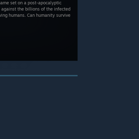
game set on a post-apocalyptic
against the billions of the infected
living humans. Can humanity survive