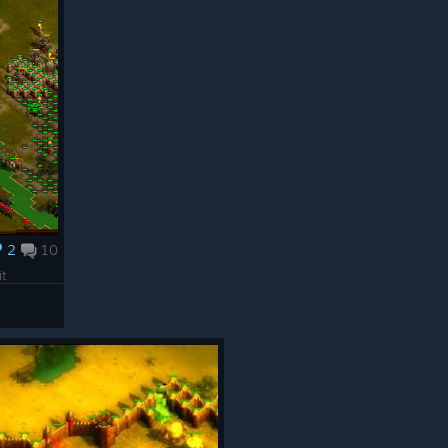
2
10
it