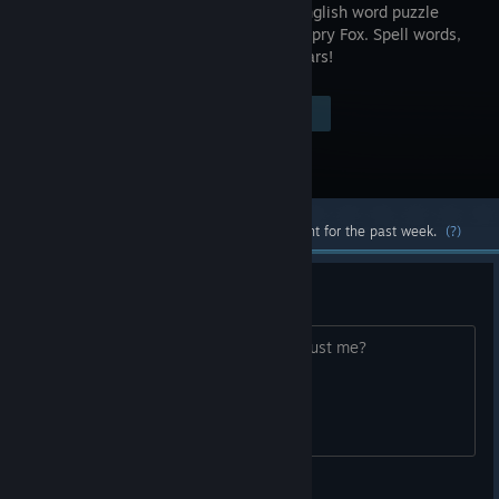
original English word puzzle
game by Spry Fox. Spell words,
collect bears!
Visit the Store Page
$9.99
Most popular community and official content for the past week.
(?)
Verses
Are verses inaccesible to everyone or just me?
The one true king