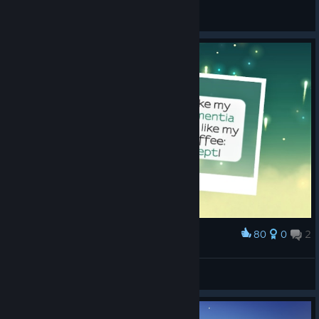
General Discussions
80
0
2
Award
Heisenbear
View screenshots