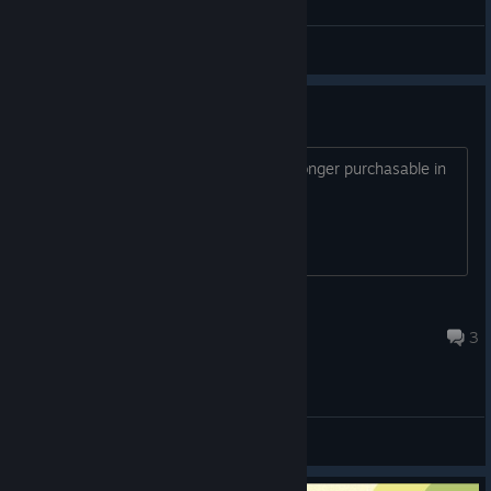
o_O
Chewable C++
View screenshots
Please add AUD Pricing
After today's update, the game is no longer purchasable in
Australia.
Lunick
Nov 28, 2018 @ 6:47pm
3
General Discussions