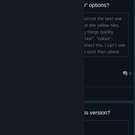
Any chance of some more "video" options?
Hi, I have a bit of an issue on my monitor(not the best one
ever made for sure) seeing the letters on the yellow tiles,
especially on timed games when seeing things quickly
matters. If there were options for "contrast", "colour",
"gamma" etc then I would be able to correct this, I can't see
any such options at this time. If they do exist then where
are they? If they don't could you please add them? Thanks...
Mr Chappy
Feb 16, 2018 @ 4:26am
6
General Discussions
How to get legendary bears in this version?