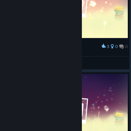
3
0
0
Award
Chosen One
bat0
View screenshots