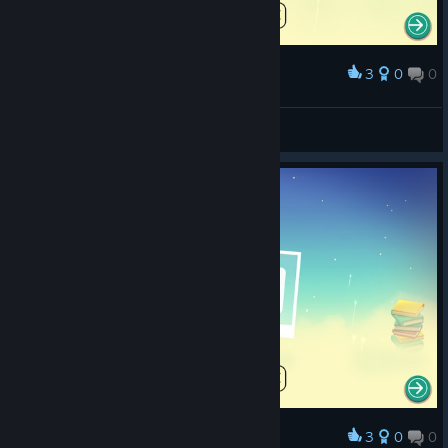
3
0
0
Award
Get some help, mate
Lyssy
View screenshots
3
0
0
Award