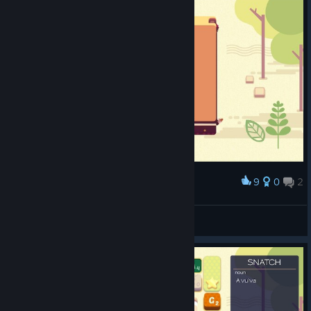
9
0
2
Award
Big chungus
Nienn
View screenshots