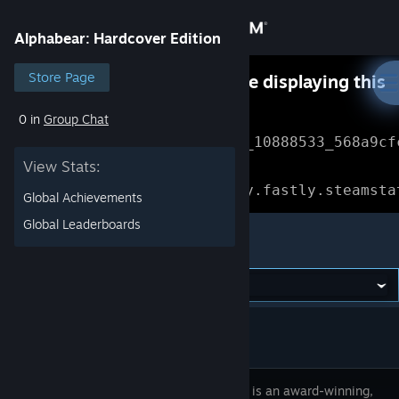
Sign in
Alphabear: Hardcover Edition
Store
Store Page
Something went wrong while displaying this
content.
Refresh
0 in
Group Chat
Community
Error Reference: 
Community_10888533_568a9cf
View Stats:
About
Loading chunk 1477 failed.

(missing: https://community.fastly.steamsta
Global Achievements
Support
Global Leaderboards
Alphabear: Hardcover Edition
Change language
Get the Steam Mobile App
View desktop website
Alphabear is an award-winning,