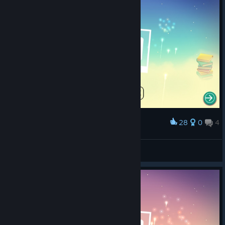
28
0
4
Award
maybe
Chewable C++
View screenshots