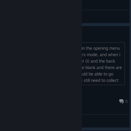
General Discussions
Chapter 0 bug
Hi! I finished all the chapters, and now in the opening menu
there is a book with no bear for Chapters mode, and when I
click on it the screen has a title (Chapter 0) and the back
arrow and options gear, but is otherwise blank and there are
no games to select. I'm assuming I should be able to go
back and replay previous levels, right? I still need to collect
all the bears
...
MashPotato
Oct 6, 2017 @ 8:26pm
5
General Discussions