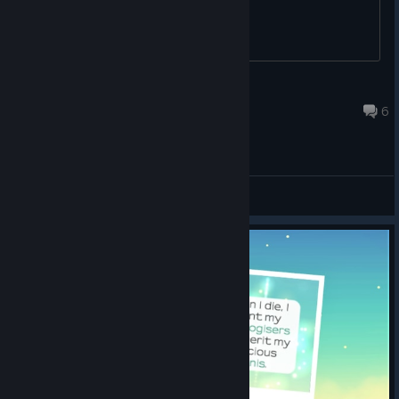
Saso ʕꖘﻌꖘʔ
Aug 30, 2017 @ 7:47pm
6
General Discussions