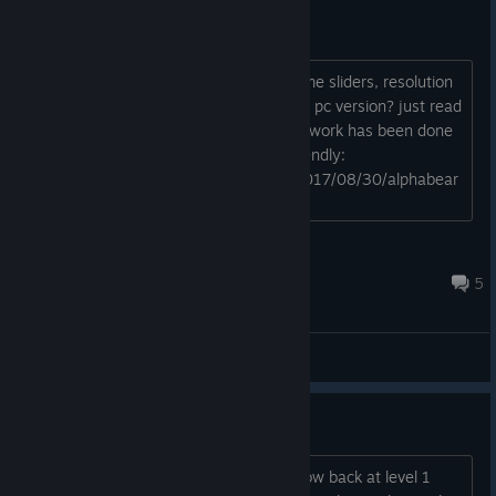
missing basic features
are you planning to add separate volume sliders, resolution
options and other basic features to the pc version? just read
the rps review and looks like not much work has been done
on the mobile version to make it pc-friendly:
https://www.rockpapershotgun.com/2017/08/30/alphabear
-hardcover-edition-review/ ...
Dohi64
Sep 6, 2017 @ 11:11pm
5
General Discussions
How does "prestige" work?
I've finished all the 11 levels and am now back at level 1