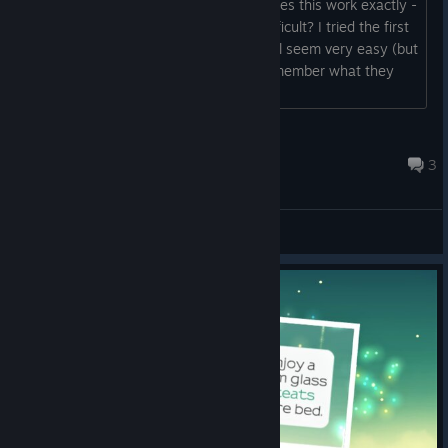
with a rank of "gifted student". How does this work exactly -
are the levels supposed to be more difficult? I tried the first
couple of games in level 1 and they still seem very easy (but
then it's hard to compare as I can't remember what they
were like originally). ...
Remy
Apr 15, 2020 @ 10:22am
3
General Discussions