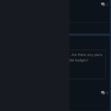
Jul 3 @ 9:21am
2
General Discussions
Trading cards
I think the bears in this are so adorable. Are there any plans
for trading cards so we can craft adorable badges?
MarshMelloKittKatt
Mar 3, 2018 @ 10:22am
9