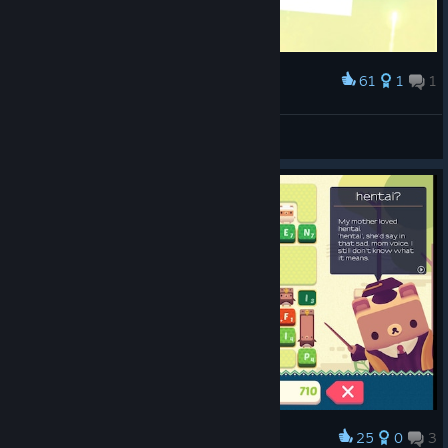
61
1
1
Award
Heisenbear
View screenshots
25
0
3
Award