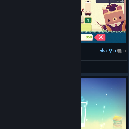
1
0
0
Award
Oh my...
Lyssy
View screenshots