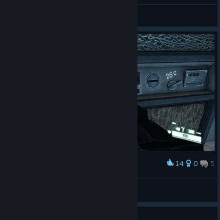
General Discussions
14
0
5
Award
BEER um 25c.....Ich nehme 20.
Arctica
View screenshots