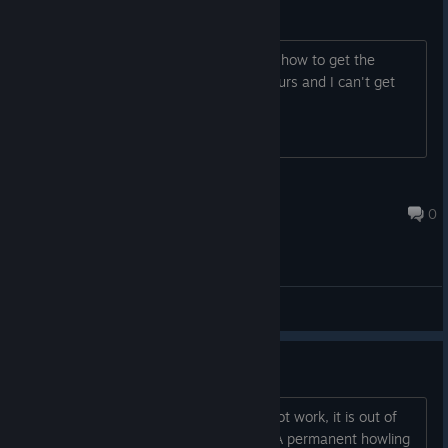
How i get the achivements?
Please someone help me, I don't know how to get the
achievements. I've been playing for hours and I can't get
them.
its_Moncast
Jul 9, 2025 @ 7:09am
0
General Discussions
First suggestions
Showing the keyboard bindings does not work, it is out of
the screen - I want to redefine keys - A permanent howling