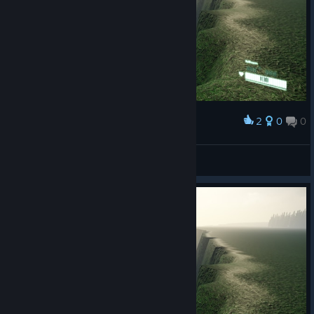
2
0
0
Award
swellshell
View screenshots