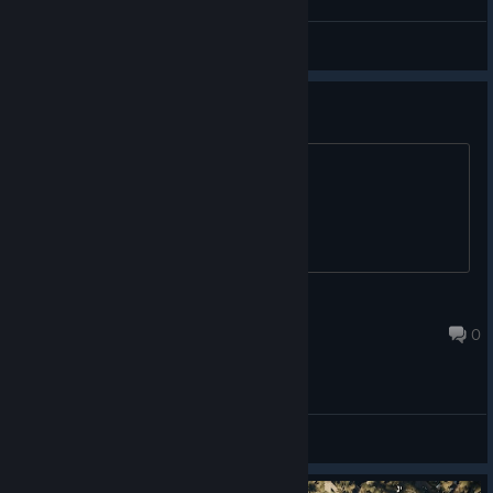
Arctica
View screenshots
Free 66% Coupon.
If anyone wants. Expires 08/07/21.
dahakguai
Jul 31, 2021 @ 9:34pm
0
General Discussions