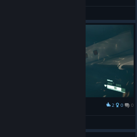
swellshell
View screenshots
2
0
0
Award
swellshell
View screenshots