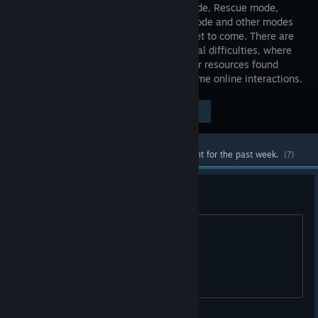
Horror mode, Rescue mode,
Intense mode and other modes
that are yet to come. There are
also several difficulties, where
you may face a shortage of resources or resources found
more easily. The game also features some online interactions.
Visit the Store Page
$4.99
Most popular community and official content for the past week.
(?)
Third Party Account?
For this? Why?