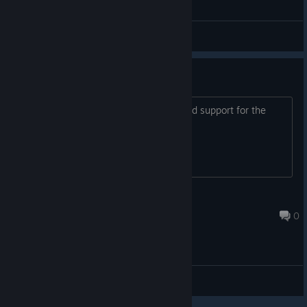
General Discussions
Other languages
Hello! Tell me please, do you plan to add support for the
Russian language or not? Thank you.
rsv_68
Jun 11, 2018 @ 1:46pm
0
General Discussions