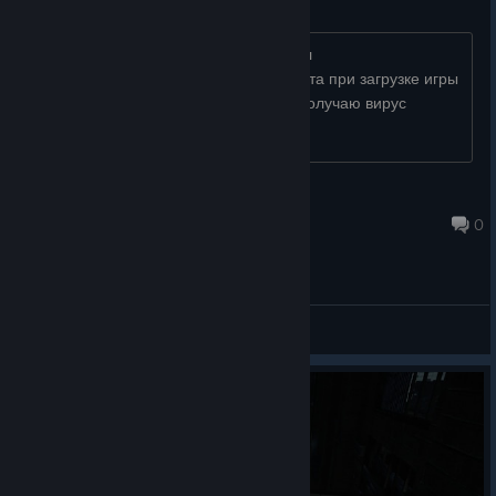
virus Trojan.PWS.Stealer
запуск программы антивируса выявил
Trojan.PWS.StealerNET.169 какого черта при загрузке игры
из официальной библиотеки стим я получаю вирус
☕ ĢÍṼę-Ḿę-ÍŊƒỞ
Oct 20, 2025 @ 9:46am
0
General Discussions