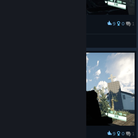
9
0
1
Award
Doppeltür :D
Arctica
View screenshots
9
0
1
Award