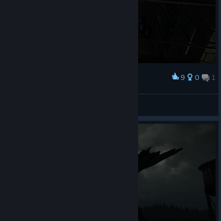
9
0
1
Award
Grusel....
Arctica
View screenshots