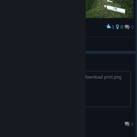
1
0
0
Award
swellshell
View screenshots
print.png
Every time I start the game, it tries to download print.png
from uploadimagens.com.br. Why?
GenRabbit
Apr 21, 2021 @ 2:31pm
0