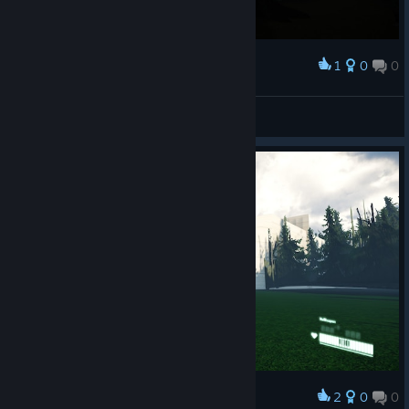
1
0
0
Award
Capok
View screenshots
2
0
0
Award