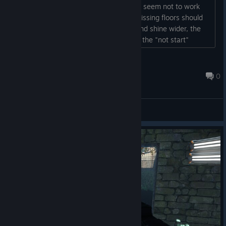
sound is very annoying, sound settings seem not to work
properly - many graphical issues like missing floors should
be fixed - flashlight could be brighter and shine wider, the
game is way too dark But thx for fixing the "not start"
issue....
Luko
Mar 12, 2025 @ 4:28am
0
General Discussions