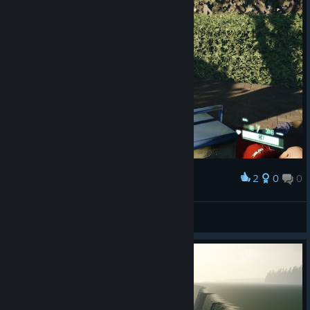
2
0
0
Award
Game looks amazing
The Gamer
View screenshots