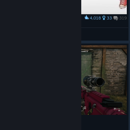
4,018
33
319
Award
Ranked System Rainbow Six xD
ĐΞДĐℒŷ-ﮘTЯIҚغ
View artwork