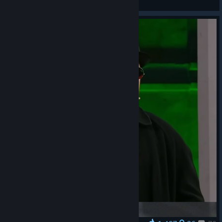
General Discussions