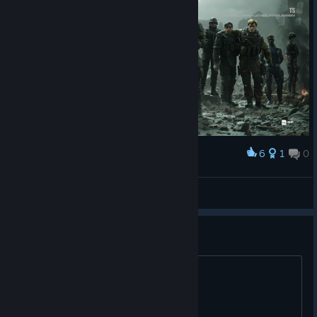
6
1
0
Award
here they are from left to right
Σκυθιυς
View artwork
Ai is the start of sieges downfall
prove me wrong