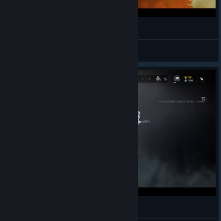
Tom Clancy's Rainbow Six Siege
FRANKY1973
View videos
Rainbow six: siege - Outbreak test