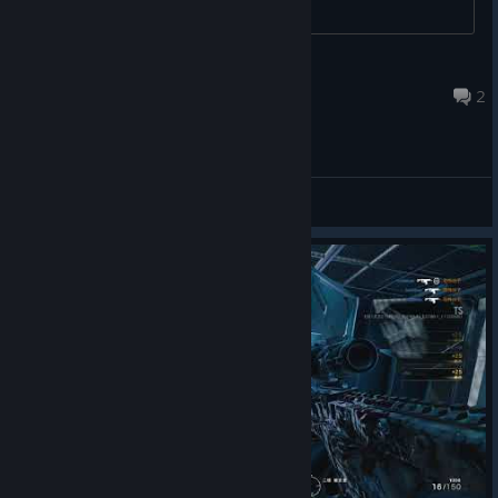
Mankit
Jul 16 @ 11:23pm
2
General Discussions