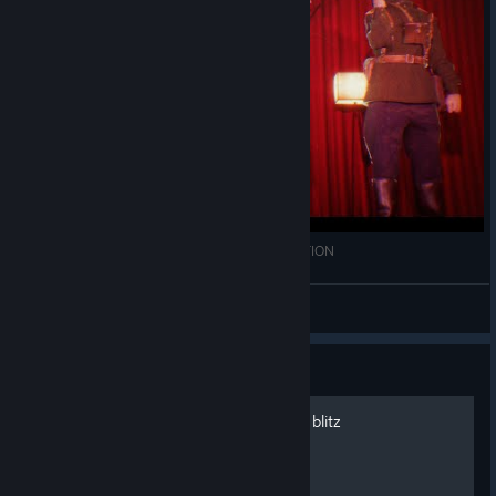
ELITE STYLE [UE4] RAINBOW SIX SIEGE ANIMATION
...
View videos
Guide
How to survive the cho cho blitz