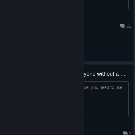
BR0CK
Jul 13 @ 2:24pm
22
General Discussions
Just saying as a warning to everyone without a Ubisoft account, without a Ubisoft account, I couldn't play, so you probably can't either.
I've tried to play this game, but of course, you need to use
Ubisoft, and it's so hard to login!
Battle_Me_Prime
May 15 @ 11:52am
5