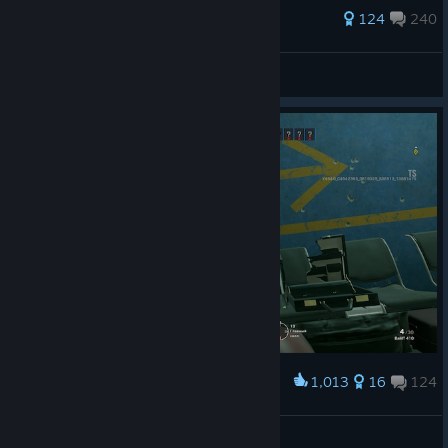
394 ratings
124
240
felix2912
View all guides
1,013
16
124
Award
He-he
TanZZesT