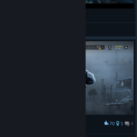
油管测试
Dux_Solitude
View videos
70
1
6
Award
Operation health menu screen