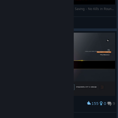
Tom Clancy's Rainbow Six Siege - Fast Hostage Saving - No Kills in Round ;)
N!ck-modmag.net
View videos
155
0
9
Award
Winerrg