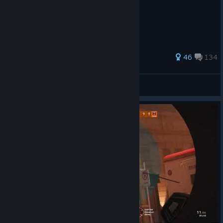
How to get very very good yes
141 ratings
46
134
AceX-sVisage
View all guides