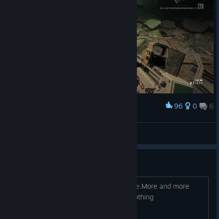
96
0
6
Award
人家不想起来.jpg
AmazedXXXX
View screenshots
Cheaters are more and more
That f**in game I won't play it anymore.More and more
cheaters hcking it and the official do nothing