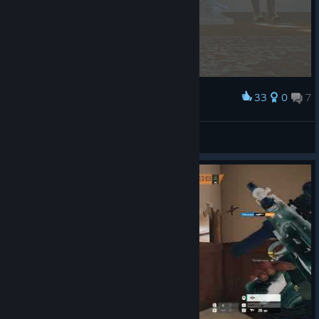
33
0
7
Award
new update looks rad
Ripperino
View screenshots