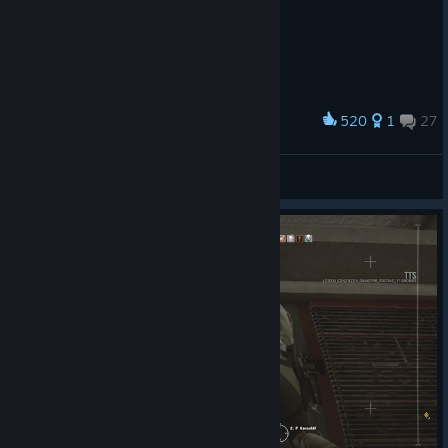
520
1
27
Award
Ric4rdo_
View screenshots