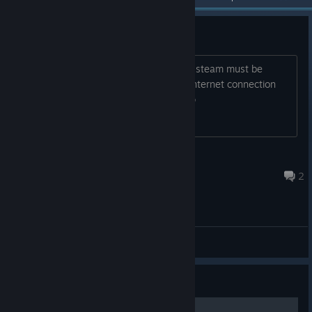
steam connectivity Issue
to launch this game forr the first time , steam must be
running in online mode with an active internet connection
start steam, sign in , and try again help
♡ ٩(´▽`)۶ ♡
Aug 3 @ 2:55pm
2
General Discussions
Guide