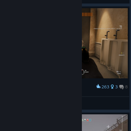
View artwork
263
3
8
Award
Naikr❤️n
View screenshots