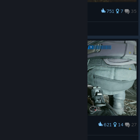
751
7
35
Award
GastonAndHisMushroom
View screenshots
621
14
27
Award
double mode