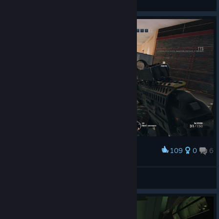
View screenshots
109
0
6
Award
TheDefektIV™
View screenshots