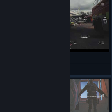
171121 레인보우 식스 시즈 TTS 플레이
nishina*
View videos