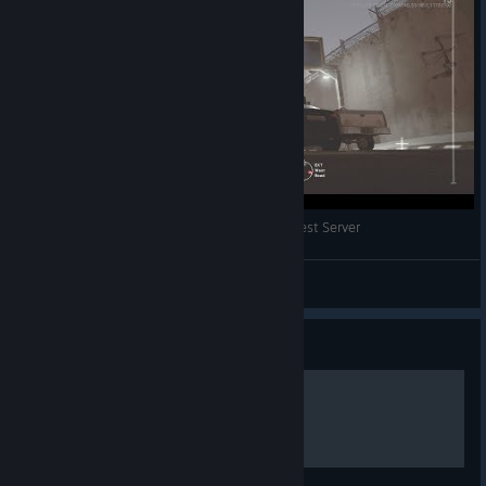
Rainbow Six Invisible Glitch 2/2018 Technical Test Server
Icelynx
View videos
Guide
How to get cracked no cap