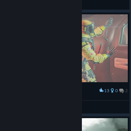
JungleCock
View all guides
13
0
2
Award
...
Rovium
View artwork