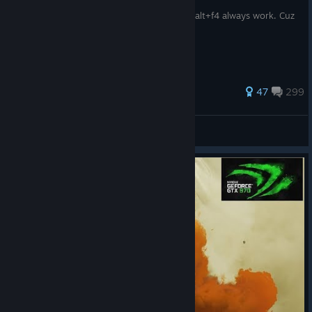
Step one:When you see the cho cho blitz, alt+f4 always work. Cuz
no way you can survive it.
467 ratings
47
299
sasa
View all guides