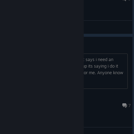
General Discussions
Activation Key???
When i try to load up the test servers it says i need an
activate key or CD Key. When i look it up its saying i do it
through steam but it doesn't show up for me. Anyone know
how I get it or fix it?
cookie monster
Feb 27 @ 7:04am
7