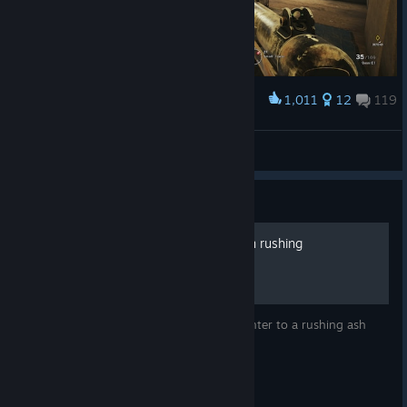
1,011
12
119
Award
Frost with ACOG
twunny phaiv
View artwork
Guide
How to survive an Ash main rushing
This guide will teach you the ultimate counter to a rushing ash
main.