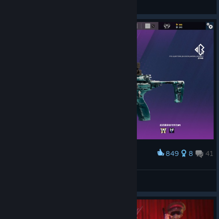
my aim is poor... i sure aint
View screenshots
849
8
41
Award
冰
鹅城最強伝説と公平の县长！牧之张一郎です!
View artwork