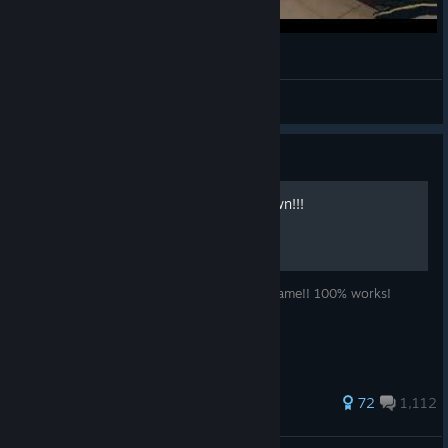
Clutch With Glaz in Ranked | Rainbow Six Siege
Plazmotus
View videos
Guide
how to get 5000000 renown!!!
how to get free 5000000 renown in this game!! 100% works!
833 ratings
72
1,112