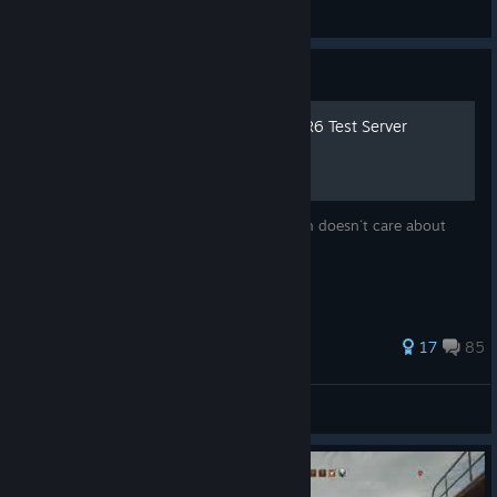
Rovium
View artwork
Guide
How To: Remove Uninstall R6 Test Server
Neither Steam or Ubi will fix this, they both doesn´t care about
so... here is a quick solution
188 ratings
17
85
BestNoob
View all guides