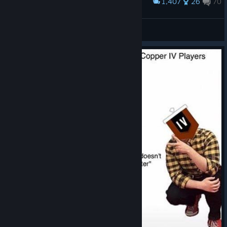
1,407
26
70
Award
Flores elite skin
Cpt. Colins
View artwork