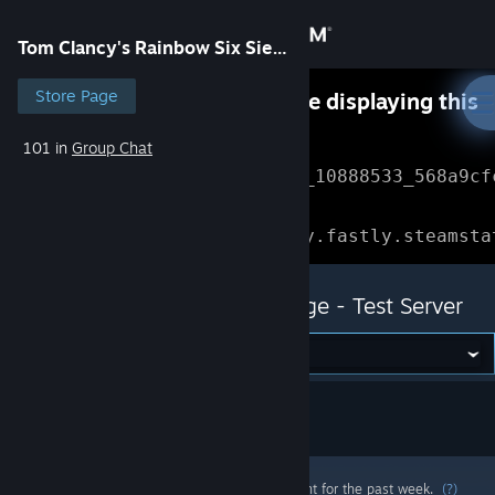
Sign in
Tom Clancy's Rainbow Six Siege - Test Server
Store
Store Page
Something went wrong while displaying this
content.
Refresh
101 in
Group Chat
Community
Error Reference: 
Community_10888533_568a9cf
About
Loading chunk 1477 failed.

(missing: https://community.fastly.steamsta
Support
Tom Clancy's Rainbow Six Siege - Test Server
Change language
Get the Steam Mobile App
View desktop website
Most popular community and official content for the past week.
(?)