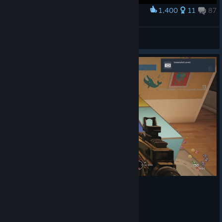
1,400
11
87
Award
Dropshot not dead??!
Spiderroy
View artwork
© Valve Corporation. All rights reserved. All
trademarks are property of their respective owners in
the US and other countries.
Privacy Policy
|
Legal
|
Accessibility
|
Steam Subscriber Agreement
|
Refunds
|
Cookies