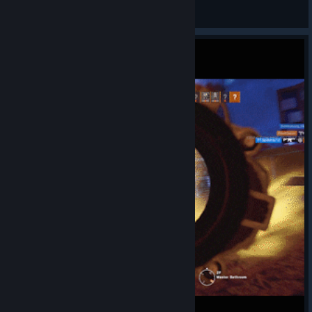
АssАssIn4еg
View videos