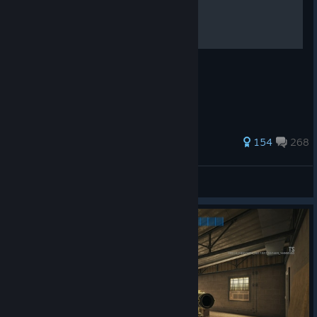
How To Shoot
Left Click. Thanks
441 ratings
154
268
Fr33be
View all guides