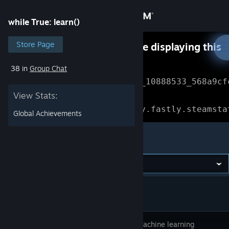
Sign in
while True: learn()
Store
Store Page
Something went wrong while displaying this
content.
Refresh
38 in
Group Chat
Community
Error Reference: 
Community_10888533_568a9cf
View Stats:
About
Loading chunk 1477 failed.

(missing: https://community.fastly.steamsta
Global Achievements
Support
while True: learn()
Change language
Get the Steam Mobile App
View desktop website
You’re a machine learning