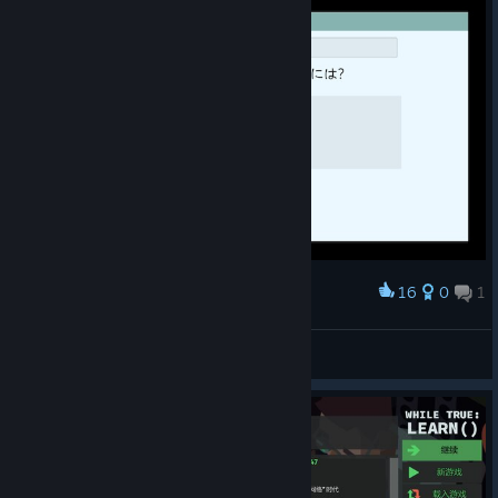
16
0
1
Award
字が小さすぎる
Rom
View screenshots