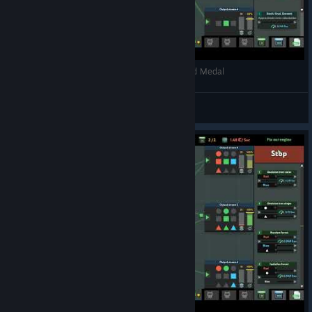
while True: learn() - Video games reviews - Gold Medal
Xuul
View videos