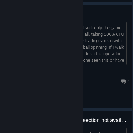
Long Save and Load Times
I'm about 3/4 done with the game, and suddenly the game
takes 10+ minutes to save or load, if at all, taking 100% CPU
usage. I'm on Mac, so it just sits on the loading screen with
the music playing and often the beach ball spinning. If I walk
away and let it sit for a long time, it will finish the operation.
The same happens for saving. Has anyone seen this or have
a fix?...
IronPinch
Apr 18 @ 9:16pm
4
General Discussions
youtube videos in the education section not available anymore