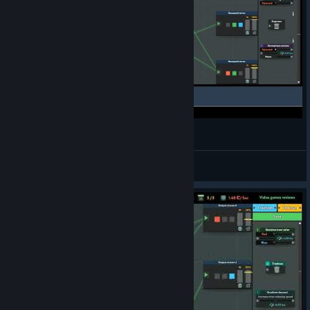
Medx | while True: learn() | Gold Medal
NoGaMeZ
View videos