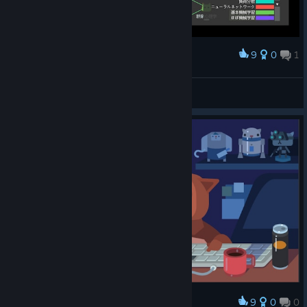
9
0
1
Award
メタルギア！？
Rom
View screenshots
9
0
0
Award