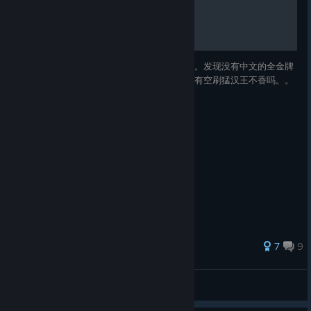
全金牌攻略
where players hesitate, what feels unclear, what unexpectedly
works, and which robot has decided to produce results with
suspiciously low validation accuracy.
感谢肺炎疫情让我有时间打穿全金牌成就。。。发现没有中文的全金牌
You can sign up for the co-op playtest here:
攻略，就做了一个。。做完发现我真是闲的。有空刷猛汉王不香吗。。
Pla
[docs.google.com]
yers who can
record their
playthrough will
be invited first.
And one more very important thing
Our artist Anya has brought one of the game’s NPCs to life — a
83 ratings
7
9
character who has already quietly become the project’s little
mascot.
Orange
Please take a
View all guides
moment to