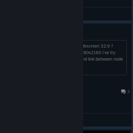
Nightsmaiden
View all guides
Ultra-widescreen
Please can you add support to ultra widescreen 32:9 ?
resolution example : - 5120x1440 - 7680x2160 i've try
launch option but interface is stretch and link between node
doesn't show correctly Best regards
[FR]Timiti29
Mar 28 @ 5:53am
3
General Discussions