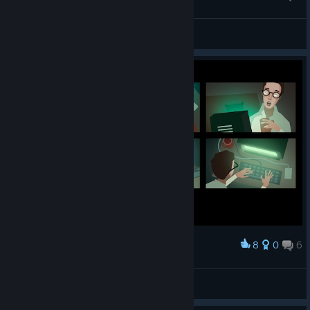
engineer =^_^=
VooDoo
View artwork
8
0
6
Award
Tetotoni
View screenshots