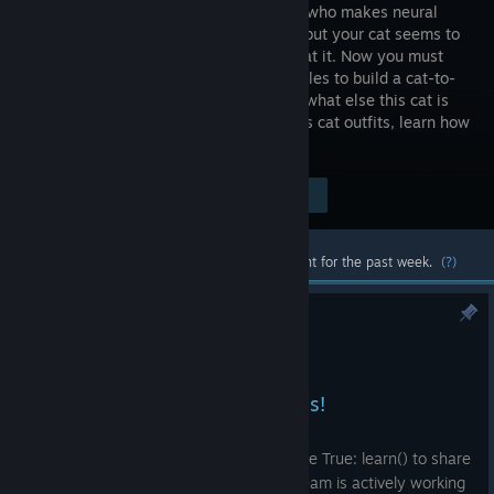
specialist who makes neural
networks but your cat seems to
be better at it. Now you must
solve puzzles to build a cat-to-
human translation system (who knows what else this cat is
capable of!). Earn a fortune, buy kickass cat outfits, learn how
machine learning really works!
Visit the Store Page
$12.99
Most popular community and official content for the past week.
(?)
SuperWEIRD COOP IS OUT!!!
Jul 14
Hi, machine learning specialists!
Today we’re stepping a little outside while True: learn() to share
the biggest news from the project our team is actively working