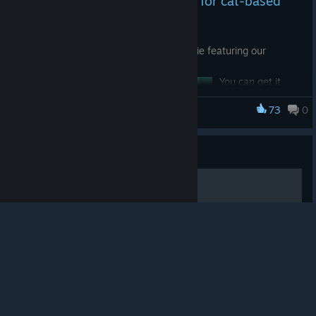
Tiny news, but very important for cat-based
science
Today we released a Steam startup movie featuring our
scientist cat.
You can get it
with Steam Points
73
0
while True: learn()
at the Steam
Points Shop
© Valve Corporation. All rights reserved. All
startup movie
trademarks are property of their respective owners in
Guide
the US and other countries.
Privacy Policy
|
Legal
|
Accessibility
|
Steam Subscriber Agreement
|
So yes: every
Refunds
|
Cookies
喵！全成就！喵！
time you launch
your Steam Deck
or Big Picture
Mode on PC, you
给愚蠢的人类看的全成就指南！喵！
can be greeted
by a very serious,
very intelligent
cat who clearly
understands