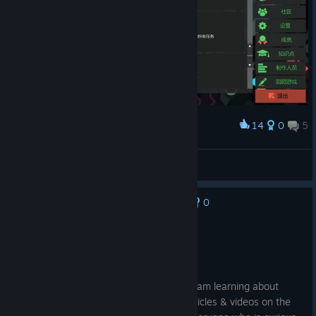
14
0
5
Award
while True: learn() 全成就纪念 （截图是部分成就）
4mb1t10nX
View screenshots
0
No one has rated this review as helpful yet
Recommended
19.2 hrs on record
Posted: August 7
this game is fun as well as educational. I am learning about
things in a unique way with dedicated articles & videos on the