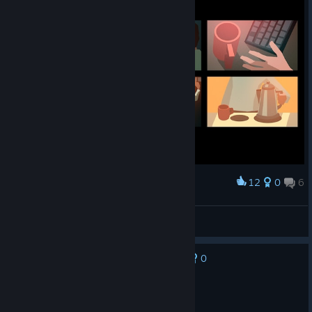
12
0
6
Award
Tetotoni
View screenshots
0
No one has rated this review as helpful yet
Not Recommended
8.1 hrs on record