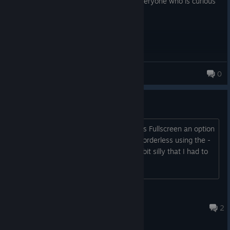
web. I would recommend this game to everyone who is curious
about software. Amazing game!
DING DONG
0
Fullscreen Borderless
Would it be possible to make Borderless Fullscreen an option
in the settings? I was able to get it in borderless using the -
popupwindow command, but it feels a bit silly that I had to
do that to make it happen.
Cogs And Bogs
Mar 15 @ 1:37am
2