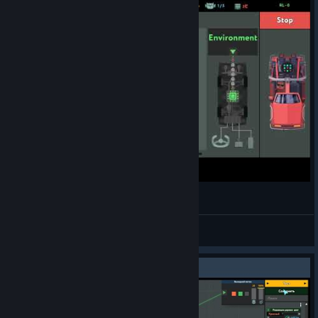
While true: learn() speedrun WR 47:08.60
Tiwaking! 56k NZ
View videos