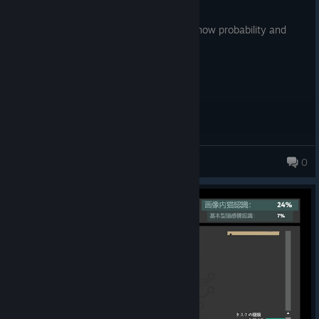
Posted: August 7
bad learning curves, it fails to teach you how probability and
block distribution works
Bon Bon
0
103 products in account