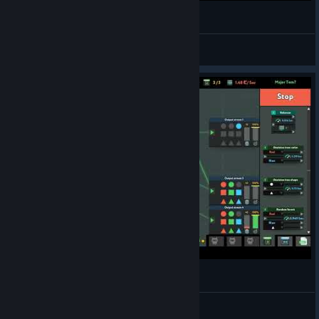
while True: learn() - Fix our engine - Gold Medal
Xuul
View videos
while True: learn() - Major Tom? - Gold Medal
Xuul
View videos