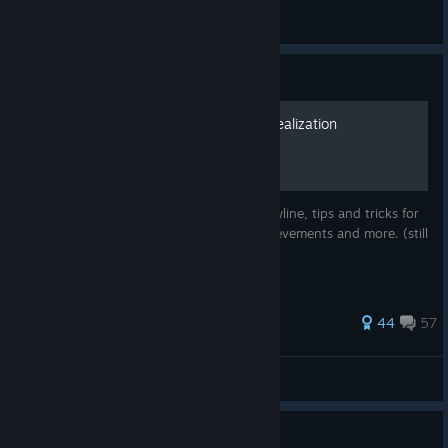
General Discussions
Guide
Sword Art Online: Hollow Realization
Walkthrough
A complete walkthrough for the main storyline, tips and tricks for
beginner, map of the regions, hidden achievements and more. (still
in working!)
471 ratings
44
57
CoffCoff
View all guides
Guide