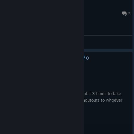
MateoRossello
Mar 17 @ 2:54pm
5
General Discussions
0
No one has rated this review as helpful yet
Recommended
20.8 hrs on record
Posted: August 5
Game sucks but I've played through half of it 3 times to take
more jewelled peak lakes screenshots. Shoutouts to whoever
designed that area.