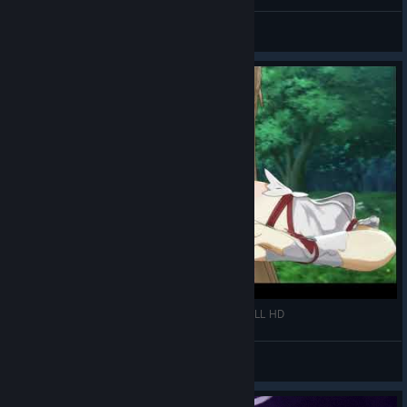
ايان ( ayanokoji )
View videos
SWORD ART ONLINE HOLLOW REALIZATION FULL HD
ايان ( ayanokoji )
View videos