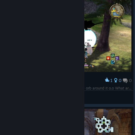
1
0
0
Award
Another Shadow Figure spotted but with a white orb around it o.o What are these?
~Skarlecia~
View screenshots