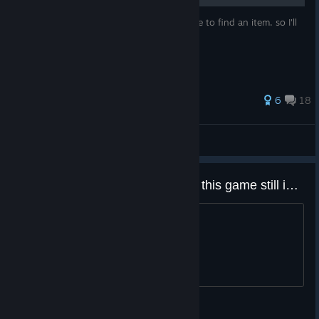
I just start to write this when i forgot where to find an item. so I'll
keep update !!
269 ratings
6
18
凌天.Lingtian
View all guides
Does anyone still genuinely play this game still id be fun too meet people who still do!
I just wanna meet people who still play
Just-Greasy