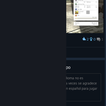
2
0
1
Award
glaw
View screenshots
Habla español para jugar en grupo
Habla español para jugar en grupo El idioma no es
imporante habiendo traudctores, pero a veces se agradece
no tener que estar mirando. Alguien con español para jugar
en grupo?