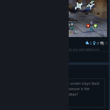
1
0
0
Award
What are these things? Another shadow mod that you cant attack o.o
~Skarlecia~
View screenshots
Black screen
I can't play. When I start the game, the screen stays black
and it doesn't load. I don't think the processor is the
problem because it's an i5-7400. Any ideas?