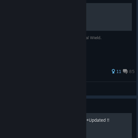
Hidden EX Skills
How to unlock the hidden EX Skills like Dual Wield.
326 ratings
11
85
Gevatter Tod
View all guides
Guide
Guide,Item & Map in Detail +Updated !!