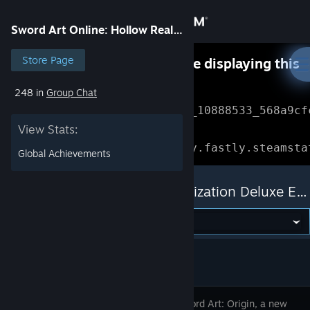
Sign in
Sword Art Online: Hollow Realization Deluxe Edition
Store
Store Page
Something went wrong while displaying this
content.
Refresh
248 in
Group Chat
Community
Error Reference: 
Community_10888533_568a9cf
View Stats:
About
Loading chunk 1477 failed.

(missing: https://community.fastly.steamsta
Global Achievements
Support
Sword Art Online: Hollow Realization Deluxe Edition
Change language
Get the Steam Mobile App
View desktop website
2026, Sword Art: Origin, a new