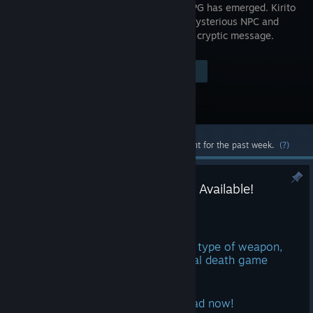
VRMMORPG has emerged. Kirito
meets a mysterious NPC and
receives a cryptic message.
Visit the Store Page
$39.99
Most popular community and official content for the past week.
(?)
Echoes of Aincrad | Demo Now Available!
Jun 16
Tackle five full missions, test every type of weapon,
and get a head start before the real death game
begins🔥
Play the demo for Echoes of Aincrad now!