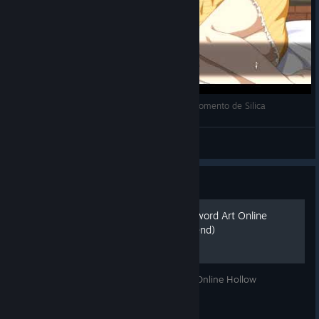
SWORD ART ONLINE HOLLOW REALIZATION: momento de Silica
Black_wolf
View videos
Guide
(OLD VER) Русификатор Sword Art Online
Hollow Realization! (Lowfriend)
Здесь будет русификатор для Sword Art Online Hollow
Realization.