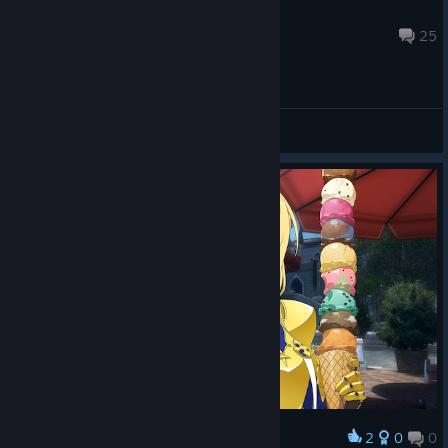
♡ Michi ♡ ^•⩊•^
Nov 17, 2025 @ 12:01am
25
General Discussions
2
0
0
Award