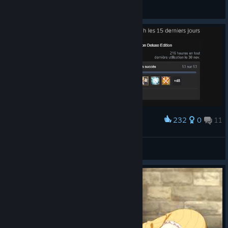
Pneuma
View artwork
232
0
11
Award
100%
Zepheon
View artwork