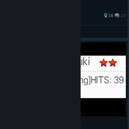
54 ratings
16
23
LOWFRIEND
View all guides
Hifubuki...