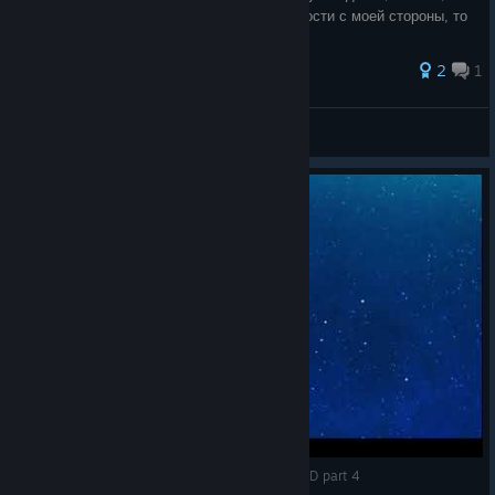
если вы найдёте ошибку или недосказанности с моей стороны, то
не спешите меня
2
1
KIRI
View all guides
SWORD ART ONLINE HOLLOW REALIZATION FHD part 4