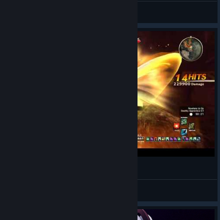
yumehari
View videos
SAO: HR - Deathly Apprentice
さまよう侍
View videos