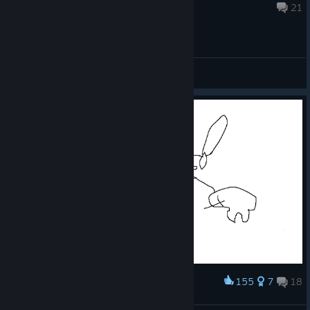
Jul 30 @ 8:51am
21
General Discussions
155
7
18
Award
xxx