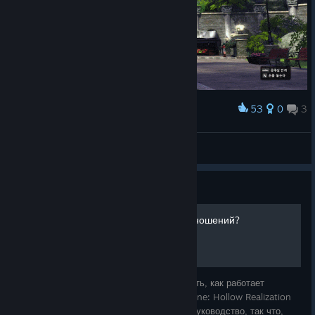
53
0
3
Award
Come with me!
MoldingParfait
View artwork
Guide
Как работает механика отношений?
В этом руководстве я попытаюсь объяснить, как работает
механика отношений в игре Sword Art Online: Hollow Realization
Deluxe Edition. Это моё первое большое руководство, так что,