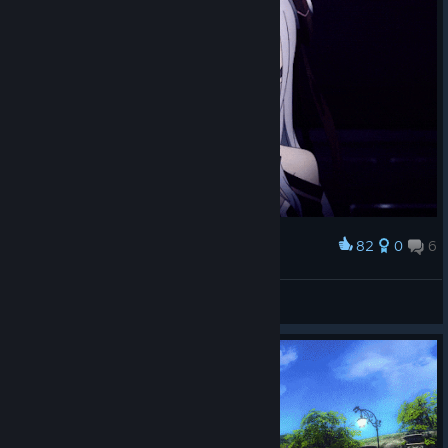
82
0
6
Award
Yunа
Seduction(誘惑)
View artwork