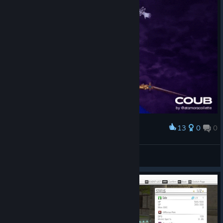
13
0
0
Award
2WEI
Collette
View artwork