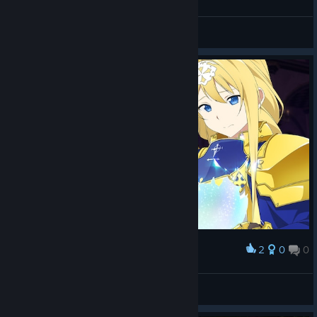
Lu Yan Ying
View screenshots
2
0
0
Award
Lu Yan Ying
View screenshots