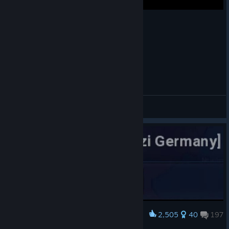
Age of Civilizations 2 Timelapse 5-2000 Years
⃝⃤ ♢GyLala
View videos
2,505
40
197
Award
david