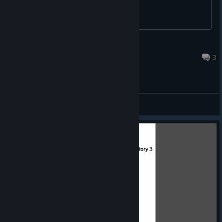
G3rm@ni@
Apr 30 @ 2:51pm
3
General Discussions