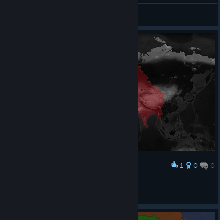
DANTE
View screenshots
1
0
0
Award
Make Turkiye great again
The Patriot
View screenshots