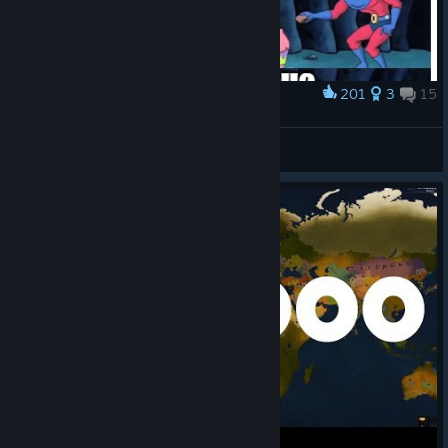
201
3
15
Award
The Updates in a Nutshell
cheesers1000
View artwork