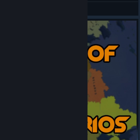
psiblade
View artwork