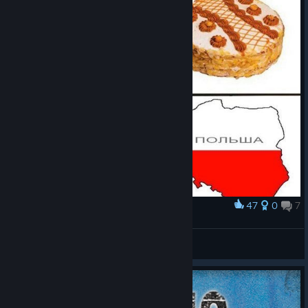
47
0
7
Award
База
MarkMarkov [RUS]
View artwork