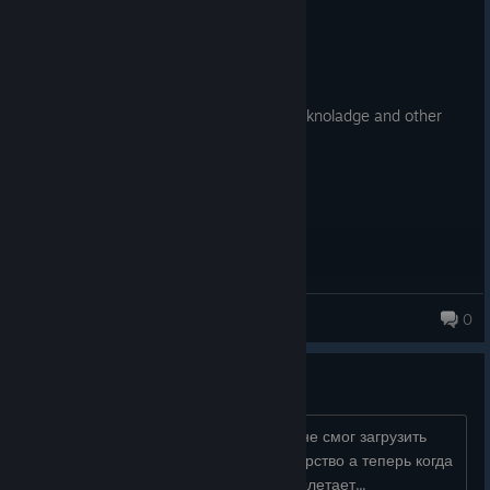
Recommended
108.1 hrs on record
Posted: August 4
lovely game! requaiers extreme strategy knoladge and other
mental stuff
Carolistu
0
ПОМОГИТЕ ОБСУДИТЬ
я играю в эту игру после одной ночи не смог загрузить
сейфы на которых хранились диктаторство а теперь когда
я нажимаю загрузить игру вся игра вылетает...