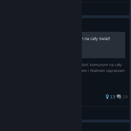
Sovet | Erika
View all guides
Guide
Jak rozprowadzić Komunizm na cały świat!
Z tego poradnika dowiesz się jak rozprowadzić komunizm na cały
świat! Chce zostać drugim Marksem, Leninem i Stalinem zapraszam
Towarzyszu!
76 ratings
13
29
hshhje
View all guides
Guide