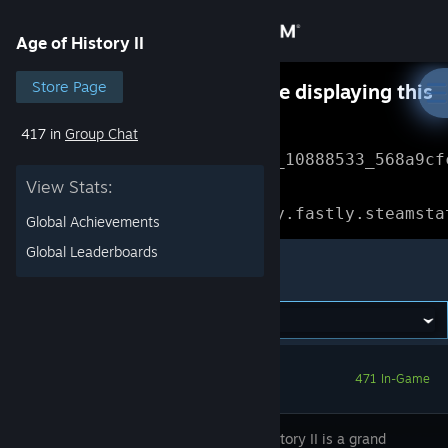
Sign in
Age of History II
Store
Store Page
Something went wrong while displaying this
content.
Refresh
417 in
Group Chat
Community
Error Reference: 
Community_10888533_568a9cf
View Stats:
About
Loading chunk 1477 failed.

(missing: https://community.fastly.steamsta
Global Achievements
Support
Global Leaderboards
Age of History II
Change language
Get the Steam Mobile App
471 In-Game
View desktop website
Age of History II is a grand