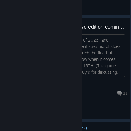
General Discussions
When is Age of history 2: definitive edition coming out?
At the steam front page it says "march of 2026" and
today's march, i know that just because it says march does
not mean it will come out exactly on march the first but,
now im more on edge, does anyone know when it comes
out, exact date?
EDIT AS OF APRIL 15TH: (The game
has already came out, thank you guy's for discussing,
but it is done now.)...
'04-бевлинус
Apr 15 @ 7:51am
11
General Discussions
0
No one has rated this review as helpful yet