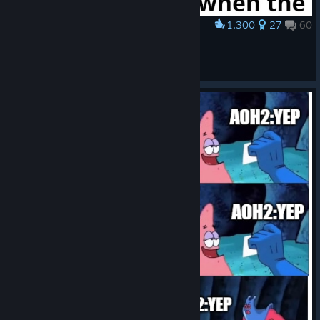
1,300
27
60
Award
Accurate
Sayori! Fan
View artwork