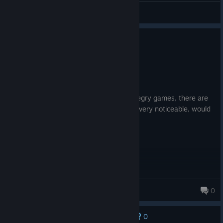
MLEKO
View all guides
0
1 person found this review helpful
Recommended
49.0 hrs on record
Posted: August 8
You'll enjoy it if you like turn-based strategry games, there are
some
bugs but they are minimal and not very noticeable, would
recommend.
Maz
0
68 products in account
0
No one has rated this review as helpful yet