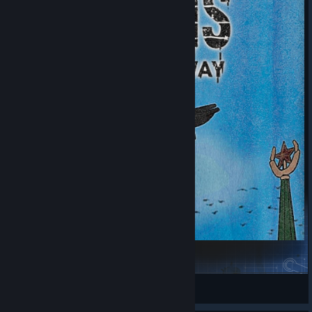
CRISIS: THE THIRD WAY
Шпинат
View Steam Workshop items