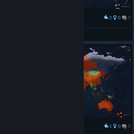
2
0
0
Award
ПОБЕДА!!! Фолклендские Острова!
superlexadnepr
View screenshots
1
0
0
Award