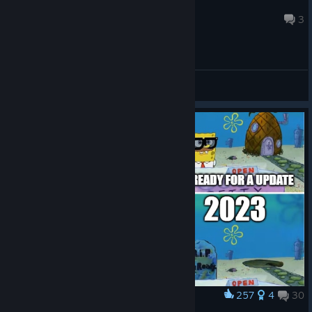
idrinkWater
Aug 7 @ 7:15pm
3
General Discussions
257
4
30
Award