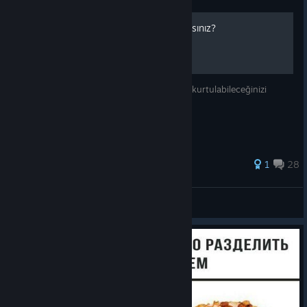
aoh2 oynamayı nasıl bırakırsınız?
bu rehber size aoh2 bağımlılığınızdan nasıl kurtulabileceğinizi
gösterip belki de hayatınızı kurtarıcak.
1
28
max
View all guides