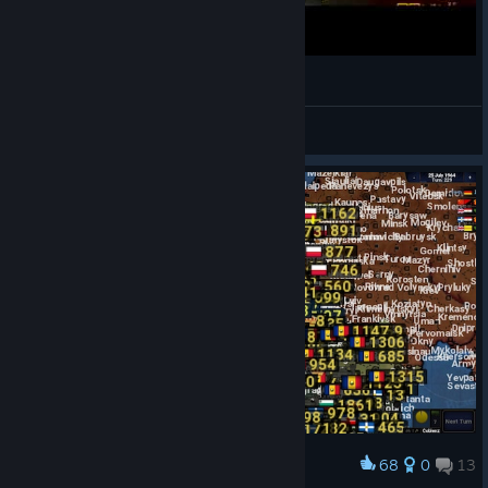
POV: Россия в Age of History II
BANANA GO!
View videos
68
0
13
Award