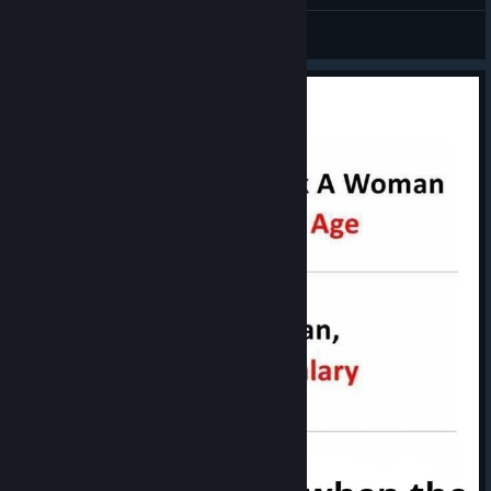
I'm Ready........ for a Update
76561199465900799
View artwork