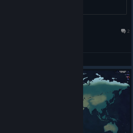
Stepan
Jul 21 @ 2:01am
2
General Discussions