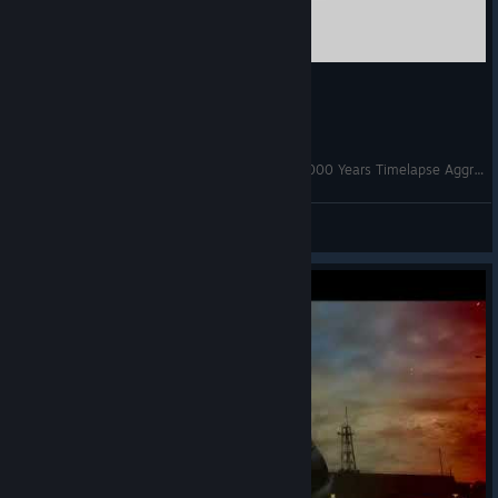
Age of Civilizations 2 Napoleonic Wars 1792-2000 Years Timelapse Aggressive 400%
⃝⃤ ♢GyLala
View videos