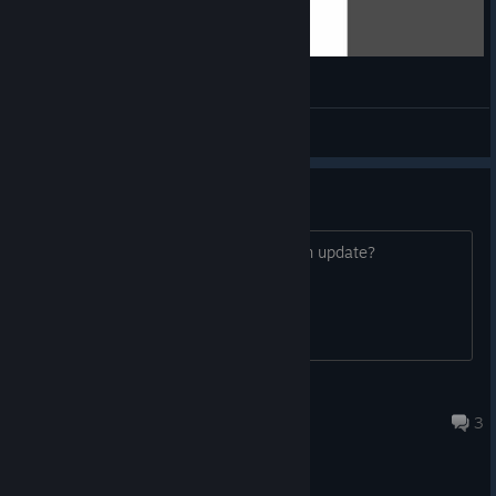
AI in Age of History 2 vs AI in Age of History 3
qquewqq
View videos
Upgrade?
who has the original one, has to pay an update?
DoveSeiLP
Apr 7 @ 11:59am
3