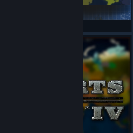
Pack of 8 Scenarios
Teammurka
View Steam Workshop items