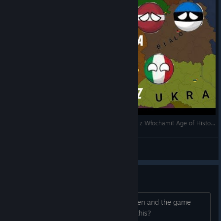
Atakujemy Litwę,Łotwę i Estonię i mamy sojusz z Włochami! Age of History 2 odc 2.
Porek YT
View videos
Game wont load
im pressing play it goes to a black screen and the game
crashes does anyone know how to fix this?