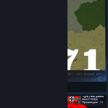
Road to German Empire (BROKEN, I'M VERY SORRY. I LEFT MADING ADDONS)
Bishwo09
View Steam Workshop items