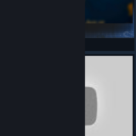
Hearts Of Iron IV Music Pack
PolimerAlder
View Steam Workshop items