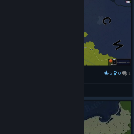
5
0
1
Award
спасибо хорошо
View screenshots