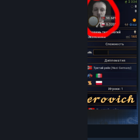
Stintler instead of Adolf Hitler Icon
Pundyly
View Steam Workshop items