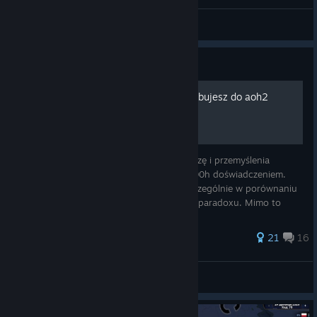
Durin
View screenshots
Guide
Jedyny poradnik jaki potrzebujesz do aoh2
W tym poradniku zawarłem całą moją wiedzę i przemyślenia
dotyczące tej gry, są one poparte moim 800h doświadczeniem.
Jasne, że aoh2 jest skrajnie prostą grą, szczególnie w porównaniu
do innych gier strategicznych np. tych od paradoxu. Mimo to
myślę, że war
71 ratings
21
16
Panda BaoBao PL
View all guides