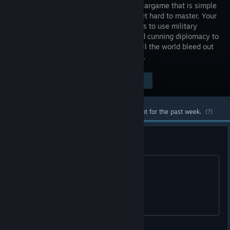
strategy wargame that is simple
to learn yet hard to master. Your
objective is to use military
tactics and cunning diplomacy to
either unify the world, or conquer it. Will the world bleed out
or bow before you? The choice is yours..
$5.99
Visit the Store Page
-30%
$4.19
Most popular community and official content for the past week.
(?)
is this game dying?
is it?