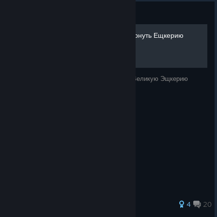
Guide
Гайд Для Чайников Как Вернуть Ещкерию
В Этом Руководстве Мы С Вами Вёрнём Великую Эщкерию
61 ratings
4
20