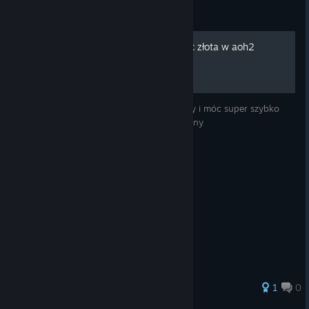
Guide
Jak mieć nieskończoną ilość złota w aoh2
Jak zdobywać nieskończoną ilość pieniędzy i móc super szybko
asymilować podbite tereny i wygrywać wojny
1
0