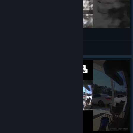
our biggest fan
VahidSlayerOfAll
View videos