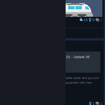
19
0
3
Award
The Heroes of Train Valley 2
unclekrusty
View artwork
Guide
Water And Ground Events 101 - Update 36
Editor Guide
With this update we're introducing changeable water and ground
to our Editor. This is a guide to get you acquainted with new
features.
1
0