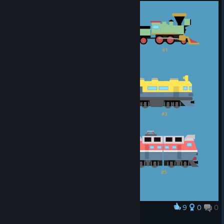
9
0
0
Award
TV2 Main Locos