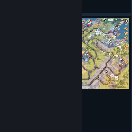
Alerrecks
View artwork