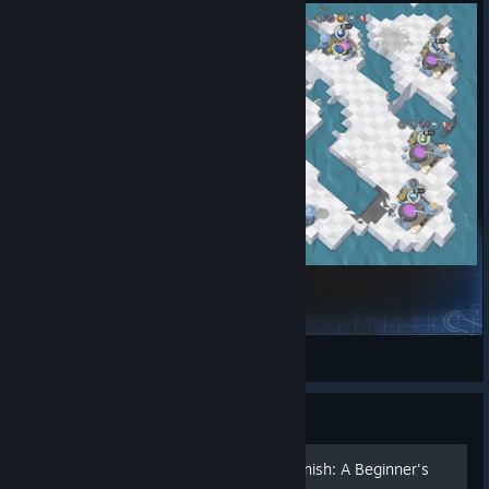
Mystery of the Garbage Vortex
petronille_marie
View Steam Workshop items
Guide
Mapmaking from Start to Finish: A Beginner's