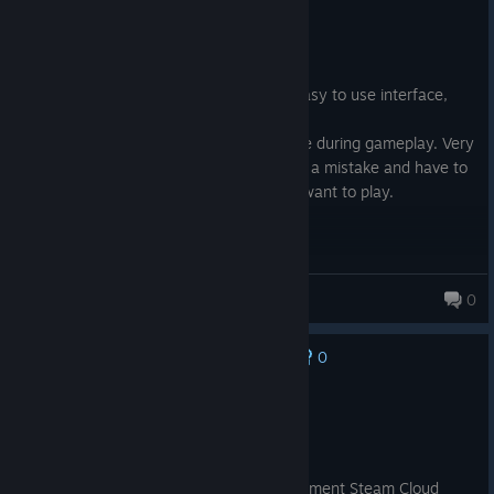
Not Recommended
41.4 hrs on record
Posted: August 5
Not a bad game, nice graphics, mostly easy to use interface,
challenging levels.
Now for the bad part, no saves anywhere during gameplay. Very
frustrating to play for an hour then make a mistake and have to
start over form the start. Makes me not want to play.
StarHawk
0
0
No one has rated this review as helpful yet
Not Recommended
771.7 hrs on record
Posted: August 4
The developer is unable to properly implement Steam Cloud