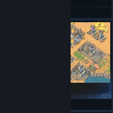
Vauban
View all guides
Cheese Production
LittleBear
View Steam Workshop items