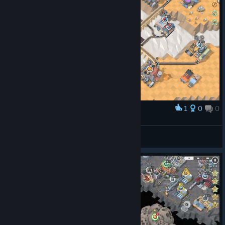
1
0
0
Award
Cotyara
View screenshots