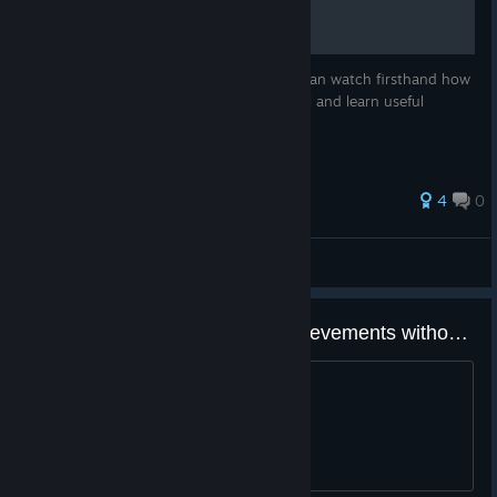
Tutorial
See how to create a map with pluto! You can watch firsthand how
I created the "Ramen Cafe" Workshop level and learn useful
techniques along the way.
4
0
pluto
View all guides
Is it possible to 100% game achievements without DLC
Wondering if it's worth 100%ing or not.