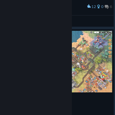
12
0
6
Award
Is there a way to get it more complicated ?
grasowka
View screenshots