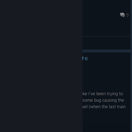
TTBunkum
Jul 24 @ 10:04am
5
[EN] General Discussions
0
No one has rated this review as helpful yet
Recommended
352.3 hrs on record
Posted: August 2
I love this game but ever since my PC broke I've been trying to
play on my MacBook Air M5 and there is some bug causing the
game to freeze whenever I complete a level (when the last train
enters its station).
:(