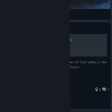
Erosion
petronille_marie
View Steam Workshop items
Guide
The Train Valley 2 Fact Book
This guide contains all the facts and numbers of Train Valley 2, like
train costs, product rewards and product chains.
43 ratings
1
7
Yokuyin
View all guides