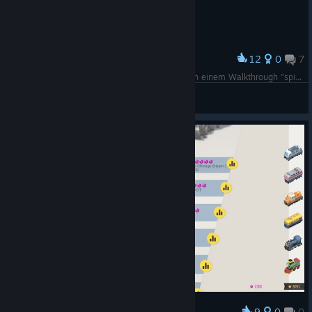
12
0
7
Award
Maeiklong war richtig tricky, mußte tatsächlich in einem Walkthrough "spicken"...!
grasowka
View screenshots
9
0
0