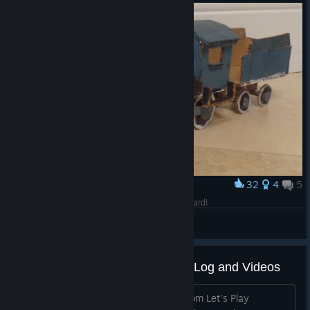
32
4
5
Award
Second Generation Train - Made Out Of Cardboard!
Alerrecks
View artwork
Let's Play Together challenges - Log and Videos
We want to keep history and videos from Let's Play