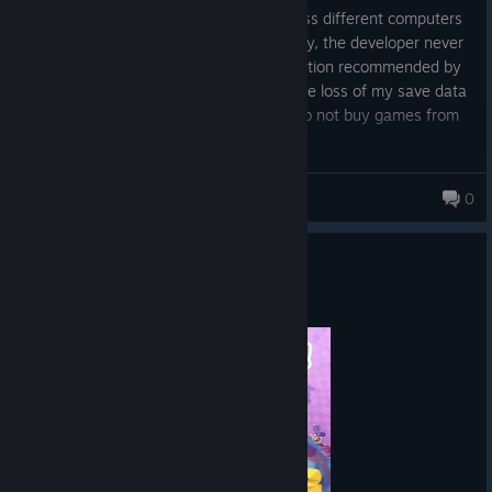
saves. The option to sync save files across different computers
stopped working years ago. Unfortunately, the developer never
fixed this, and using the `-force-cloud` option recommended by
the creator on their Discord resulted in the loss of my save data
with 919 painstakingly collected stars. Do not buy games from
this studio; avoid them like the plague!
mmart
0
385 products in account
Let's Play Together - PinkTown
Jul 24
© Valve Corporation. All rights reserved. All
trademarks are property of their respective owners in
the US and other countries.
Privacy Policy
|
Legal
|
Accessibility
|
Steam Subscriber Agreement
|
Refunds
|
Cookies