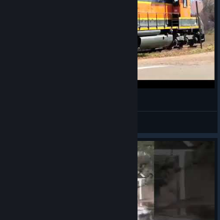
AAAAAAAMTRAK!
VahidSlayerOfAll
View videos