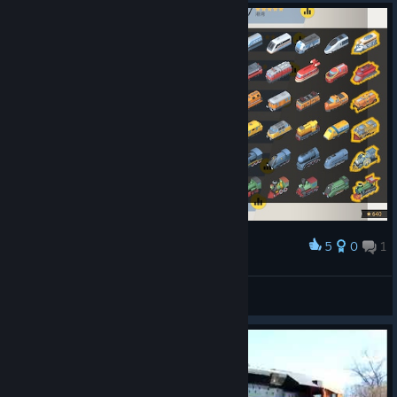
5
0
1
Award
Train Valley 2 Locomotives
訴訟急行
View artwork