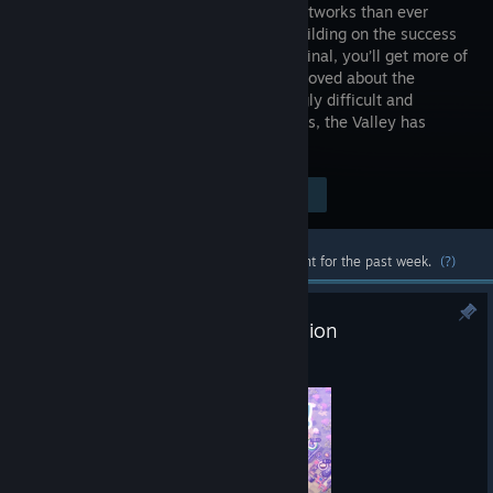
railway networks than ever
before! Building on the success
of the original, you’ll get more of
what you loved about the
original and then some. With increasingly difficult and
complex challenges from local industries, the Valley has
never felt so vast! ALL ABOARD!
Visit the Store Page
$14.99
Most popular community and official content for the past week.
(?)
Extra Let's Play Together - Erosion
Aug 4