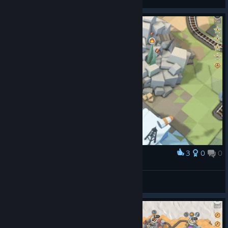
View videos
3
0
0
Award
KABOOM!
Alerrecks
View artwork