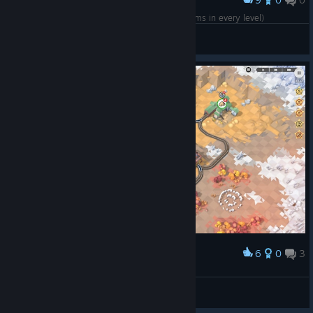
Award
"Workshop Gems - Ruby" DLC completed (5 gems in every level)
psousa
View screenshots
6
0
3
Award
C-3PO
View screenshots