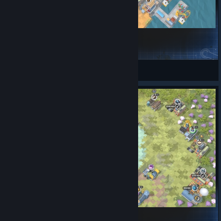
Ideal Harbor Mayor
hika
View Steam Workshop items