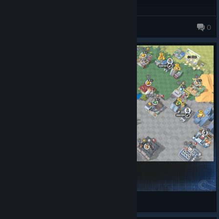
peperocat
0
3000 Levels (safer)
pluto
View Steam Workshop items