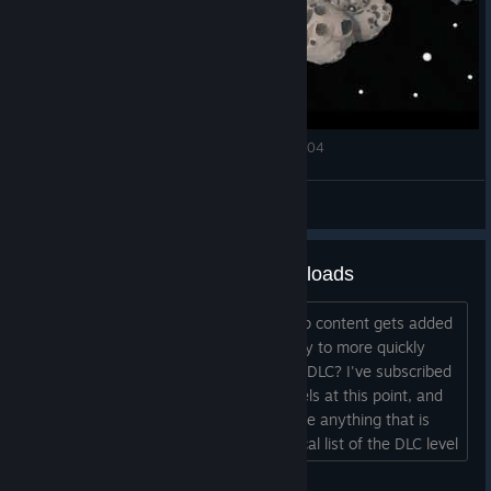
Train Valley 2 Workshop Gems Amethyst Level 04
宣泄天下
View videos
Cleaning up my Workshop downloads
With each new DLC, the best Workshop content gets added
to a new DLC. Does anyone have a way to more quickly
unsubscribe from levels that are in the DLC? I've subscribed
to probably hundreds of Workshop levels at this point, and
I'd like to clean up my sub list to remove anything that is
duplicated in a DLC. Even an alphabetical list of the DLC level
names might help, just as a way of more efficiently