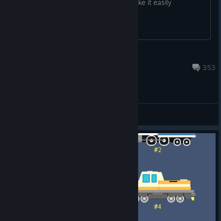
Together challenges in one place to make it easily
accessible.
flazm
Jan 25, 2023 @ 7:43am
353
[EN] General Discussions