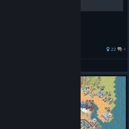
Good luck everyone!
95 ratings
22
4
宣泄天下
View all guides