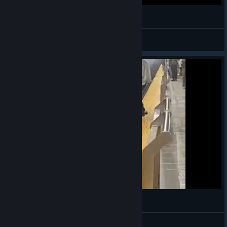
ヽ༼ຈل͜ຈ༽ﾉ from the other point of view
VahidSlayerOfAll
View videos
with great power comes great responsibility
VahidSlayerOfAll