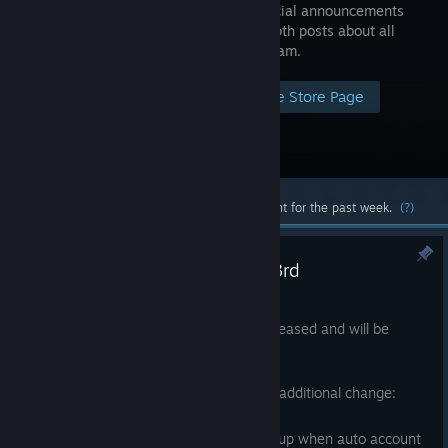
make official announcements
and in-depth posts about all
things Steam.
Visit the Store Page
Most popular community and official content for the past week.
(?)
Steam Client Update - August 3rd
Aug 3
A new Steam Client update has been released and will be
automatically downloaded.
Note: This release was updated with an additional change:
Fixed login dialog showing at startup when auto account