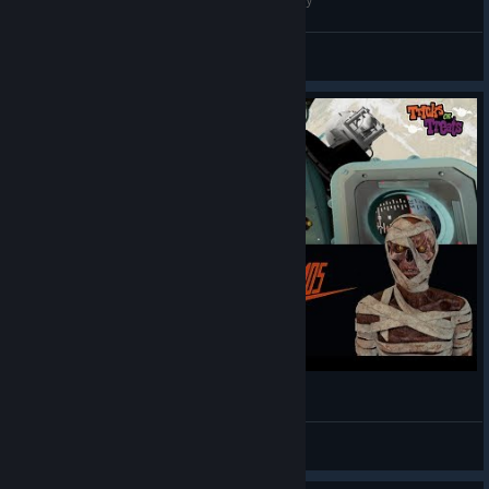
Easty And the Wolf
View videos
InterKosmos | First Impressions | Valve Index
Tricks 🎃R Treats VR
View videos