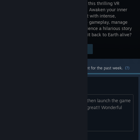
capsule in this thrilling VR
adventure. Awaken your inner
cosmonaut with intense,
interactive gameplay, manage
catastrophic system failures, and experience a hilarious story
of Cold War absurdities. Can you make it back to Earth alive?
Visit the Store Page
$4.99
Most popular community and official content for the past week.
(?)
Quest 3. I got it running!
Same method as Creed. Run questlink then launch the game
from steam from within questlink. Ran great!! Wonderful
time on this game.