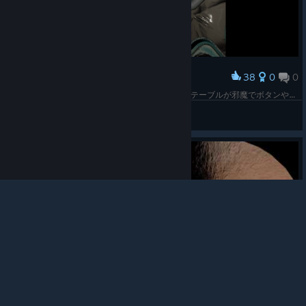
38
0
0
Award
着席でプレイOKだったからプレイしたら前にあるテーブルが邪魔でボタンやらレバーやらに届かなくて爆発してしんだ。宇宙コワイ
atonheart
© Valve Corporation. All rights reserved. All
View screenshots
trademarks are property of their respective owners in
the US and other countries.
Privacy Policy
|
Legal
|
Accessibility
|
Steam Subscriber Agreement
|
Refunds
|
Cookies