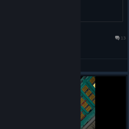
DIMON_38REG
May 6, 2022 @ 12:53am
13
General Discussions