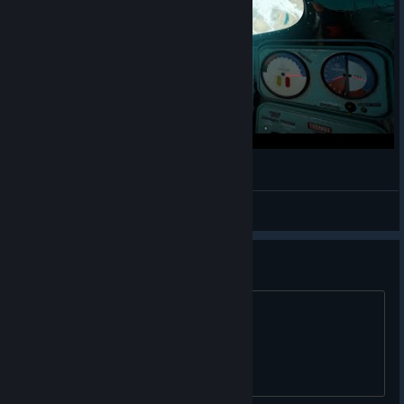
Фор мазер раша
OMyT
View videos
Quest 2 crash on startup
any way to fix this?