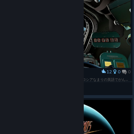
12
0
0
Award
とりあえずチュートリアル。船内スピーカーからロシアなまりの英語でがんがん指示がくる。「O2濃度が高い！バルプを開け！」「室温が危険だ！減圧せよ！」「軌道を揃えろ！」「ヒューズがぶっとんでる！修理しろ！」（メインモニタが映らなくなる）「O2！」「室温！」「軌道！」しぬ
yellow
View screenshots