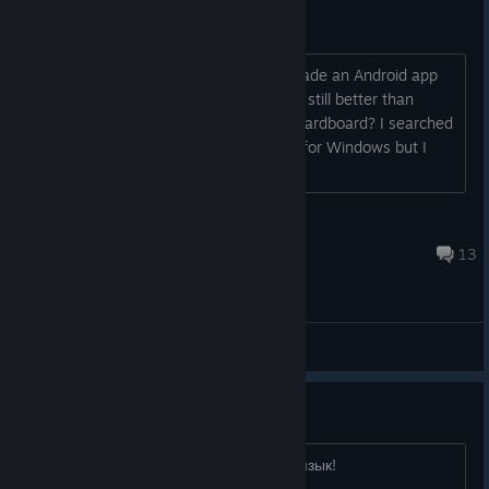
Google Cardboard - like (?)
Out of curiosity... How come no-one made an Android app
that'd let people experience (badly but still better than
nothing) Steam VR games on Google Cardboard? I searched
and couldn't find one. There is VRidge for Windows but I
mean something less obtrusiv...
Cy
May 9, 2022 @ 7:40pm
13
General Discussions
Русский язык!
Добавьте пожалуйста в игру Русский язык!