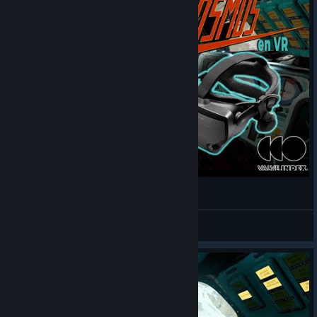
InterKosmos VR
Yohaskan
View videos