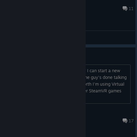
radioman970us
Apr 23 @ 7:57am
11
General Discussions
crashes shortly after start
Are other people experiencing this too? I can start a new
mission but the game crashes before the guy's done talking
about the air scrubber. For what it's worth I'm using Virtual
Desktop (streaming to Quest) and other SteamVR games
work fine.
wandering_hobbit
Jun 30, 2025 @ 7:02pm
17