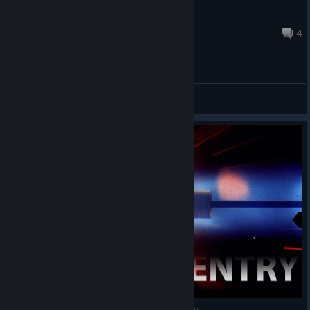
Anna K. Wow
Apr 29 @ 2:59am
4
General Discussions
InterKosmos VЯ on HTC Vive - Яussian Яe-entry