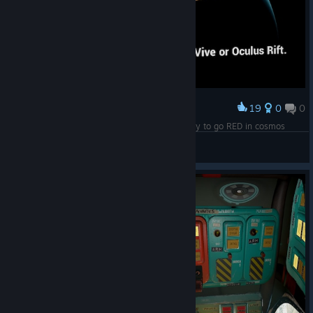
19
0
0
Award
Sure pal, give me 57 years and then I'll be ready to go RED in cosmos
nerloch
View screenshots