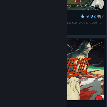
16
0
0
Award
ロシア製っぽいけど後付で英語のメモもあって、無線もめっちゃロシア訛りだけど英語で指示くれる…… つまりどこ所属なの？
Greener
View screenshots
Interkosmos - Full Gameplay - No Commentary