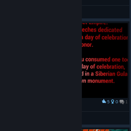
Homo Ludens
View videos
5
0
1
Award
Carbayu
View screenshots