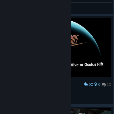
General Discussions
60
0
10
Award
My journey ends here
Marto756
View screenshots