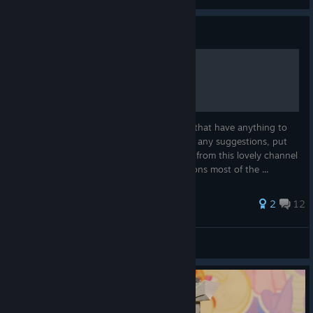
View all guides
Guide
All Things Paprika
a collection of paprika asmr basically stuff that have anything to
do with paprika. will add more. if you have any suggestions, put
them down in the comments music comes from this lovely channel
tip : use ctrl + f to easily go between sections most of the ...
56 ratings
2
12
CEO of sex
View all guides