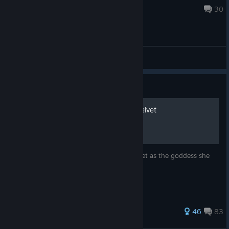
Aug 3 @ 5:32pm
30
General Discussions
Guide
How to Properly Worship Velvet
A guide to properly help you worship Velvet as the goddess she
is.
262 ratings
46
83