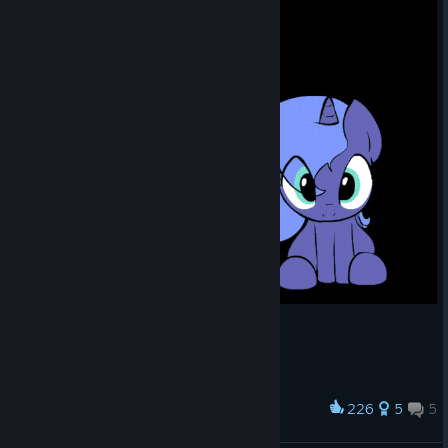
226
5
5
Award
Woona and Tia