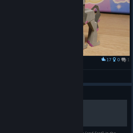
17
0
1
Award
Oleander from paper
Flying Fox 117
View artwork
Guide
TFH Tutorial Transcript