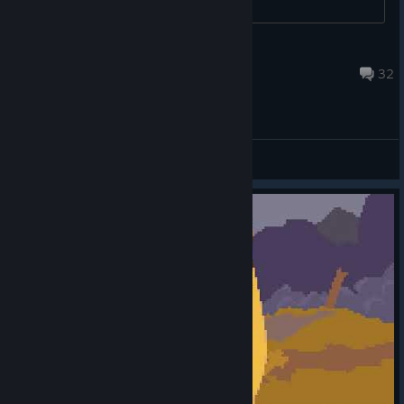
Blu
Feb 3 @ 6:53pm
32
General Discussions