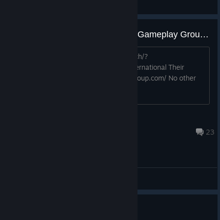
NoFace
View videos
This game has a new publisher: Gameplay Group International
https://store.steampowered.com/search/?
publisher=Gameplay%20Group%20International Their
website is here: https://thegameplaygroup.com/ No other
new news at this time. Discuss!
Dogman15
Dec 20, 2025 @ 9:09am
23
General Discussions
Ало, тут есть люди!?