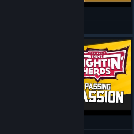
FREE COW
trickmare
View videos
Them's Fightin' Herds | Passing Passion