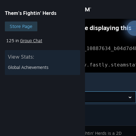
Sign in
Them's Fightin' Herds
Store
Store Page
Something went wrong while displaying this
content.
Refresh
125 in
Group Chat
Community
Error Reference: 
Community_10887634_b04d7d4
View Stats:
About
Loading chunk 1477 failed.

(missing: https://community.fastly.steamsta
Global Achievements
Support
Them's Fightin' Herds
Change language
Get the Steam Mobile App
View desktop website
Them’s Fightin’ Herds is a 2D