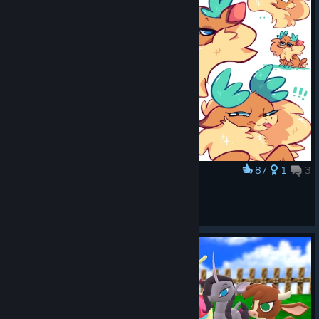
87
1
3
Award
MORE FLOOF
BIG DADDY
View artwork