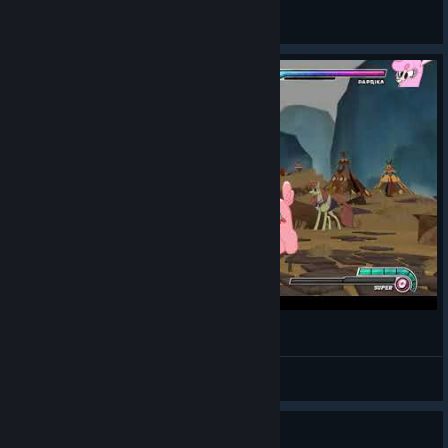
JustSilf
View all guides
Official Paprika Main Mating Dance
Kl0ndike
View videos
Guide