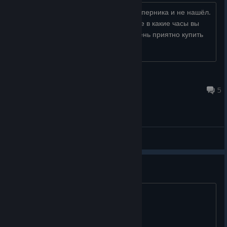
Сегодня начал играть, долго искал соперника и не нашёл.
Если тут есть активные игроки скажите в какие часы вы
играете, и много ли вас? Будет не очень приятно купить
мёртвую игру....
Crooked
Jul 5 @ 10:31pm
5
General Discussions
only -25% off sale?
it was -90% off 15 months ago...