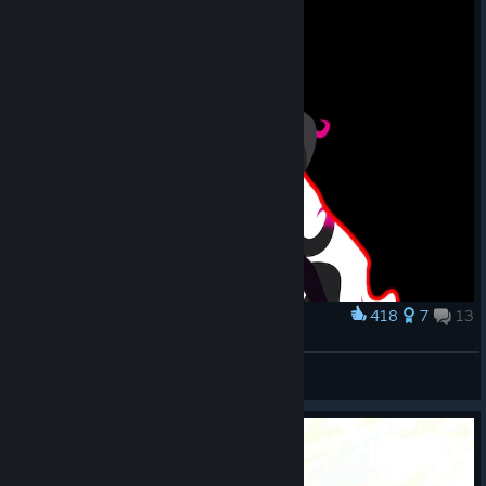
418
7
13
Award
Anthroleander
Luv Tonique
View artwork