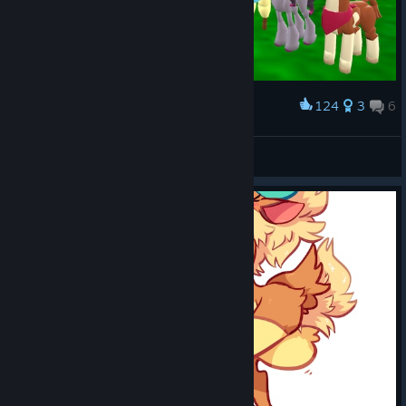
124
3
6
Award
Low-Poly Herds
Pika-Robo
View artwork