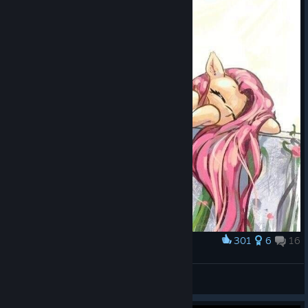
301
6
16
Award
Fluttershy is the best pony!!!
M4яcus F1avius
View screenshots