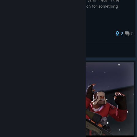
A transcript of everything said by Oleander (and Fred) in the
game's tutorial, in case you wanted to search for something
taught in it.
2
0
Dogman15
View all guides