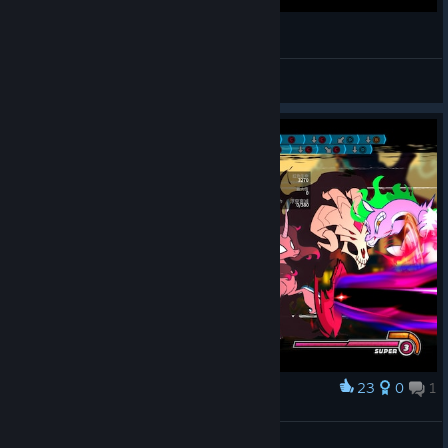
SFM - Wrath of the Ice Queen (TFH vs TF2)
Roxanne
View videos
23
0
1
Award
Oleander Combo Challenge Complete
Motionode