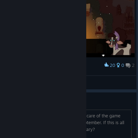
20
0
2
Award
Это точно файтинг?
horobets
View screenshots
Game making a come back?
So I heard there is a new owner taking care of the game
and has a announcement for us on September. If this is all
true could the revival for this be legendary?