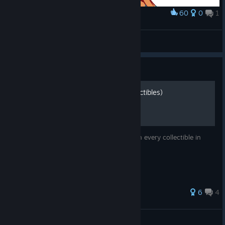
60
0
1
Award
Paprika command grab amiright
BIG DADDY
View artwork
Guide
Story Mode Guide (All Collectibles)
A guide on how to complete the story with every collectible in
Them's Fightin' Herds
50 ratings
6
4
Kc