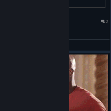
Cyber Witch ~
Jul 13 @ 5:19pm
2
General Discussions