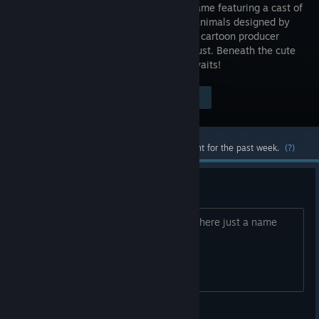
fighting game featuring a cast of
adorable animals designed by
acclaimed cartoon producer
Lauren Faust. Beneath the cute
and cuddly surface, a serious fighter awaits!
Visit the Store Page
$19.99
Most popular community and official content for the past week.
(?)
New publisher?
Did they get a new publisher? Or was there just a name
change?
hawkhill