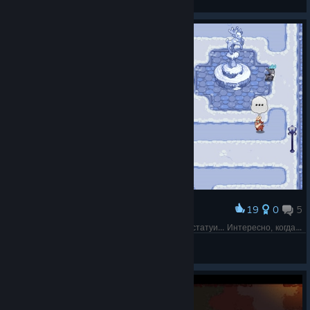
View screenshots
19
0
5
Award
Если что, то они договорились встретиться у статуи... Интересно, когда же они поймут (в таких историях никогда)
horobets
View screenshots