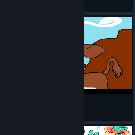
Uncanny_Vorgor
View screenshots
A Very Special Sunset Prairie Cover
Enma
View videos