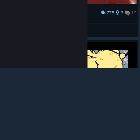
775
3
19
Award
Wiggle
Weeegy
View artwork
© Valve Corporation. All rights reserved. All
trademarks are property of their respective owners in
the US and other countries.
Privacy Policy
|
Legal
|
Accessibility
|
Steam Subscriber Agreement
|
Refunds
|
Cookies
305
6
26
Award
BUTT ATTACK
Kandy Soda
View artwork