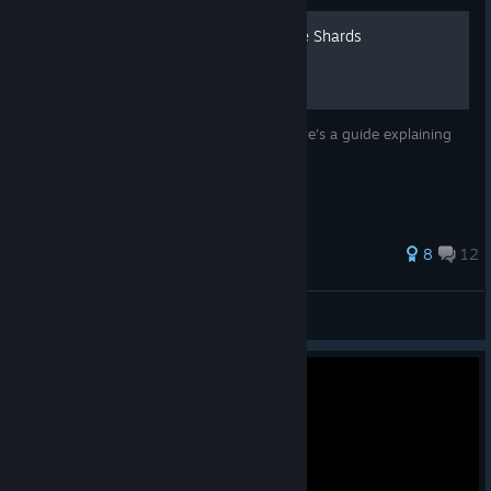
How to Counter Velvet's Ice Shards
Velvet mains like to spam Ice Shards so here's a guide explaining
how to avoid a humiliating defeat
130 ratings
8
12
ScreemyBoi
View all guides