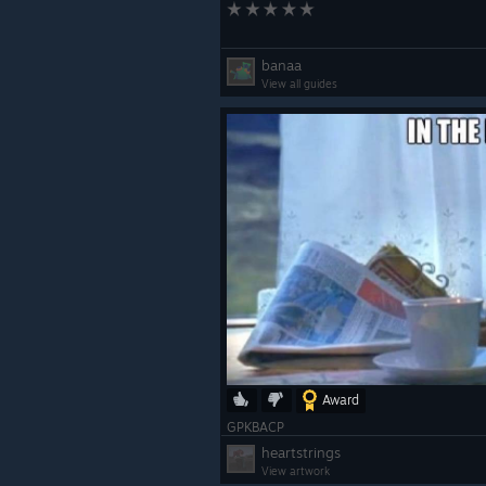
banaa
View all guides
Award
GPKBACP
heartstrings
View artwork