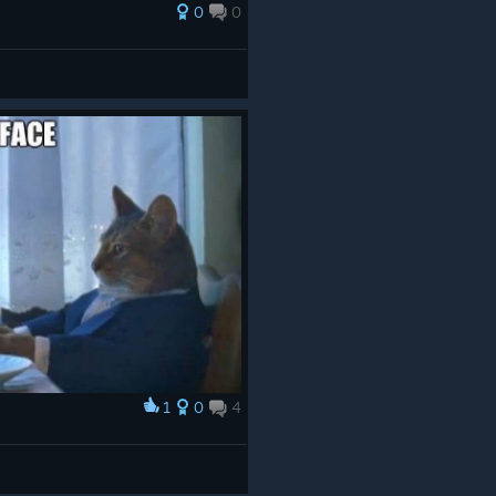
0
0
1
0
4