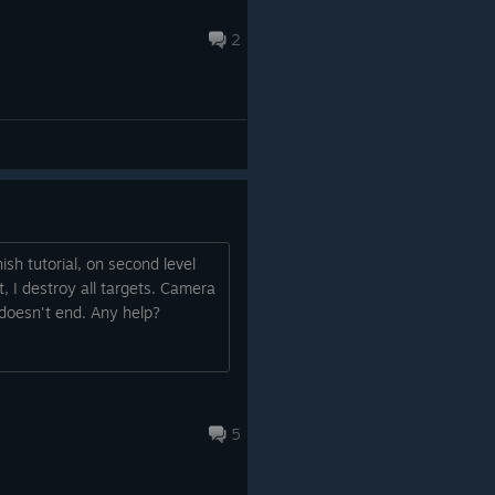
2
ish tutorial, on second level
 I destroy all targets. Camera
 doesn't end. Any help?
5