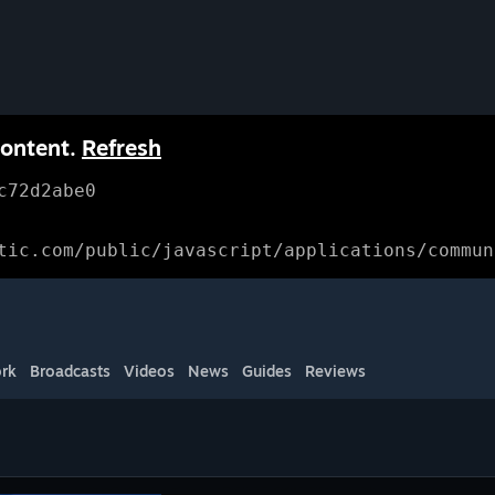
content.
Refresh
c72d2abe0
tic.com/public/javascript/applications/commun
rk
Broadcasts
Videos
News
Guides
Reviews