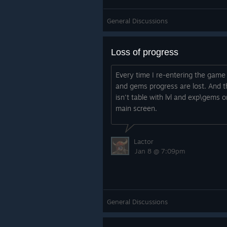
General Discussions
Loss of progress
Every time I re-entering the game 
and gems progress are lost. And t
isn't table with lvl and exp\gems o
main screen.
Lactor
Jan 8 @ 7:09pm
General Discussions