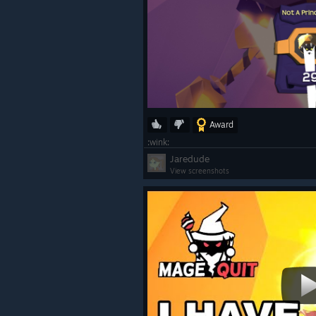
Award
:wink:
Jaredude
View screenshots