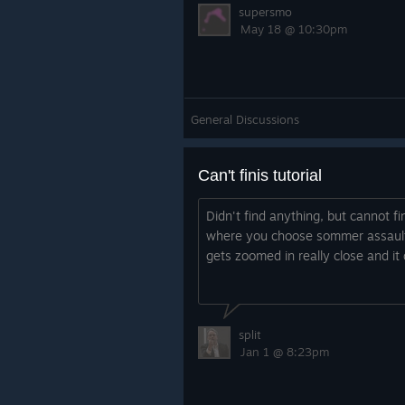
supersmo
May 18 @ 10:30pm
General Discussions
Can't finis tutorial
Didn't find anything, but cannot fin
where you choose sommer assault,
gets zoomed in really close and it
split
Jan 1 @ 8:23pm