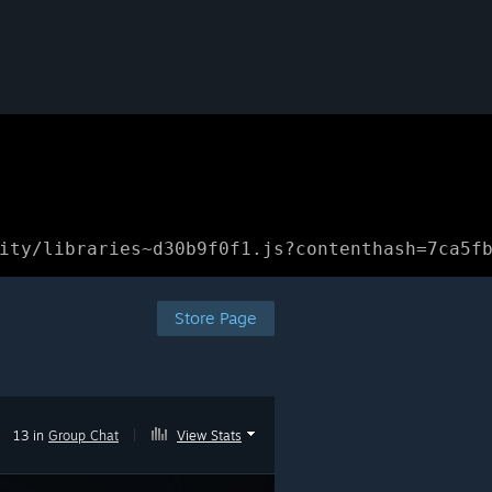
ity/libraries~d30b9f0f1.js?contenthash=7ca5f
Store Page
13 in
Group Chat
|
View Stats