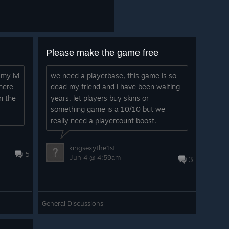
Please make the game free
my lvl
we need a playerbase, this game is so
here
dead my friend and i have been waiting
n the
years. let players buy skins or
something game is a 10/10 but we
really need a playercount boost.
kingsexythe1st
5
Jun 4 @ 4:59am
3
General Discussions