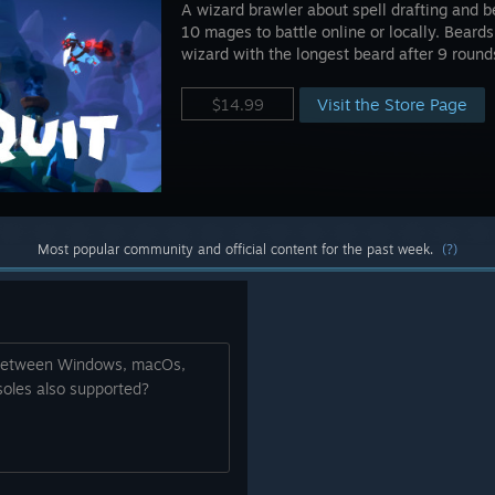
A wizard brawler about spell drafting and 
10 mages to battle online or locally. Beards
wizard with the longest beard after 9 round
Visit the Store Page
$14.99
Most popular community and official content for the past week.
(?)
r between Windows, macOs,
oles also supported?