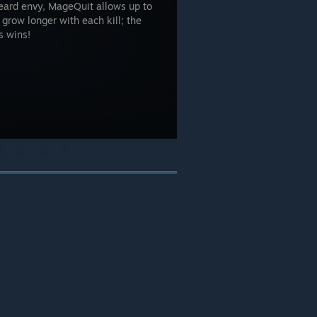
beard envy, MageQuit allows up to
 grow longer with each kill; the
s wins!