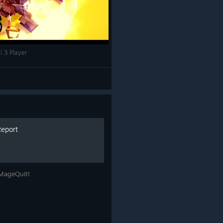
 3 Player
Report
 MageQuit!