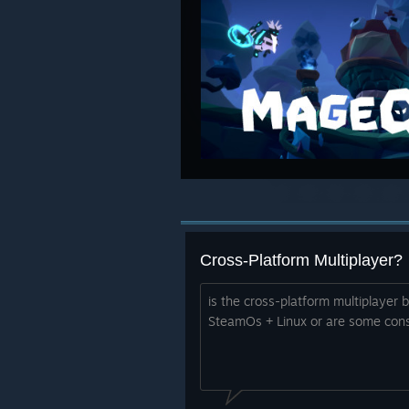
Cross-Platform Multiplayer?
is the cross-platform multiplaye
SteamOs + Linux or are some cons