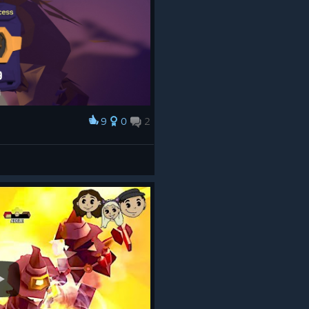
9
0
2