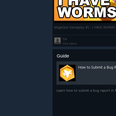
MageQuit Gameplay #1 : I HAVE WORMS |
TH
View videos
Guide
How to Submit a Bug 
Learn how to submit a bug report in