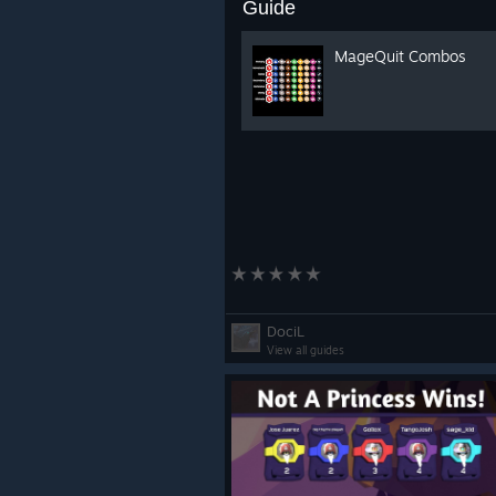
Guide
MageQuit Combos
DociL
View all guides