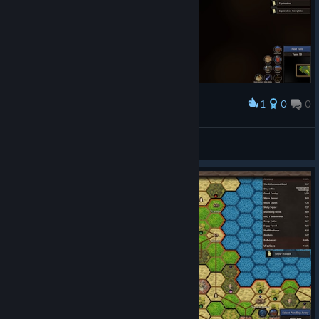
1
0
0
Award
AAR: Force of Nature - turn 10
dasara III
View screenshots