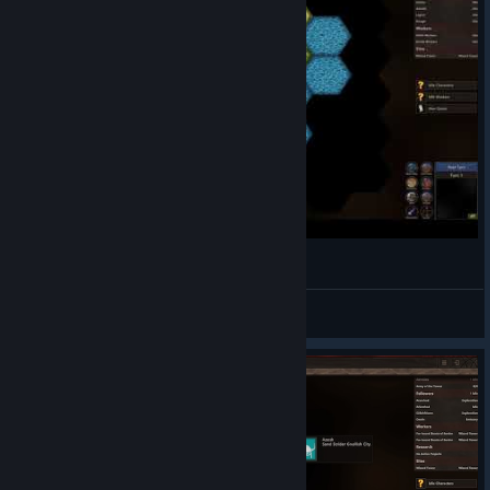
Wizards and Warlords - Let's Play (1)
Valravn Games
View videos