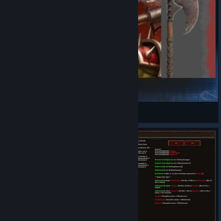
Orc Unit Icons Mod
dasara III
View Steam Workshop items