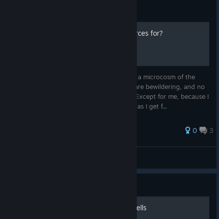
Guide
The hell are all these resources for?
I love this game, but the resources are like a microcosm of the
game itself: there's a billion of them, they are bewildering, and no
one will tell you what any of them are for. Except for me, because I
kind of know, for some of them. I'll update as I get f...
0
3
Cow
View all guides
Guide
Tamer's tier list of battle spells