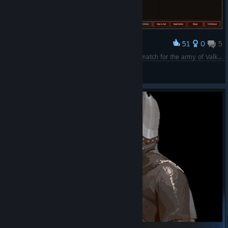
51
0
5
Award
Fear my Snakes and Hell-Hounds!! You are no match for the army of Valkyrie Moon!!!
ValkyrieMoon
View screenshots