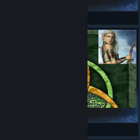
Human troops icons
SpoonGuy
View Steam Workshop items
Elf Unit Icons Mod
dasara III
View Steam Workshop items