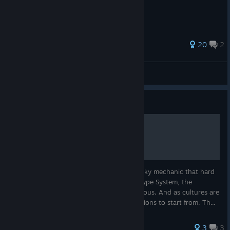
47 ratings
20
2
Valravn Games
View all guides
Guide
Military Unit Basics
Recruiting units from local cultures is a tricky mechanic that hard
to explain. While there is a basic tier and type System, the
varriances between cultures can be enormous. And as cultures are
randomized, there are no standing asumptions to start from. Th...
3
3