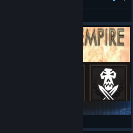
zgrssd
View all guides
ShadowEmpireSigils
dasara III
View Steam Workshop items