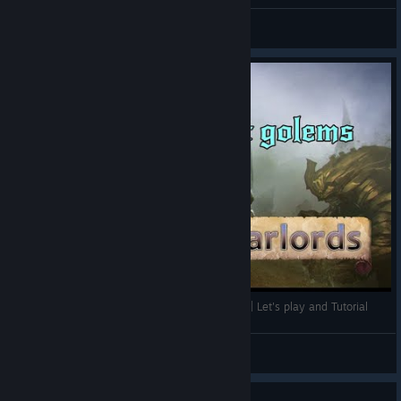
The great Hellgate Hex
Wandering Mania
View screenshots
Strong point of Wizards and Warlords : Golems | Let's play and Tutorial
Vieux Chat
View videos