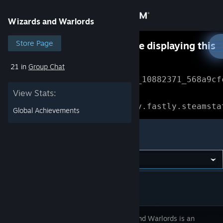
Sign in
Wizards and Warlords
Store
Store Page
Something went wrong while displaying this
content.
Refresh
21 in
Group Chat
Community
Error Reference: 
Community_10882371_568a9cf
View Stats:
About
Loading chunk 1477 failed.

(missing: https://community.fastly.steamsta
Global Achievements
Support
Wizards and Warlords
Change language
Get the Steam Mobile App
View desktop website
Wizards and Warlords is an