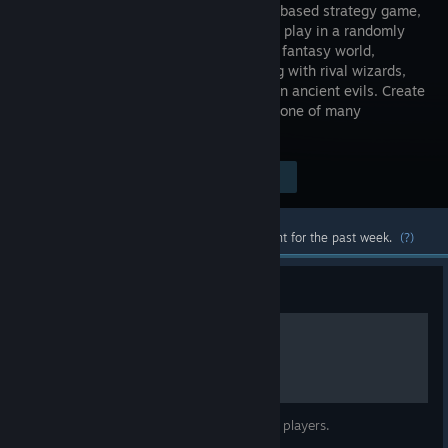
indie turn-based strategy game,
where you play in a randomly
generated fantasy world,
contending with rival wizards,
warlords, roaming marauders and hidden ancient evils. Create
a customized sovereign or choose from one of many
predefined templates.
Visit the Store Page
$9.99
Most popular community and official content for the past week.
(?)
Guide
Basic Guide
User Interface reference to help guide new players.