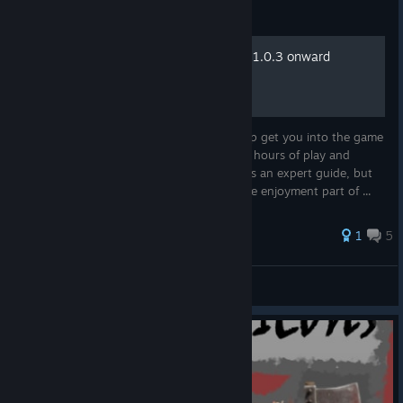
Guide
Tips for new starters (WIP) 1.0.3 onward
This is a basic guide for new players to help get you into the game
sooner rather than later. These a tips from hours of play and
aimed at getting a good start. By no means an expert guide, but
enough tips to help a new player get to the enjoyment part of ...
1
5
dasara III
View all guides