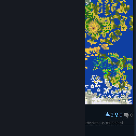
3
0
0
Award
Soon to come huge map (max size) with huge provinces as requested
Vieux Chat
View artwork