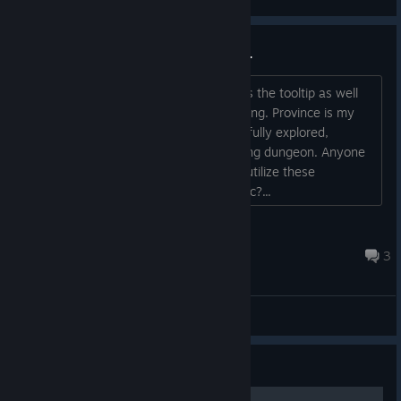
2 unguarded ancient pyramids ...
... and no idea what to do with them, as the tooltip as well
as available actions (zero) tell me nothing. Province is my
starting province as a wizard, which is fully explored,
searched and cleared of the one existing dungeon. Anyone
willing and able to tell me how I might utilize these
structures? Or are they simply cosmetic?...
thorha
May 29 @ 3:47pm
3
General Discussions
Guide