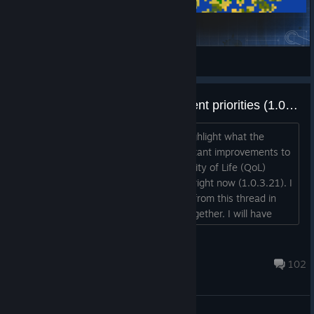
Chovhankkressourih
Vieux Chat
View Steam Workshop items
Quality of Life and UI improvement priorities (1.0.3.21 onward)
Hi Everyone, this is a new thread to highlight what the
gamers think would be the most important improvements to
either the User Interface (UI) or a Quality of Life (QoL)
feature to make the game as is exists right now (1.0.3.21). I
will update everyone ideas/comments from this thread in
this original post to keep everything together. I will have
everything under major categories, that being each major
page
dasara III
(Magic/Military/Followers/Diplomacy/Economy/Encyclopedia
Jul 14, 2024 @ 10:52am
102
/Quests and Objectives) as well as the str...
General Discussions