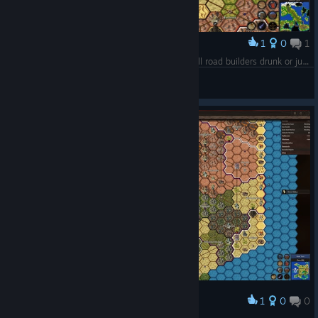
1
0
1
Award
It's only my first game but I need to ask - are all road builders drunk or just mine?
fishboy
View screenshots
1
0
0
Award