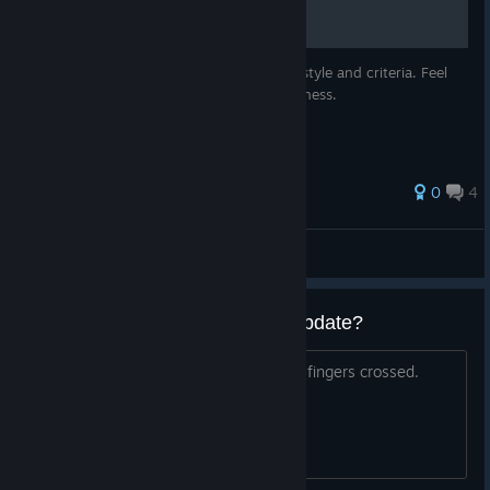
It's my own rating based on my own play-style and criteria. Feel
free to disagree, I only guarantee effectiveness.
0
4
Paps
View all guides
Will this game receive another update?
Just discovered it now and am hoping...fingers crossed.