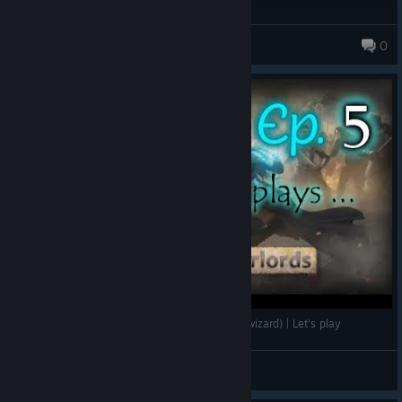
Zethiro
0
Wizards and Warlords episode 5 (still with the wizard) | Let's play
Vieux Chat
View videos