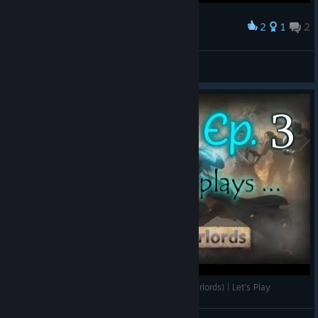
2
1
2
Award
First steps to create the huuuuuge map
Vieux Chat
View artwork
Wizards and Warlords episode 3 (Trying the Warlords) | Let's Play