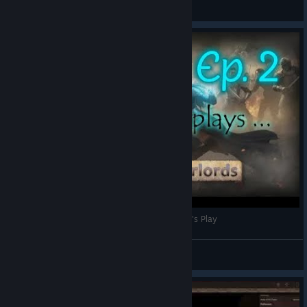
Vieux Chat
View videos
Wizards and Warlords part 2 (Wizard Play) | Let's Play
Vieux Chat
View videos