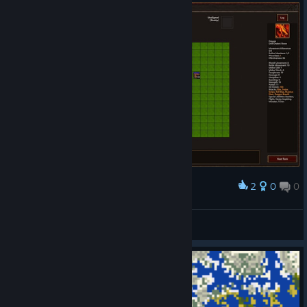
2
0
0
Award
A dragon sure is hard to kill
Lowen
View screenshots