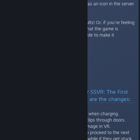
also a “VR friendly” mode setting as an icon in the server
list.
Make sure to let us know the results! Or, if you're feeling
lucky, invite us to a match! Now that the game is
officially shipped, we should be able to make it
(theoretically).
Hugs & kisses,
Croteam
---
Release build ( 297936) for SSVR: The First
Encounter is out now. Here are the changes:
- Made werebulls less aggressive when charging.
- Third person camera no longer clips through doors.
- Sniper now always deals full damage in VR.
- Puppets that need to be killed to proceed to the next
area now get despawned after a while if they get stuck.