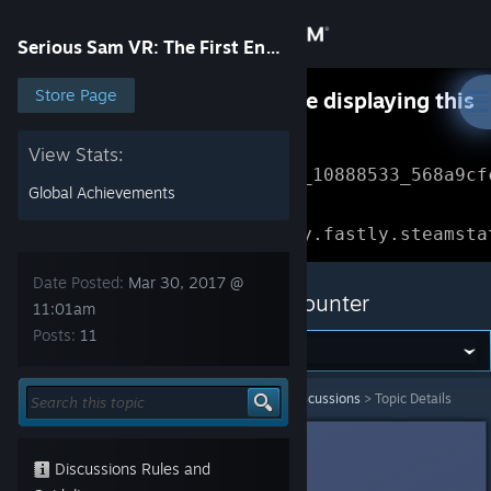
Sign in
Serious Sam VR: The First Encounter
Store
Store Page
Something went wrong while displaying this
content.
Refresh
Community
View Stats:
Error Reference: 
Community_10888533_568a9cf
Global Achievements
About
Loading chunk 1477 failed.

(missing: https://community.fastly.steamsta
Support
Date Posted:
Mar 30, 2017 @
Serious Sam VR: The First Encounter
11:01am
Posts:
11
Change language
Get the Steam Mobile App
Serious Sam VR: The First Encounter
>
General Discussions
>
Topic Details
View desktop website
Ante Fau
Mar 30, 2017 @ 11:01am
Discussions Rules and