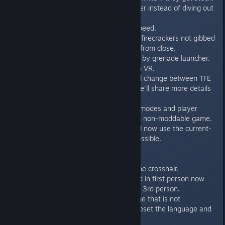
- Fixed player jumping out of water instead of diving out
at high frame rates.
- Increased deathmatch player speed.
- Fixed beheaded rocketeers and firecrackers not gibbed
by the single shotgun when shot from close.
- Fixed HD Gnaar can't be gibbed by grenade launcher.
- Fixed Quickdraw achievement in VR.
- Fixed wrong HUD colors on level change between TFE
and TSE (what's this, you ask? We'll share more details
on TSE soon!)
- Custom levels, episodes, game modes and player
models are no longer displayed in non-moddable game.
- The multiplayer model menu will now use the current-
title-specific models whenever possible.
- Weapon slots are now bindable.
- Fixed hud_bShowClock.
- Player name no longer covers the crosshair.
- Fixed crosshair can only be used in first person now
because it was very inaccurate in 3rd person.
- If playing the game in a language that is not
supported, there is an option to reset the language and
proceed.