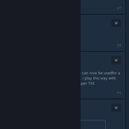
#7
[UFO] rad87gn
Mar 30, 2017 @ 8:36pm
Congrats!!! Great news!!! :)
#8
Biggbosss
Mar 31, 2017 @ 5:46am
More than one keyboard and mouse can now be usedfor a
split screen game. love you Croteam, i play this way with
my bro since 2001 :P Time to play again TFE
#9
🐟Atlascian Sarnosian IV🦈
Mar 31, 2017 @ 12:22pm
Originally posted by
Maksman
: