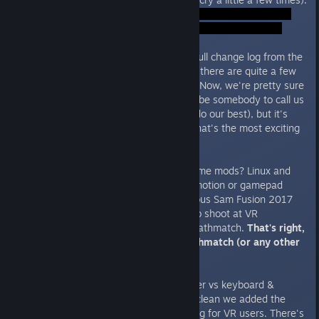
Case in point: we're posting the full change log from the
final build at the end of this post, there are quite a few
changes, features and bug fixes. Now, we're pretty sure
that if missed anything there will be somebody to call us
out (and we're still here and will do our best), but it's
going to interesting to find out what's the most exciting
new feature?
Common workshop and cross-game mods? Linux and
SteamOS support? Comfort locomotion or gamepad
controls? Personally, it's the Serious Sam Fusion 2017
integration, or rather the ability to shoot at VR
naysayers in a cross-platform deathmatch.
That's right,
you can play a VR vs “flat” deathmatch (or any other
mode) on a SINGLE server.
So, who wins in a motion controller vs keyboard &
mouse match? To keep the fight clean we added the
option to disable (blink) teleporting for VR users. There's