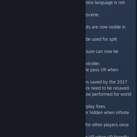
- Subtitles are now visible when voice language is not
English.
- Fixed localization in TFE intro cutscene.
- Fixed unlocalized voiceovers.
- Keyboard and Gamepad shortcuts are now visible in
VR menus.
- Non-xinput controllers can now be used for split
screen.
- More than one keyboard and mouse can now be
usedfor a split screen game.
- Added config for the PS4 pro controller.
- Fixed right eye rendering in single pass VR when
super-sample antialiasing is used.
- (Modding) Fixed invalid world files saved by the 2017
editor. Note - levels that don't work need to be resaved.
- (Modding) License checks are now performed for world
files only.
- Various other stability and gameplay fixes.
- Secret ammo items are no longer hidden when infinite
ammo is enabled.
- Key items are no longer shown for other players once
they are picked up.
- Players can now use bouncers in VR when VR friendly