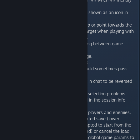
mode is disabled.
- VR friendly mode setting is now shown as an icon in
the server list.
- Weapons in VR no longer overlap or point towards the
player if looking at a very close target when playing with
a keyboard/mouse or a gamepad.
- Fixed menu colors when switching between game
titles.
- Fixed color options preview image.
- Fixed wrong usage hint on items.
- Fixed a bug where the player could sometimes pass
through a werebull.
- Fixed bug that was causing text in chat to be reversed
and in wrong position.
- Fixed various multiplayer model selection problems.
- Level names are now translated in the session info
menu.
- Fixed moving brushes not killing players and enemies.
- If the user tries to load an outdated save (lower
savedata version) he will be prompted to start from the
beginning of the level (fallback load) or cancel the load.
- (Editor) Removed the option for global game params to