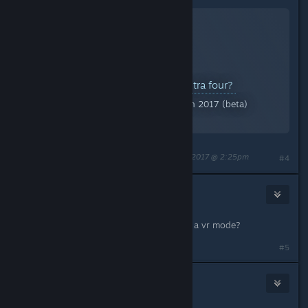
21 out of.. 26? What are the extra four?
A Screenshot of Serious Sam Fusion 2017 (beta)
By:
🐟Atlascian Sarnosian IV🦈
Last edited by
🐟Atlascian Sarnosian IV🦈
;
Mar 30, 2017 @ 2:25pm
#4
Abra
Mar 30, 2017 @ 4:09pm
Does the editor by any chance have a vr mode?
#5
Adreus Bjorn
Mar 30, 2017 @ 4:55pm