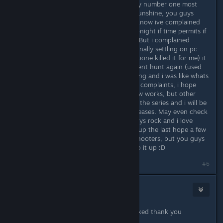
You guys are great, this has been my number one most
played vr game, even over arizona sunshine, you guys
nailed the locomotion off the bat. i know ive complained
about some stuff which i may test tonight if time permits if
not tommorow and ill let you know. But i complained
because i love the game, and after finally settling on pc
and vr (used to console game but xbone killed it for me) it
has caused me to want to achievement hunt again (used
to but red rings and console swapping and i was like whats
the point?) So sorry if ive sent some complaints, i hope
you got that coop log and quickdraw works, but other
than that, youve made a new fan to the series and i will be
day 1ing your future serious sam releases. May even check
out talos principle just cause you guys rock and i love
supporting good devs. even picked up the last hope a few
weeks ago, personally i hate wave shooters, but you guys
left me with a good impression. Keep it up :D
#6
Adreus Bjorn
Mar 30, 2017 @ 8:14pm
Can confirm quick draw and coop fixed thank you
croteam.