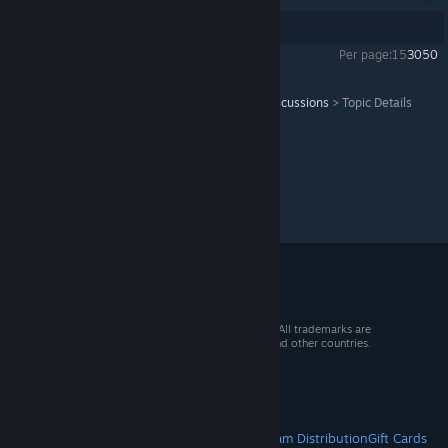
Showing
1
-
11
of
11
comments
Per page:
15
30
50
Serious Sam VR: The First Encounter
>
General Discussions
>
Topic Details
© 2026 Valve Corporation. All rights reserved. All trademarks are
property of their respective owners in the US and other countries.
VAT included in all prices where applicable.
Get Mobile Apps
STEAM
About Steam
Steam SSA
Steamworks
Steam Distribution
Gift Cards