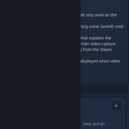
be None.
- (Editor) Fixed the bug where
md_bLoadIncompatibleTypes would only work on the
second attempt.
- (Editor) Fixed a crash when opening some SamHD mod
levels in the editor.
- (Mixed reality) Added message that explains the
workaround for the problem of certain video capture
devices not working when running from the Steam
folder.
- (Mixed reality) Message is now displayed when video
capture initialization fails.
Last edited by
Ante Fau
;
Mar 30, 2017 @ 11:44am
Showing
1
-
11
of
11
comments
B0nesaw
Mar 30, 2017 @ 11:51am
Great work!
And what a list of fixes, just amazing, keep going!!