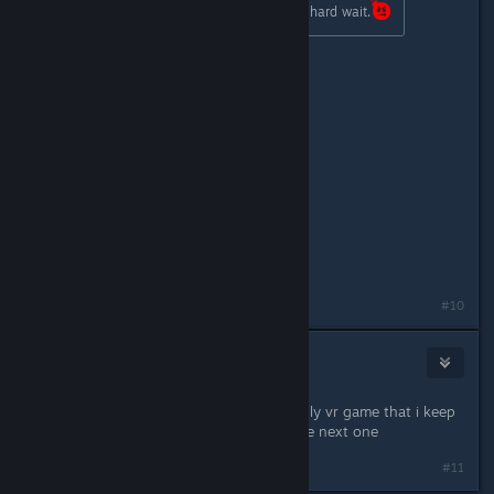
TSE DETAILS SOON!!! This will be a hard wait.
April 4th, people. April 4th!
#10
Mane Vr
Apr 3, 2017 @ 5:55am
Wow this is great news this is the only vr game that i keep
going back so i will be picking up the next one
#11