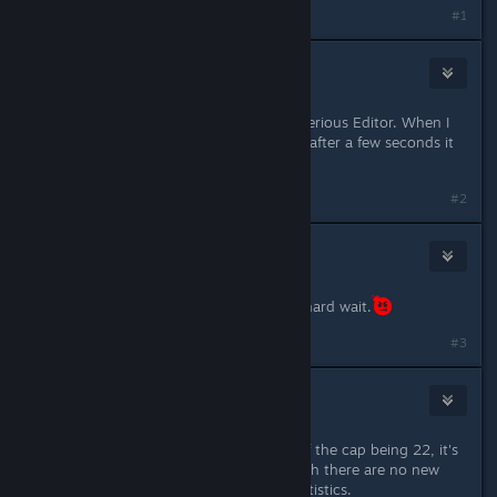
#1
★Aarox★
Mar 30, 2017 @ 2:18pm
After update I can no longer open Serious Editor. When I
double click it, it starts loading, but after a few seconds it
stops, and nothing happens :/
#2
Maksman
Mar 30, 2017 @ 2:24pm
TSE DETAILS SOON!!! This will be a hard wait.
#3
🐟Atlascian Sarnosian IV🦈
Mar 30, 2017 @ 2:24pm
Found achievements bug. Instead of the cap being 22, it's
now 26 for some reason even though there are no new
ones listed on here or the Steam statistics.