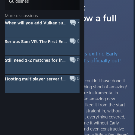
Guidelines
SSVR: The First
Encounter is now a full
More discussions
7
When will you add Vulkan support to the Oculus API?
release!
Good news, everybody!
0
Serious Sam VR: The First Encounter Update 298430
SSVR: The First Encounter is exiting Early
0
Access in 3, 2,1... Aaaand it's officially out!
Still need 1-2 matches for fragger any takers?
0
Hosting multiplayer server for next few hours
First of all, a huge thank you! We couldn't have done it
without you and you've been nothing short of amazing!
Your feedback and comments were instrumental in
tackling a lot of issues in VR. It's an amazing new
technology and we'll admit it: we liked it from the start
so much that we decided to jump straight in, without
thinking twice. We thought we got everything covered,
but in reality we couldn't have done it without Early
Access and your support, ideas and even constructive
criticism (although it did make us cry a little a few times).