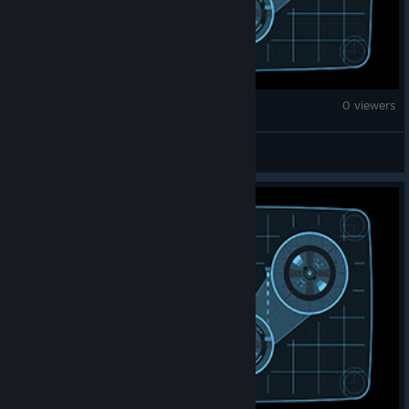
Brick Rigs
0 viewers
Picklelai