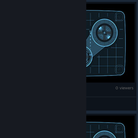
Brick Rigs
0 viewers
eremejdolincik