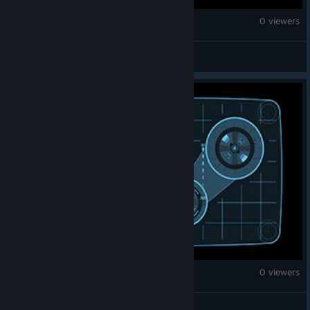
Brick Rigs
0 viewers
CJ
Brick Rigs
0 viewers
Bubba