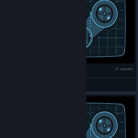
Brick Rigs
0 viewers
AlienAtArea51