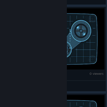
Brick Rigs
0 viewers
sharonbolton23