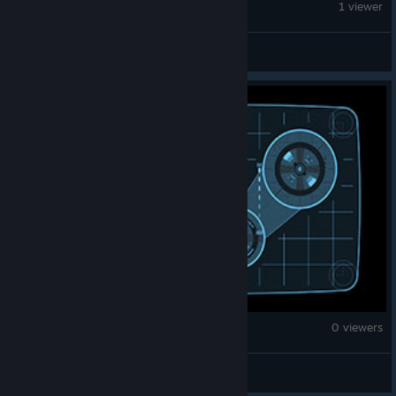
Brick Rigs
1 viewer
pedersenlane741
Brick Rigs
0 viewers
Majestic (goatremedy)