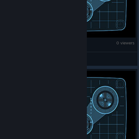
Brick Rigs
0 viewers
Chaos Insurgency