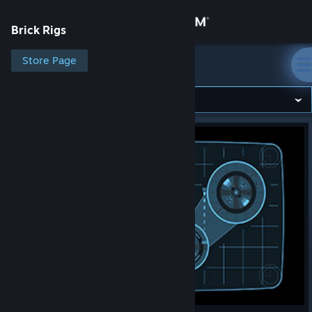
Sign in
Brick Rigs
Store
Store Page
Brick Rigs
Community
About
Support
Change language
Get the Steam Mobile App
View desktop website