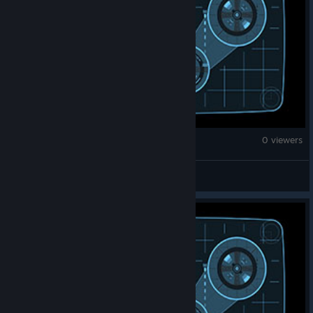
Brick Rigs
0 viewers
jurassic world