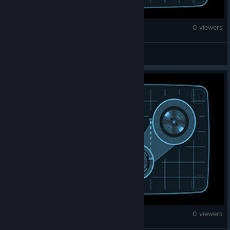
Brick Rigs
0 viewers
XPh3enix
Brick Rigs
0 viewers