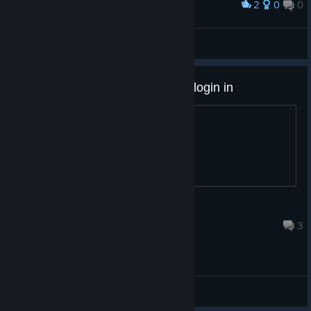
2
0
0
Award
🔰FleshEnergy🔰
View screenshots
Hi, I just got this and its stuck at login in
its stuck please fix
Cool Chris
Jun 29, 2023 @ 12:39pm
3
General Discussions