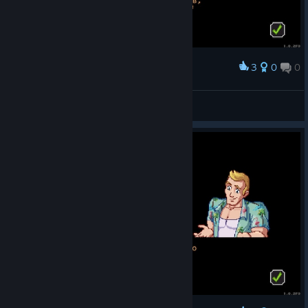
3
0
0
Award
🔰FleshEnergy🔰
View screenshots