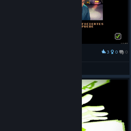
3
0
0
Award
GTDX
View screenshots