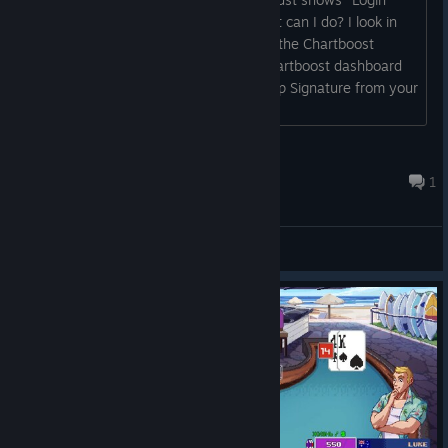
when I quit the program, crash it. What can I do? I look in
Log file: "CHARTBOOST: You are using the Chartboost
Amazon example App ID! Go to the Chartboost dashboard
and replace these with an App ID & App Signature from your
account! If you need help, email us:
support@chartboost.com"...
xXShiningxX
Sep 23, 2020 @ 10:05am
1
General Discussions