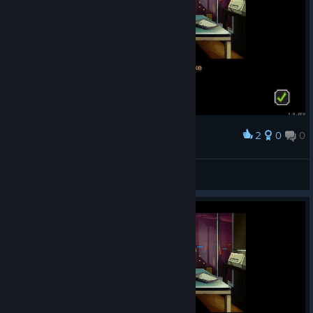
2
0
0
Award
🔰FleshEnergy🔰
View screenshots