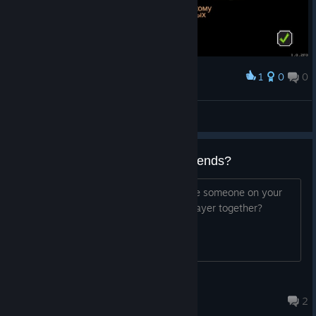
1
0
0
Award
🔰FleshEnergy🔰
View screenshots
Online multiplayer with Steam friends?
I was wondering if it is possible to invite someone on your
Steam friends list to play online multiplayer together?
Huggybear
Mar 8, 2017 @ 11:54pm
2