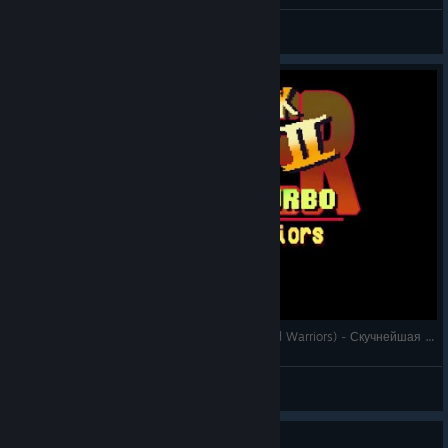
Dad's Gaming Addiction
View videos
Super Blackjack Battle 2 Turbo Edition (The Card Warriors) - Скучнейшая партия в блэкджек
Astaritus
View videos