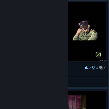
2
0
0
Award
🔰FleshEnergy🔰
View screenshots