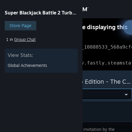
Sign in
Super Blackjack Battle 2 Turbo Edition - The Card Warriors
Store
Store Page
Something went wrong while displaying this
content.
Refresh
1 in
Group Chat
Community
Error Reference: 
Community_10888533_568a9cf
View Stats:
About
Loading chunk 1477 failed.

(missing: https://community.fastly.steamsta
Global Achievements
Support
Super Blackjack Battle 2 Turbo Edition - The Card Warriors
Change language
Get the Steam Mobile App
View desktop website
Follow the invitation by the