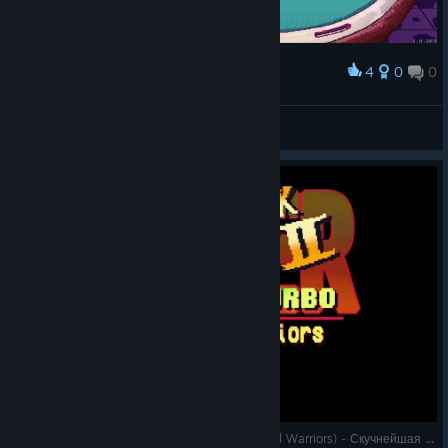
4
0
0
Award
huge
ꑭLynx28ꑭ.الأصلي
View screenshots
Super Blackjack Battle 2 Turbo Edition (The Card Warriors) - Скучнейшая партия в блэкджек