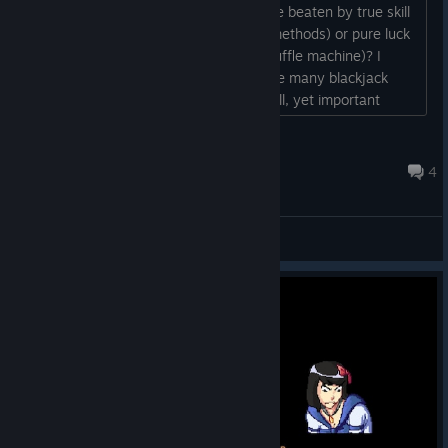
but I was wondering if the game can be beaten by true skill
(basic strategy with various counting methods) or pure luck
(random generators i.e. continuous shuffle machine)? I
would much prefer the first option since many blackjack
game developers tend to overlook small, yet important
details like this. Thanks in advance!...
koko
Feb 17, 2017 @ 8:50am
4
General Discussions