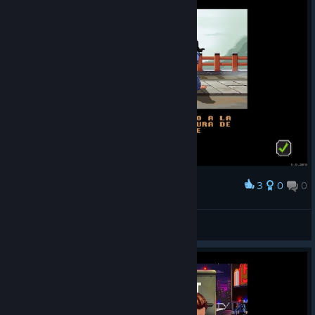
3
0
0
Award
GTDX
View screenshots