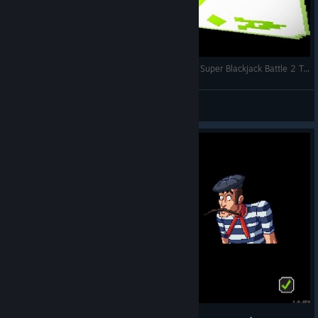
SUPER STREET FIGHTERS MEETS BLACKJACK! | Super Blackjack Battle 2 Turbo Edition Gameplay - Part 1
KevGuuey
View videos