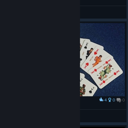
Astaritus
View videos
4
0
0
Award
SBJB2TE real cards set
Kolham
View artwork