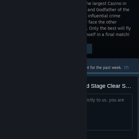
owner of the largest Casino in
Las Vegas and Godfather of the
local most influential crime
family and face the other
participants in a face-off game of cards. Only the best will fly
to Vegas to challenge the Godfather himself in a final match!
Visit the Store Page
$11.99
Most popular community and official content for the past week.
(?)
Questions to Headup Games and Stage Clear Studios
Hi all! If you want to ask something directly to us, you are
welcomed!