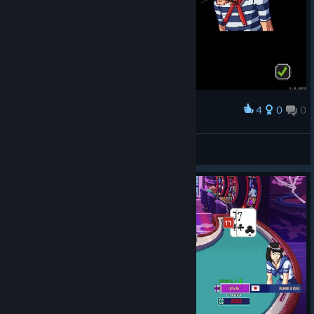
4
0
0
Award
ꑭLynx28ꑭ.الأصلي
View screenshots