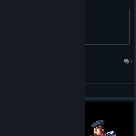
there are online achievements?
title
Ralf Díaz 🐰
Mar 28, 2025 @ 5:39pm
1
General Discussions