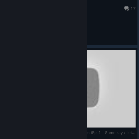
Kolham
Nov 27, 2025 @ 9:55am
17
General Discussions
DGA Plays: Super Blackjack Battle 2 Turbo Edition (Ep. 1 - Gameplay / Let's Play)