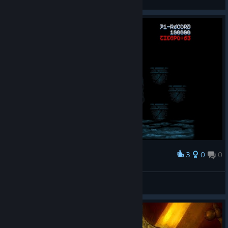
View screenshots
3
0
0
Award
Hoy más español que nunca
Kalamazof
View screenshots