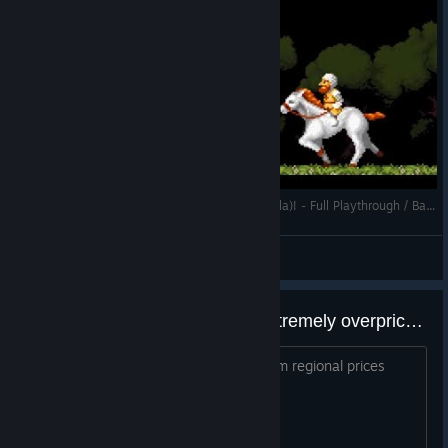
Let's Blindly Play Cursed Castilla (Maldita Castilla)! - Full Playthrough / Bad Ending
Alonzorion
View videos
No regional pricing, making it extremely overpriced on other countries.
Why do developers refuse to use Steam regional prices
suggestions? This is really dumb.