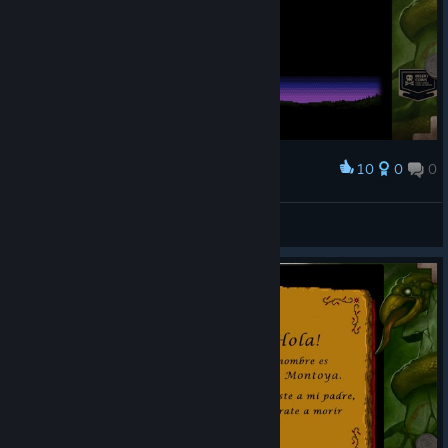
10
0
0
Award
[Vampire]
View screenshots