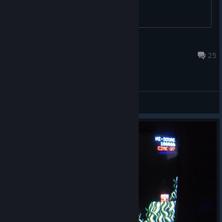
JohannZA
Jun 29 @ 12:14pm
25
General Discussions