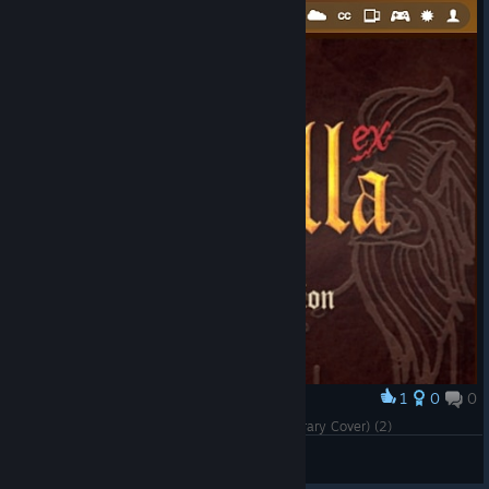
1
0
0
Award
Cursed Castilla (Maldita Castilla EX) (Steam Library Cover) (2)
ärKäNöX
View artwork