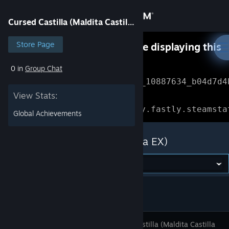
Sign in
Cursed Castilla (Maldita Castilla EX)
Store
Store Page
Something went wrong while displaying this
content.
Refresh
0 in
Group Chat
Community
Error Reference: 
Community_10887634_b04d7d4
View Stats:
About
Loading chunk 1477 failed.

(missing: https://community.fastly.steamsta
Global Achievements
Support
Cursed Castilla (Maldita Castilla EX)
Change language
Get the Steam Mobile App
View desktop website
Cursed Castilla (Maldita Castilla