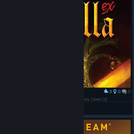
3
0
0
Award
Cursed Castilla (Maldita Castilla EX) (Steam Library Cover) (3)
ärKäNöX
View artwork