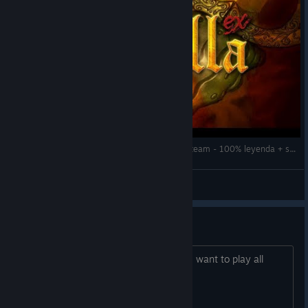
Directo #29# Maldita Castilla ex (Locomalito) Steam - 100% leyenda + secretos que conozco
El Matraco
View videos
Trainer or Cheat?
This game is great, but just too hard... I want to play all
levels without frustration.