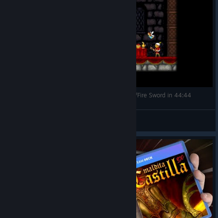
[Cursed Castilla (Maldita Castilla EX)] Deathless/Fire Sword in 44:44
Cirpacha
View videos