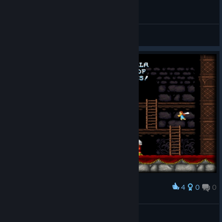
General Discussions
4
0
0
Award
[GTH]
View screenshots