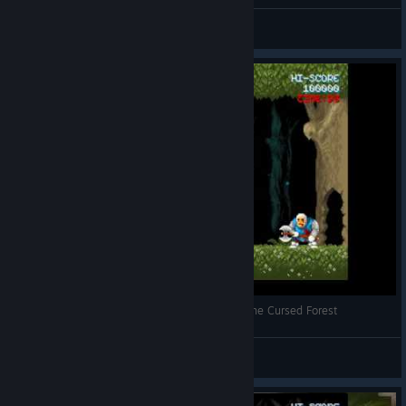
Каспер666
View screenshots
Cursed Castilla - Mendoza/Diego boss fight in the Cursed Forest
rgk
View videos