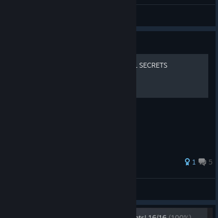
Dovahquyn
View all guides
Guide
MALDITA CASTILLA EX | ALL SECRETS
All the secrets!
35 ratings
1
5
Josyan
View all guides