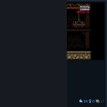
39
0
17
Award