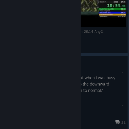
Cursed Castilla (Maldita Castilla EX) - Speed Run 28:14 Any%
SWS
View videos
restoring default controls
hi there this may sound like a stupid, but when i was busy
configuring my controls i set them all to the downward
arrow. is there anyway i can reset them to normal?
crazy cultist
Oct 27, 2023 @ 4:46pm
11