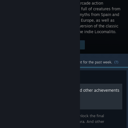
EX) is an arcade action
platformer full of creatures from
medieval myths from Spain and
the rest of Europe, as well as
from chivalric romances. The extended version of the classic
Maldita Castilla, originally created by the indie Locomalito.
Visit the Store Page
$11.99
Most popular community and official content for the past week.
(?)
Guide
Moura's Tears Locations and other achievements
Here are the Moura's Tears Locations to unlock the final
stage/good ending after defeating the Moura. And other
achievements.