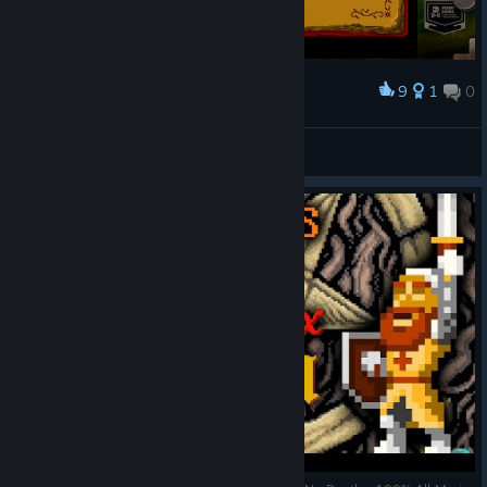
9
1
0
Award
Iñigo Montoya
Jano ツ ☯
View artwork