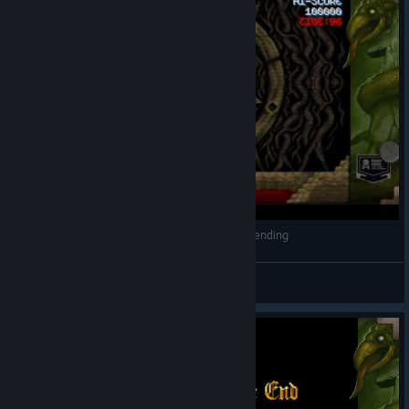
Cursed Castilla - Snake Moura boss fight / bad ending
rgk
View videos