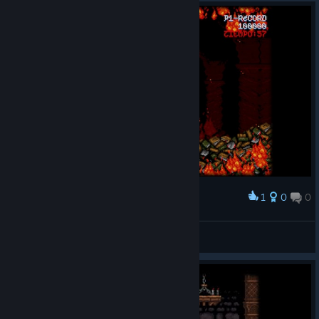
1
0
0
Award
Gniedo
View screenshots