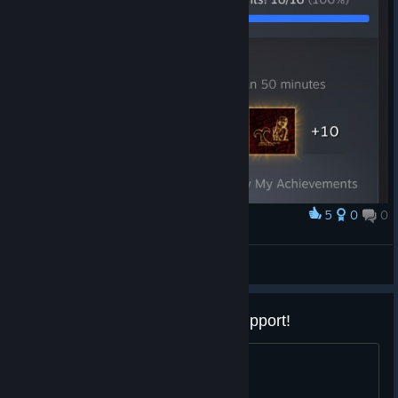
5
0
0
Award
Cursed Castilla 100%
[GTH]
View artwork
PLEASE add Linux/SteamOS support!
That would be awesome, thanks!