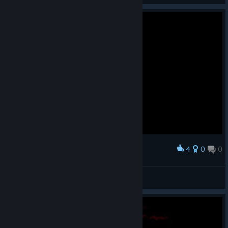
4
0
0
Award
RIP
moRuk | OsManiaC
View screenshots