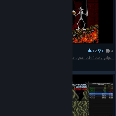
12
0
4
Award
Un hidalgo de los de lanza en astillero, adarga antigua, rocín flaco y galgo corredor
MacNeill
View screenshots