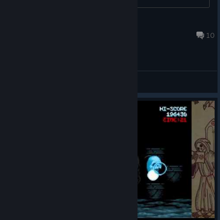
valahbr
Oct 15, 2018 @ 3:14pm
10
General Discussions