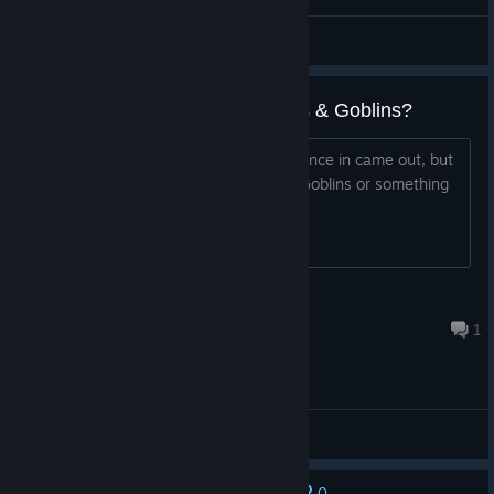
Каспер666
View screenshots
Is this something new, or Ghosts & Goblins?
As title. This has been on my wishlist since in came out, but
I've always wondered if it's Ghosts & Goblins or something
new. is it new? Any tips appreciated.
PXL
Nov 24, 2025 @ 5:27pm
1
General Discussions
0
No one has rated this review as helpful yet