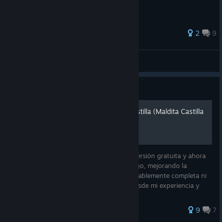
49 ratings
2
9
R'
View all guides
Guide
Guía de logros - Cursed Castilla (Maldita Castilla
EX)
Conocí Maldita Castilla desde su primera versión gratuita y ahora
con esta nueva versión extendieron el juego, mejorando la
experiencia. Como no vi una guía considerablemente completa ni
en español, he decidido hacer una guía desde mi experiencia y
para es
40 ratings
9
7