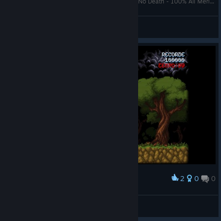
Cursed Castilla EX (Maldita Castilla) [All Clear - No Death - 100% All Merits] Playthrough - STEAM
Chebitjesus
View videos
2
0
0
Award
deadmarcelo
View screenshots