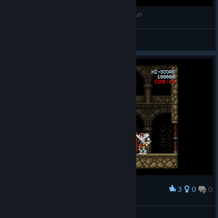
Cursed Castilla EX - Firesword No death speedrun
LazyBug
View videos
3
0
0
Award
seconds before RIP
moRuk | OsManiaC