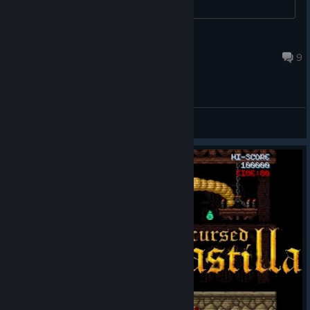
durian
Apr 27, 2025 @ 11:27pm
9
General Discussions
© Valve Corporation. All rights reserved. All
trademarks are property of their respective owners in
the US and other countries.
Privacy Policy
|
Legal
|
Accessibility
|
Steam Subscriber Agreement
|
Refunds
|
Cookies