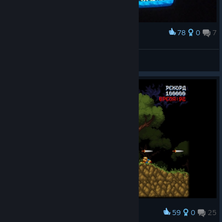
78
0
7
Award
Maldita castilla on CRT TV.
Hechelion
View artwork
59
0
25
Award