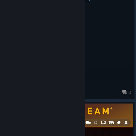
Recommended
12.1 hrs on record
Posted: August 1
Moderate hard game, like in the past.
gnomeby
0
54 products in account