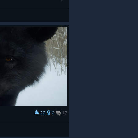
22
0
17