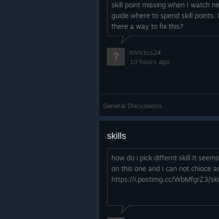
skill point missing when I watch n
guide where to spend skill points. 
there a way to fix this?
InVictus24
10 hours ago
General Discussions
skills
how do i pick differnt skill It seem
on this one and I can not chioce a
https://i.postimg.cc/WbMfgrZ3/skil