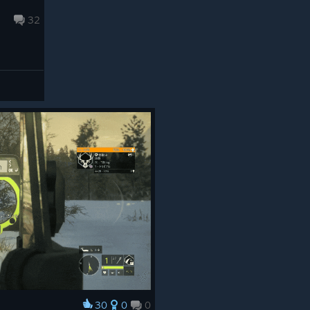
32
30
0
0