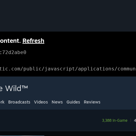
content.
Refresh
c72d2abe0
tic.com/public/javascript/applications/commun
he Wild™
rk
Broadcasts
Videos
News
Guides
Reviews
3,388 In-Game
|
4