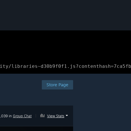
ity/libraries~d30b9f0f1.js?contenthash=7ca5f
Store Page
,039 in
Group Chat
|
View Stats