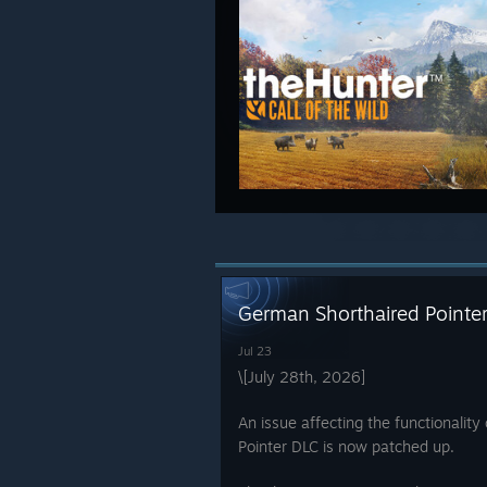
German Shorthaired Pointer
Jul 23
\[July 28th, 2026]
An issue affecting the functionalit
Pointer DLC is now patched up.