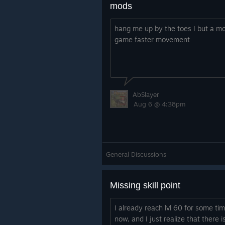
mods
hang me up by the toes I but a mo
game faster movement
AbSlayer
Aug 6 @ 4:38pm
General Discussions
Missing skill point
I already reach lvl 60 for some ti
now, and I just realize that there i