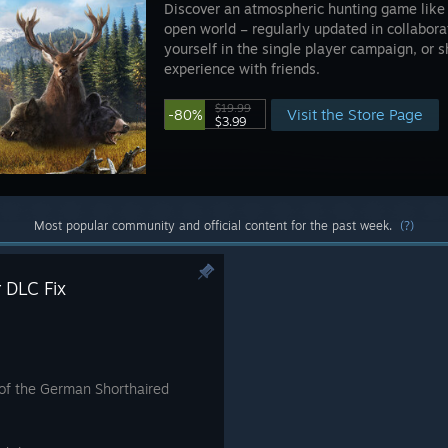
Discover an atmospheric hunting game like no
open world – regularly updated in collabor
yourself in the single player campaign, or 
experience with friends.
$19.99
Visit the Store Page
-80%
$3.99
Most popular community and official content for the past week.
(?)
 DLC Fix
y of the German Shorthaired