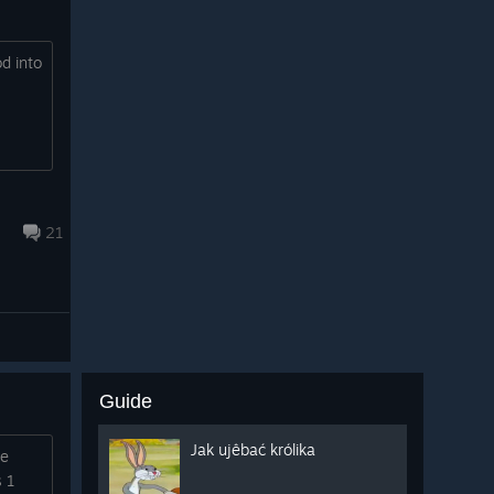
d into
21
Guide
Jak ujêbać królika
me
s 1