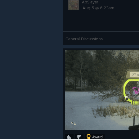
AbSlayer
Aug 5 @ 6:23am
General Discussions
Award