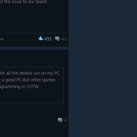
 the issue to our team!
451
43
d™
h all the details run on my PC
e a good PC But other games
programming in COTW
4