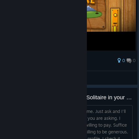
0
0
Award
My boom is these days.
Peace-Lights
View screenshots
Have you got a copy of Fairway Solitaire in your Steam inventory?
I'll pay any reasonably price for this game. Just ask and I'll
say yes or no depending on how much you are asking. I
don't know at this time how much i'm willing to pay. Suffice
it to say i'm not short of cash, so am willing to be generous.
Message me, or add a comment to my profile. I check it