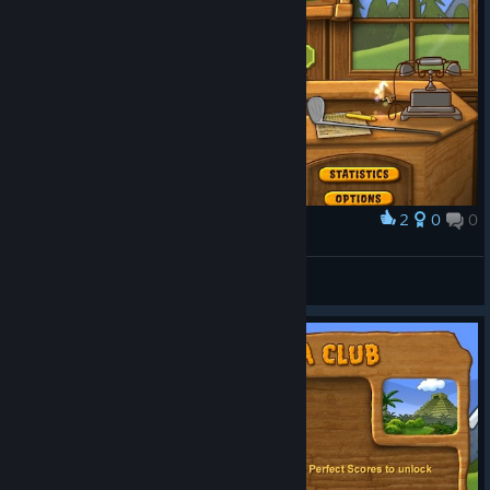
2
0
0
Award
I was testing the screenshot feature.
UltraRat
View screenshots