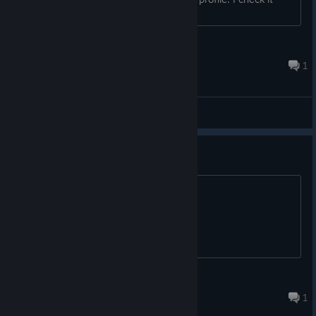
regularily.
http://steamcommunity.com/id/Whiterabbit01/ ...
Whiterabbit-uk
Apr 5, 2015 @ 3:48pm
1
General Discussions
I LOVE THIS GAME!
Its fair. to say the least...
Aiden Burner
Apr 13, 2013 @ 6:26pm
1