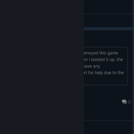
General Discussions
Graphic Issues
I need some advise, I have played and enoyed this game
and got an itch to play it again, but when I booted it up, the
graphics wouldn't show for it. Anyone have any
suggestions, I can't go to Steam Support for help due to the
game being unlisted
TBA's Arcade
Sep 17, 2016 @ 3:49am
0
General Discussions