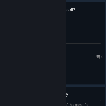
Anyone got a steam copy they'd sell?
let me know
Skhost
Aug 25, 2015 @ 8:10pm
0
General Discussions
Looking for a Steam giftable copy
Add me to discuss if you have a copy of this game for