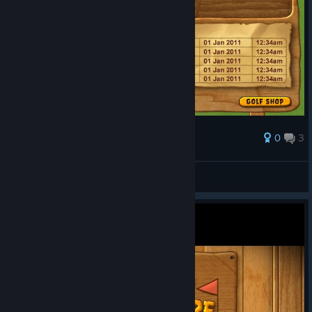
0
3
Award
Currently Stuck here
GreyMack
View screenshots