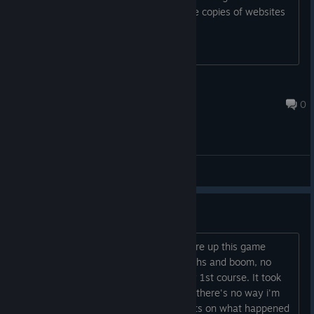
trading. I'm NOT interested in DRM free copies of websites
selling it.
Sephiroth983-ThrilledGamersTV
Oct 2, 2013 @ 5:15pm
0
General Discussions
All stats wiped
Subject says it all really. Just went to fire up this game
having not played it for at least 6 months and boom, no
stats, no trophies and back on the very 1st course. It took
me ages to get as far as i did and now there's no way i'm
starting again. Anyone got any thoughts on what happened