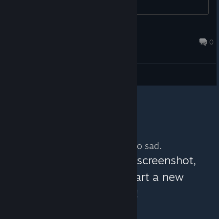
to the stats...
GreyMack
Oct 12, 2014 @ 12:01am
0
General Discussions
No more content. So sad.
You can help:
share a screenshot,
make a video, or start a new
discussion!
© Valve Corporation. All rights reserved. All