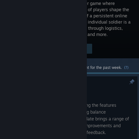
multiplayer game where
thousands of players shape the
outcome of a persistent online
war. Every individual soldier is a
player that contributes to the war effort through logistics,
base building, reconnaissance, combat, and more.
Visit the Store Page
$29.99
Most popular community and official content for the past week.
(?)
Devblog: Update 66 Preview
8:15am
Update 66
continues our focus on refining the features
introduced in Airborne. Alongside ongoing balance
improvements across the game, this update brings a range of
quality-of-life enhancements, security improvements and
gameplay adjustments based on player feedback.