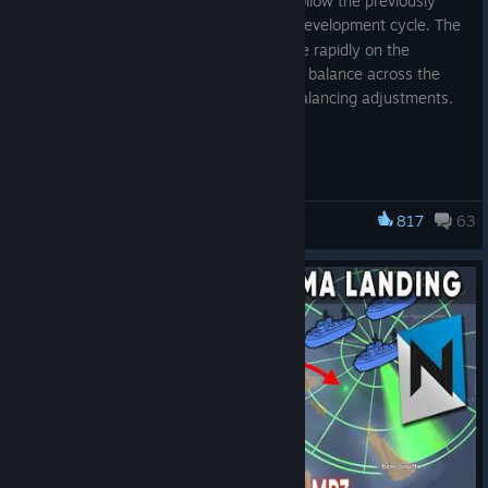
Update 65
is the first minor update to follow the previously
announced
6 week development cycle. The
[www.foxholegame.com]
current goal for development is to iterate rapidly on the
features introduced in Airborne, improve balance across the
game, and focus on quality of life and balancing adjustments.
NEW CONTENT
ANTI-AIR GUNS
Anti-Aircraft Guns are new AI world structures present at a
817
63
Foxhole
limited set of rear-line airfields and towns. They automatically
target enemy aircraft with their spotlight, firing three warning
shots before engaging with accurate fire. AA Guns prioritise
firing at enemy bombers if multiple aircraft are within its range.
SOUTHERN THEME COASTAL GUNS