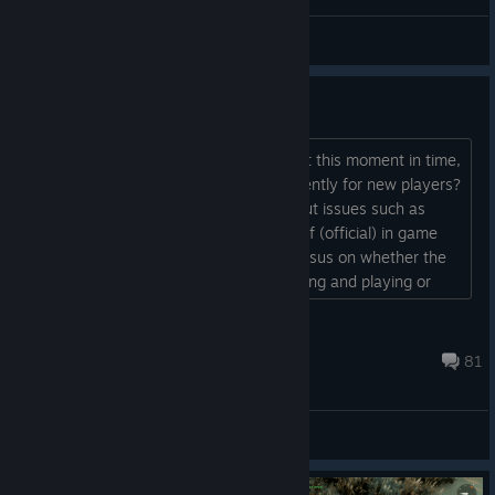
Kaspi
View screenshots
Is this game ACTUALLY worth it
is paying $30 dollars for this worth it at this moment in time,
and is the game actually playable currently for new players?
Since I hear a lot of people talking about issues such as
balancing, hacking, cheating and lack of (official) in game
guidance but there's never any consensus on whether the
game as a whole is actually worth buying and playing or
not....
!!PackMan09
Just now
81
General Discussions