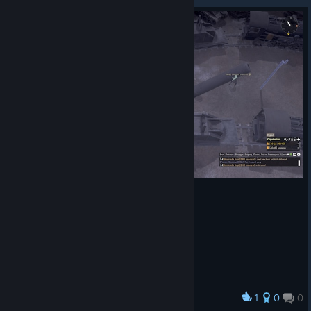
1
0
0
Award