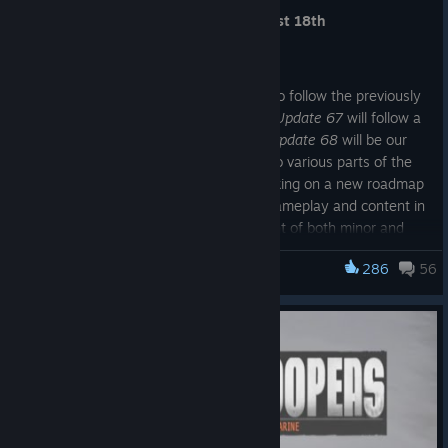
Update 66 launches on Tuesday, August 18th
Roadmap
Update 66
is the second minor update to follow the previously
announced 6 week development cycle.
Update 67
will follow a
similar format focusing on refinement.
Update 68
will be our
year end update bringing new content to various parts of the
game. Beyond that we have begun working on a new roadmap
to expand Foxhole with new features, gameplay and content in
2027, which will include the development of both minor and
major updates.
286
56
Foxhole
Update 66 Preview
War Start Improvements
War Starting Conditions can now be viewed in the State of the
War Tent in the Home Region during the Resistance Phase,
which is replacing announcements that were previously made