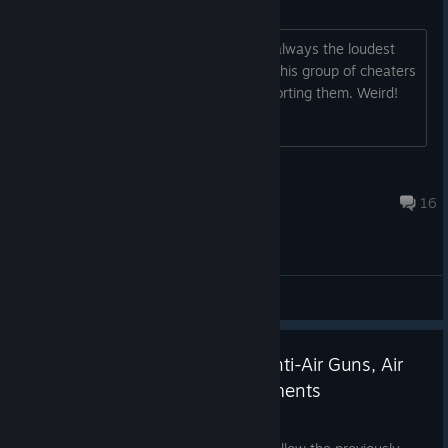
Arct still playing on Warden side
Interesting how the wardens who are always the loudest
and most observant players still allow this group of cheaters
to play freely on their side without reporting them. Weird!
Aspic Annie
11 hours ago
16
General Discussions
Update 65 Released - World Anti-Air Guns, Air
Siren, Radio and QoL Improvements
Jul 7