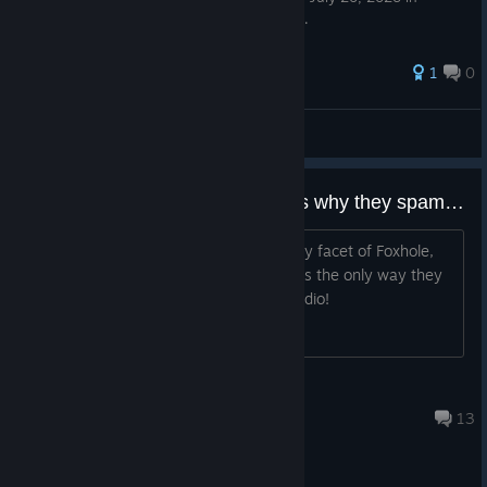
Russian. This is the intrpretation in English.
1
0
Captain Phimosis
View all guides
Colonials suck at the game that's why they spam nukes
Colonials are inferior to Warden in every facet of Foxhole,
except in spamming nukes, cause that's the only way they
can win! Colonials don't even have a radio!
https://wardenradio.org/public/wrdn
Soren Arica
5 hours ago
13