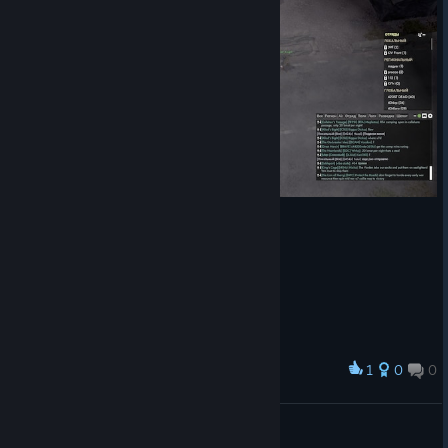
RELEASE NOTES
There are many other balance changes and bug fixes in this
update. Read the full release notes
for the
[www.foxholegame.com]
details.
COMMUNITY UPDATE VIDEOS
For a more comprehensive walkthrough of news and changes
in Update 62, here are some community videos highlighting
the update.
Don't forget to follow the Foxhole Youtube Channel and Twitter
Feed for the latest news on upcoming updates.
1
0
0
Award
Kaspi
View screenshots