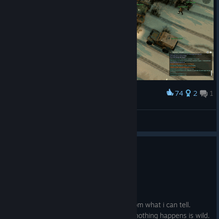
74
2
1
Award
Brigade Combat Team
1TO6
View artwork
2
15 people found this review helpful
Not Recommended
2,182.1 hrs on record
Posted: August 1
The devs do not care about this game from what i can tell.
Hacking confirmed on both factions and nothing happens is wild.