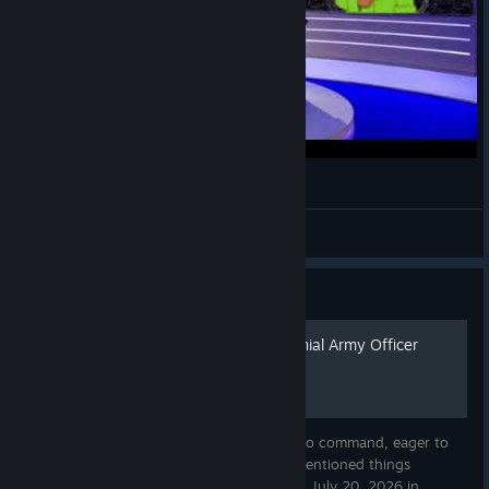
Foxhole Colonial Weather Report
FuscusNight
View videos
Guide
Little Green Book of a Colonial Army Officer
This is a pocket edition for Officers eager to command, eager to
establish their regiment and eager to do mentioned things
properly. Original edition was published on July 20, 2026 in