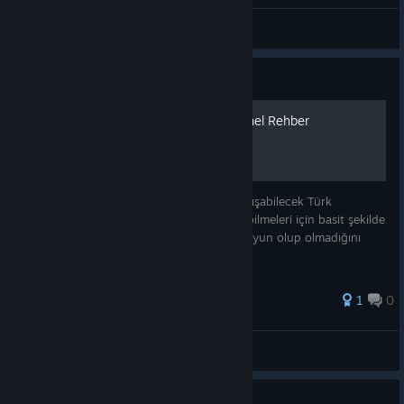
General Discussions
Guide
Ne yapmalıyım? Türkçe Genel Rehber
Bu yazımın amacı oyun hakkında kafası karışabilecek Türk
oyunculara genel anlamda oyunu kavrayabilmeleri için basit şekilde
rehberlik etmek veya kendilerine göre bir oyun olup olmadığını
anlamalarını sağlamak.
1
0
SigmarLover
View all guides