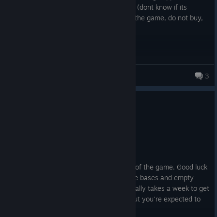
Duping confirmed on one faction for sure (dont know if its
happening on the other). At this state of the game, do not buy,
do not play.
iiTheRealMcCoy
3
10 people found this review helpful
3
1 person found this review funny
Not Recommended
551.1 hrs on record
Posted: August 6
Uncounterable nukes in the early stages of the game. Good luck
blasting through an entire hex of concrete bases and empty
container spam blocking the roads. Normally takes a week to get
through a hex without heavy bombers, but you're expected to
do it in a day to counter nukes.