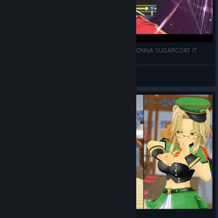
[SENRAN KAGURA ESTIVAL VERSUS] I'M NOT GONNA SUGARCOAT IT
HattieWoomy
View videos