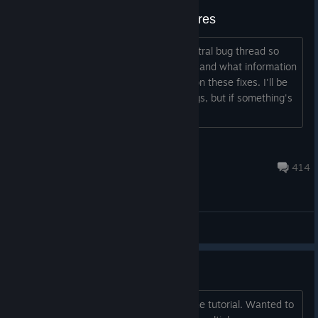
Bug Fixes and Requested Features
Hey everyone, I wanted to make a central bug thread so
you guys know what we're working on and what information
we need before we can start working on these fixes. I'll be
trying to scour the threads for new bugs, but if something's
not up here already p...
omnisyncd
Jul 6 @ 3:48pm
414
General Discussions
Shinobi Dojo doesn't load
Just downloaded the game and beat the tutorial. Wanted to