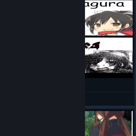
Senran Kagura Lore
syslick
View videos