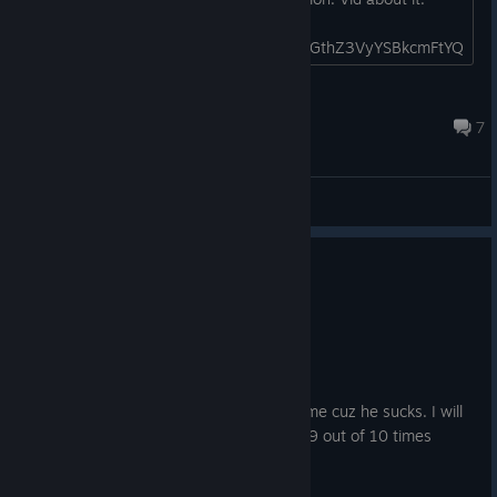
https://www.youtube.com/watch?
v=buRg5qC9RYM&pp=ygUTc2VucmFuIGthZ3VyYSBkcmFtYQ
%3D%3D...
Nanoir
Jun 2 @ 7:25am
7
General Discussions
No one has rated this review as helpful yet
0
2 people found this review funny
Recommended
8.3 hrs on record
Posted: August 3
I skill gapped my friend Tsuika on this game cuz he sucks. I will
not go into detail but he did beat me like 9 out of 10 times
sooooo.