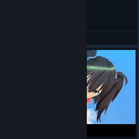
閃乱カグラEV 葛城 敗北演出
sausew
View videos