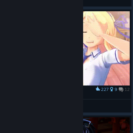
View all guides
227
9
12
Award
Katsuragi???
Unnamed
View artwork