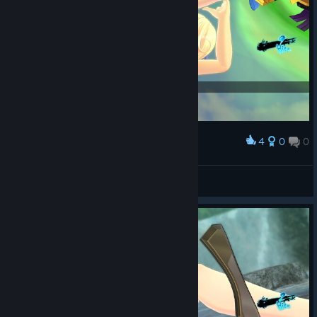
4
0
0
Award
Loli_Kololi
View screenshots