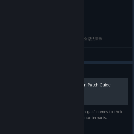
閃亂神樂 - 夏日對決 - 少女們的抉擇 - NO.34 呂布全忍法演示
FUMINA
View videos
Guide
Ikkitousen Name Restoration Patch Guide
© Valve Corporation. All rights reserved. All
This guide is made to restore the Ikkitousen gals' names to their
trademarks are property of their respective owners in
the US and other countries.
Privacy Policy
|
Legal
|
intented (and copyrighted) anime/manga counterparts.
Accessibility
|
Steam Subscriber Agreement
|
Refunds
|
Cookies