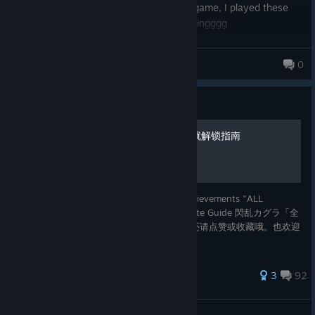
Anyways this was a pretty good senran game, I played these
games on the 3ds and uh yeah ahaha boingggg
Flayx
0
103 products in account
Guide
闪乱神乐ＥＶ的１００％成就解锁指南
闪乱神乐ＥＶ的中文指南 翻译自：100% Achievements "ALL
SENRAN KAGURA" EV&SV&BA&PBS Ultimate Guide 閃乱カグラ「全
ゲーム全実績解除」ガイド大全 如果喜欢，还请点赞或收藏哦。也欢迎
指出不足和错误，感谢。 玩的愉快。
336 ratings
3
92
Mirukk