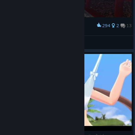
294
2
13
Award
くるくる菖蒲ちゃん
DJRN-ANEKI
View artwork