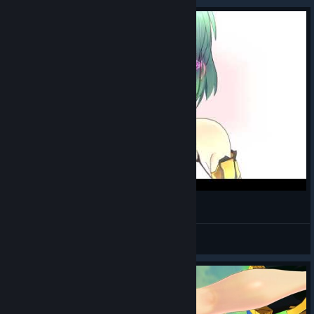
Hikage getting a kiss in first time
Warlord4Hikage
View videos