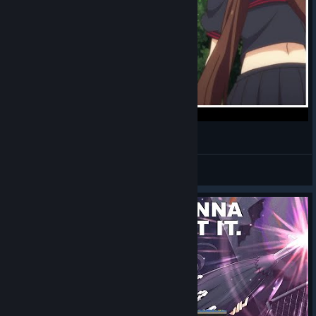
SENRAN KAGURA ESTIVAL VERSUS 與亡姐重逢
GOGO POWER阿布
View videos