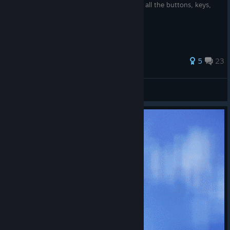
A brief guide for those trying to figure out all the buttons, keys,
and commands...
85 ratings
5
23
Fierce1
View all guides