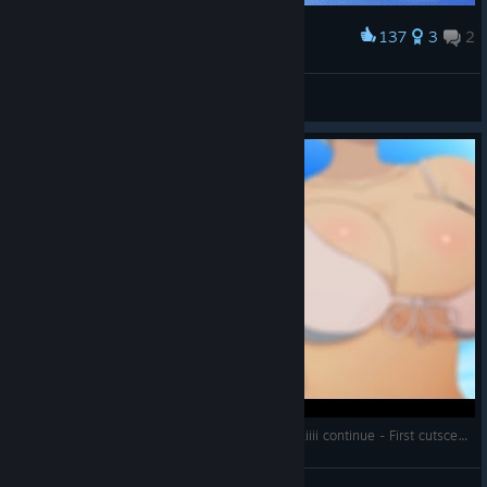
137
3
2
Award
Kissing Scene
ForeignTorpedo 178
View artwork
SENRAN KAGURA ESTIVAL VERSUS : sexy kawaiiii continue - First cutscene
littl3ird