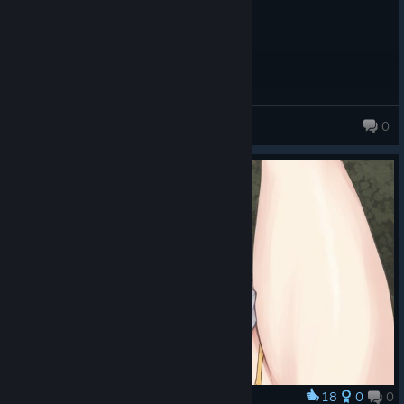
Hexonic Neverwinter
0
135 products in account
18
0
0
Award