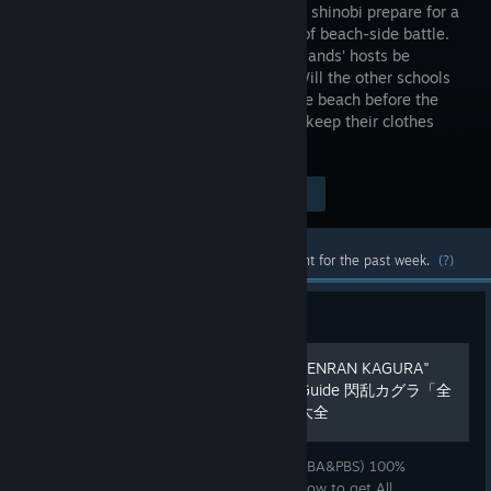
our buxom shinobi prepare for a
new kind of beach-side battle.
Can the islands’ hosts be
trusted? Will the other schools
play fair? Will there be time to enjoy the beach before the
fighting starts? Will anyone manage to keep their clothes
intact?
Visit the Store Page
$29.99
Most popular community and official content for the past week.
(?)
Guide
100% Achievements "ALL SENRAN KAGURA"
EV&SV&BA&PBS Ultimate Guide 閃乱カグラ「全
ゲーム全実績解除」ガイド大全
Finally I made "All Senran Kagura (EV&SV&BA&PBS) 100%
Achievements Guide". All Guide include "How to get All