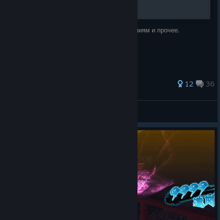
Ссылка на русификатор, гайд по достижениям и прочее.
52 ratings
12
36
syslick
View all guides