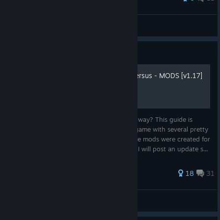
Aposine
View all guides
Guide
SENRAN KAGURA Estival Versus - MODS [v1.17]
Hi! Do you want to see SKEV in a different way? This guide is
made for you to download and enjoy the game with several pretty
good mods! I hope you enjoy it! Info: Those mods were created for
the ENGLISH version, the other languages I will post an update s...
141 ratings
18
31
Andrice
View all guides