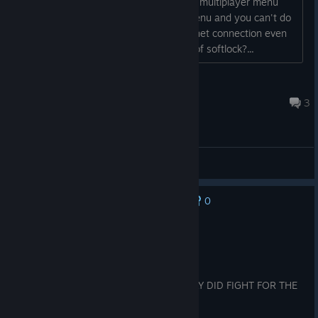
play offline matches with bots, but the multiplayer menu
just doesn't load. It's just an empty menu and you can't do
anything. Does the game require internet connection even
for offline matches? Or it's some kind of softlock?...
MorrO
Jul 10 @ 6:01am
3
General Discussions
0
No one has rated this review as helpful yet
Recommended
4.5 hrs on record
Posted: August 4
MIYABI REALLY WASNT LYING SHE REALLY DID FIGHT FOR THE
HONOR OF EVIL