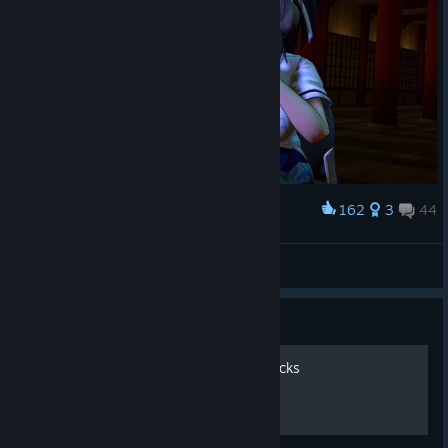
162
3
44
Award
[SFM] Still waiting for 7even
Emperor Nichijao
View artwork
Guide
From Buttons to Keys to Clicks