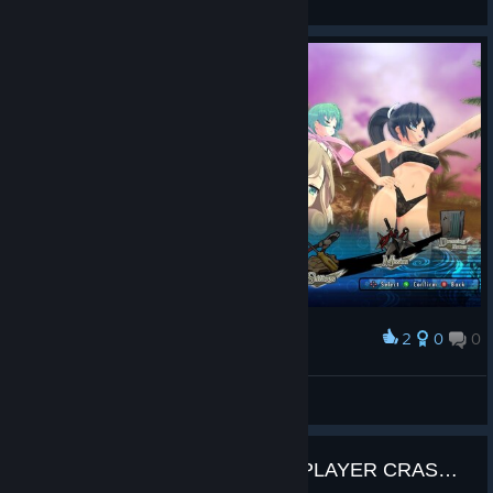
View screenshots
2
0
0
Award
Elas
AbsoluteXandy
View screenshots
README / PATCH FOR MULTIPLAYER CRASHING!!!