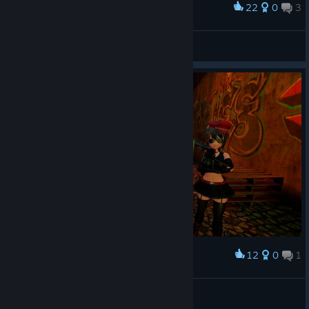
22
0
3
Award
Imu dancing
marrs
View artwork
12
0
1
Award
Would you please sign our petition?
CunnyMaster69
View artwork