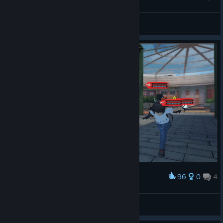
Stretching in the garden
Warlord4Hikage
View artwork
96
0
4
Award
Homura- Gotta go Fast
runowned
View artwork