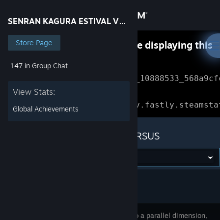
Sign in
SENRAN KAGURA ESTIVAL VERSUS
Store
Store Page
Something went wrong while displaying this
content.
Refresh
147 in
Group Chat
Community
Error Reference: 
Community_10888533_568a9cf
View Stats:
About
Loading chunk 1477 failed.

(missing: https://community.fastly.steamsta
Global Achievements
Support
SENRAN KAGURA ESTIVAL VERSUS
Change language
Get the Steam Mobile App
View desktop website
Thrust into a parallel dimension,