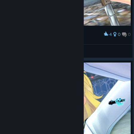
4
0
0
Award
Loli_Kololi
View screenshots