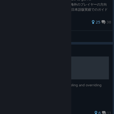
Achievement - from Part.1 to Part.3". 主に海外のプレイヤーの方向
けに作りましたが、日本のゲームですので、日本語版実績でのガイド
も付け加えました！ (※ESTIVAL VERSUSのみ文字数制限のため日本
語版は後半に掲載) ＜SHINOVI VERSUS(S
622 ratings
25
38
kazuchi
View all guides
Guide
Combo Cancel Guide
A basic guide on the various ways of canceling and overriding
battle animations
211 ratings
6
11