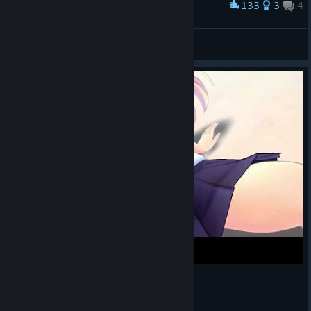
133
3
4
Award
100%
Pharqwad
View artwork