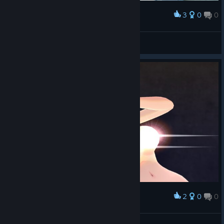
3
0
0
Award
Loli_Kololi
View screenshots
2
0
0
Award
Loli_Kololi