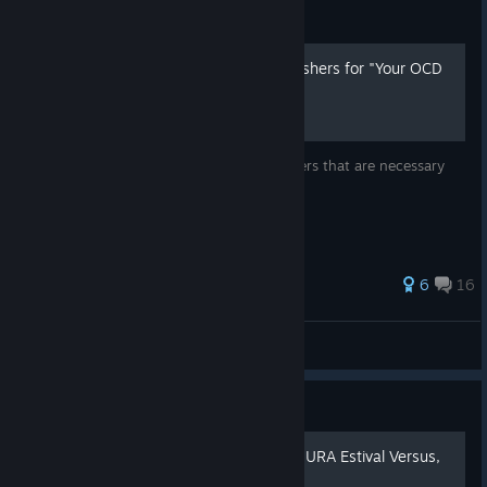
Guide
How unlock all Creative Finishers for "Your OCD
Is Showing"
A quick guide to unlock all Creative Finishers that are necessary
for "Your OCD Is Showing" achievement
154 ratings
6
16
𝓨𝖆𝖒𝖎
View all guides
Guide
Русификатор SENRAN KAGURA Estival Versus,
достижения и прочее!