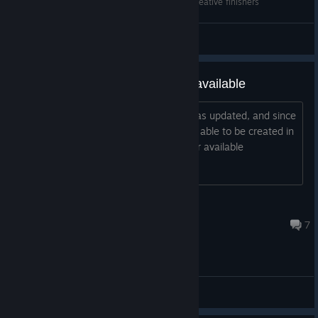
Senran Kagura Estival Versus Ryōbi 3 unused creative finishers
NEPAFU
View videos
Multiplayer mode is currently unavailable
On June 25, 2026, the Steam client was updated, and since
then, multiplayer rooms have not been able to be created in
the game, and online mode is no longer available
Linux user
Jul 8 @ 11:54pm
7
General Discussions