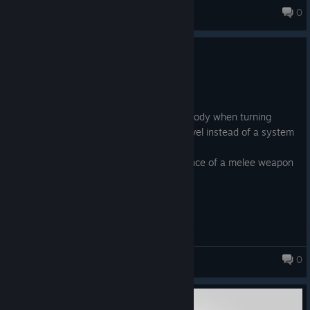
0
DATH
1.0.0.16
Nov 19, 2023
fixes:
*synchronized animation of hands and body when turning
*randomization of race in the starting level instead of a system
that I do not remember.
*the ability to use an attack in the absence of a melee weapon
is blocked to avoid a bug
*shadow run improved
0
DATH