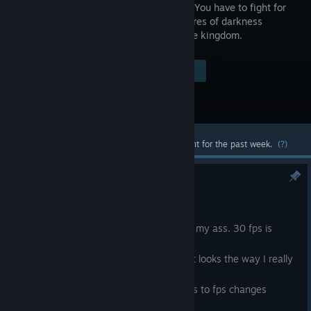
elements. You have to fight for
the creatures of darkness
against the kingdom.
Visit the Store Page
$5.99
Most popular community and official content for the past week.
(?)
60 fps patch 1.0.0.20
Nov 2, 2024
Last time I played my game I felt pain in my ass. 30 fps is
disgusting today.
Game is now 60 fps and I feel like now it looks the way I really
want it to look.
*tons of changes but 95% of them refers to fps changes
*boss Heart of Evil nerfed