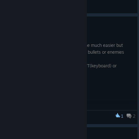
General Discussions
Shadow run
Nov 16, 2023
*new ability - shadow run. It makes game much easier but
more fun. It allows to run faster to avoid bullets or enemies
and jump further
Shadow run activates when holding SHIFT(keyboard) or
B(gamepad). Shadow run uses stamina
Balance
*new sounds for swords and bows
*stamina generation increased
*reduced resistances for nest-like mobs.
*several notes added to starting level
*cutscene is much faster in starting level
1
2
DATH
*Blacksmith is now interactable with E(keyboard)
Bug fixes
*fixed bugs when using bow
small patch 1.0.0.10