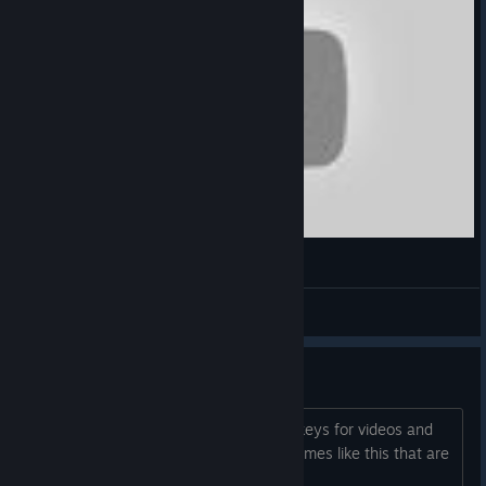
DATH
Invictoozer
View videos
question for dev
if you have a contact email for promo keys for videos and
reviews I would be interested. I love games like this that are
different. Thanks