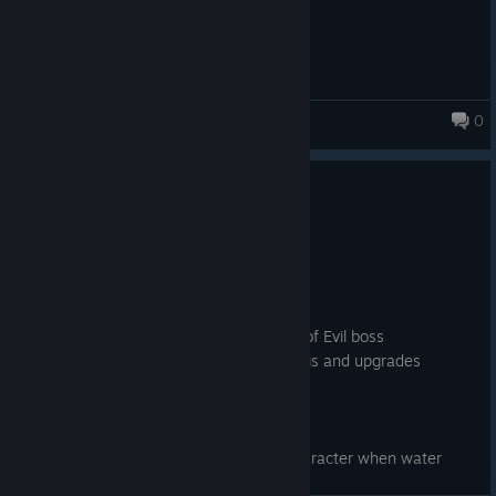
0
DATH
1.0.0.17
Nov 27, 2023
balance:
* reduced resistances for Big Head boss
* reduced resistances for Mirana boss
* reduced hp and resistances for Heart of Evil boss
* reduced prices in shop for buying things and upgrades
bugs:
* fixed bounders of arena in biom 6
* fixed wrong sounds for some atacks
* fixed issue that ice block can stuck character when water
freezed