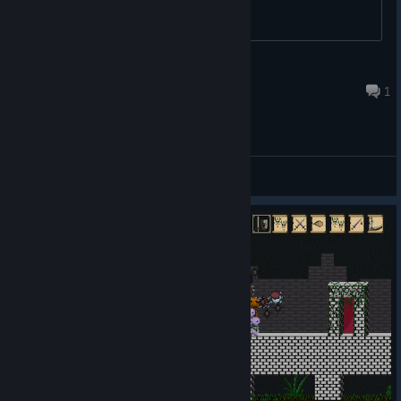
Retro
Jul 19, 2016 @ 3:00am
1
General Discussions