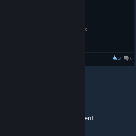
* gamepad support added
* some bug fixes
* aiming with a bow is better now
* poison damage increased
* chance on pumspiders spawn increased
* blink ability added (double click A D)
3
0
DATH
See More Content