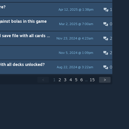
re?
1
Apr 12, 2025 @ 1:38pm
ainst bolas in this game
0
Mar 2, 2025 @ 7:00am
Does anyone have uncorruptedd save file with all cards unlocked that they can share?
2
Nov 23, 2024 @ 4:23am
2
Nov 5, 2024 @ 1:09pm
ith all decks unlocked?
0
Aug 22, 2024 @ 3:22am
<
1
2
3
4
5
6
...
15
>