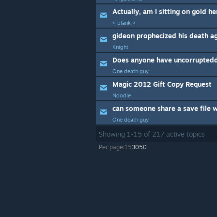
Actually, am I sitting on gold he
< blank >
gideon prophecized his death ag
Knight
One death guy
Magic 2012 Gift Copy Request
Noodle
can someone share a save file w
One death guy
Showing
1
-
15
of
217
active topics
Per page:
15
30
50