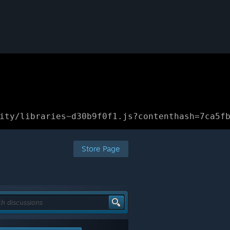
ity/libraries~d30b9f0f1.js?contenthash=7ca5f
Store Page