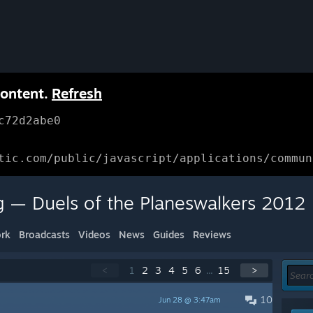
content.
Refresh
c72d2abe0
tic.com/public/javascript/applications/commun
g — Duels of the Planeswalkers 2012
rk
Broadcasts
Videos
News
Guides
Reviews
<
1
2
3
4
5
6
...
15
>
10
Jun 28 @ 3:47am