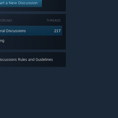
art a New Discussion
FORUMS
THREADS
ral Discussions
217
ing
scussions Rules and Guidelines