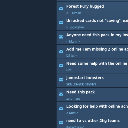
Forest Fury bugged
A_Human
Huggington
Anyone need this pack in my in
< blank >
Add me I am missing 2 online a
[X] Bam
Need some help with the online
Nef
jumpstart boosters
SKILLCHECK STEVEN
Need this pack
zeromant
Looking for help with online ac
A Mimic
need to vs other 2hg teams
KingZClawZ