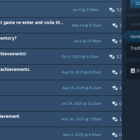
St
52
Jun 5 @ 2:00pm
Unlocked cards not "saving", exit game re-enter and voila they are gone
SUB 
1
May 14 @ 8:02pm
Gene
ventory?
4
Jan 6 @ 10:36am
Trad
chievements!
32
Oct 6, 2025 @ 9:13am
 achievements.
Di
2
Aug 19, 2025 @ 8:35am
1
Aug 19, 2025 @ 8:21am
0
Jun 29, 2025 @ 10:11am
hievement
1
May 30, 2025 @ 7:08am
0
May 9, 2025 @ 8:03am