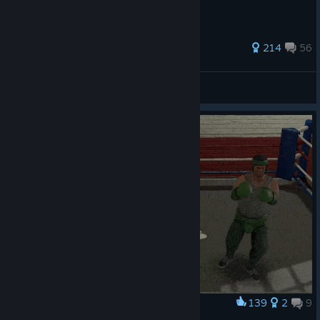
391 ratings
214
56
Tyler Not a Creator
View all guides
139
2
9
Award