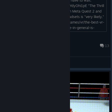
¯\_(ツ)_/¯ I guess us PCVR players just have to wait.
https://www.youtube.com/watch?v=3vYdyOhi1pE "The Thrill
of the Fight 2 will launch initially only on Meta Quest 2 and
3, but a version for PC-tethered VR headsets is "very likely,"
says Fitz." https://www.pcgamer.com/games/vr/the-best-vr-
boxing-game-and-my-favorite-vr-game-in-general-is-
getting-a-sequel-with-multiplayer-soon/...
Fresh Prince of Dead Air
Nov 27, 2024 @ 4:07pm
13
General Discussions