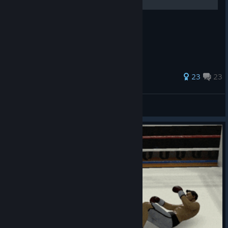
92 ratings
23
23
Ian (Sealost)
View all guides