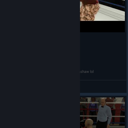
Technical Knockout- mimicking wounded TJ Dillashaw lol
Gabkicks
View videos