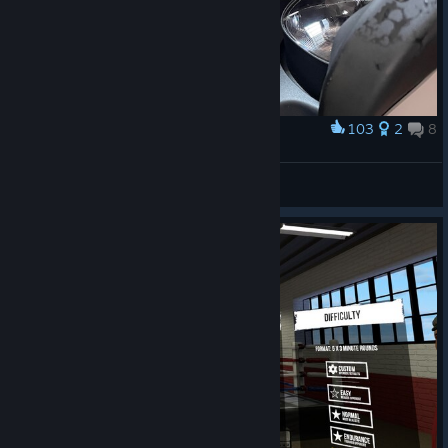
103
2
8
Award
my headset rn fr fr ong
Sleepless
View artwork