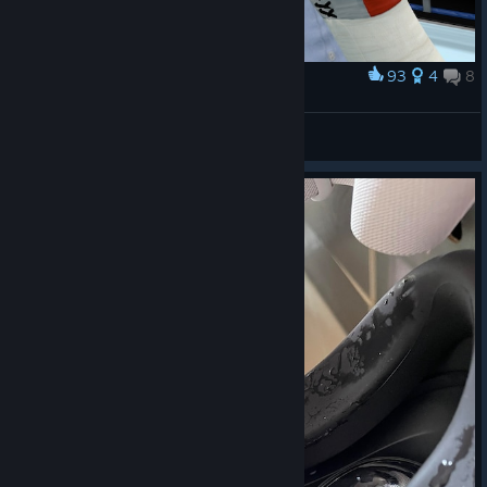
93
4
8
Award
When I'm not happy with the referee decision
ikorotkin
View screenshots