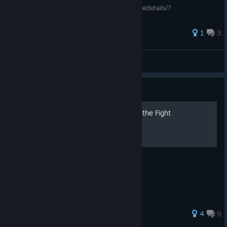
https://steamcommunity.com/sharedfiles/filedetails/?
id=1780809608
1
3
mneko
View all guides
Guide
How to walk in The Thrill of the Fight
how to move
31 ratings
4
9