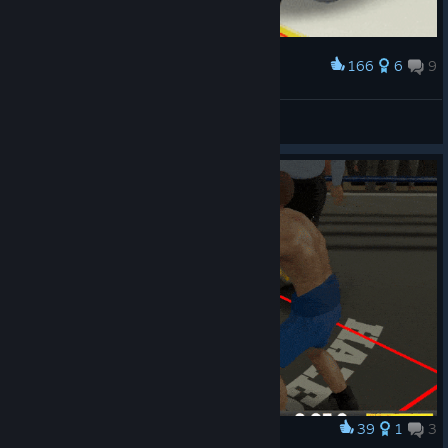
166
6
9
Award
Meaningless spin punch
HHEAD
View artwork
39
1
3
Award