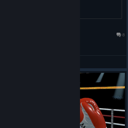
junkme100
Jul 14, 2025 @ 12:39pm
8
General Discussions