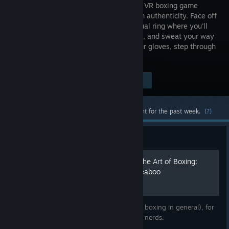
scale only VR boxing game
focused on authenticity. Face off
in the virtual ring where you'll
jab, dodge, and sweat your way
to the top of the boxing world. Grab your gloves, step through
the ropes, and become a champion.
Visit the Store Page
$9.99
Most popular community and official content for the past week.
(?)
Guide
The Thrill of the Fight and The Art of Boxing:
How to Become a Buff Weeaboo
Breaking down The Thrill of the Fight (and boxing in general), for
even the puniest, weakest, and nerdiest of nerds.