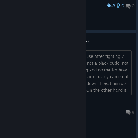
8
0
0
Award
しゃあっ！ノック・アウト！
templa6
View screenshots
Question about the auto multiplier
Im just wondering how this works because after fighting 7
of the guys on normal ive come up against a black dude, not
the spider one but the next, in a big ring and no matter how
I swing, like I was punching so hard my arm nearly came out
the socket.... I could not knock this guy down. I beat him up
yeh, bloody but couldnt get him down. On the other hand it
seems ive got a glass jaw, one punch in the first round n
down I went, n in the 4 rounds I hit the canvas 3 times,
Knin3 -
mainly cus I was really trying to ge...
Jan 6 @ 3:00pm
9
General Discussions