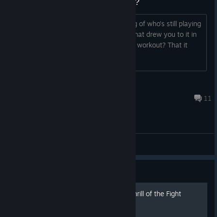
Why do people stick with Thrill 1?
I’m trying to get a better understanding of who’s still playing
and why. I’m especially interested in what drew you to it in
the first place—was it the realism? The workout? That it
didn’t feel too “gamey”?
Frandroid
Nov 3, 2025 @ 5:47pm
11
General Discussions
Guide
The Official Guide to The Thrill of the Fight