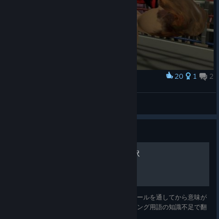
20
1
2
Award
Zesty ass photo on accident
cf gamez
View screenshots
Guide
オフィシャルガイド日本語訳
オフィシャルガイドの日本語訳です。翻訳ツールを通してから意味が
通るように修正していますが、英語やボクシング用語の知識不足で翻
訳しきれていない箇所があります。 Source: