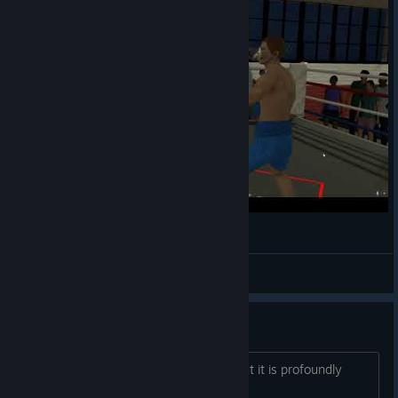
thrill of the fight 292lbs mixed vr LIV test
Gabkicks
View videos
Game not fun. I play to exercise
I only play it because exercising without it is profoundly
boring. How do you guys keep it fun?