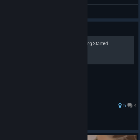
Landed a huge whiff punish to KO Melky
Daniel Dae HIM
View artwork
Guide
The Thrill of the Fight: Getting Started
An Introductory Guide
28 ratings
5
4
Christooo!
View all guides