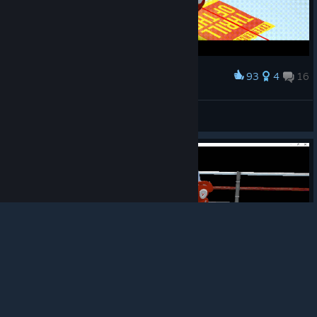
93
4
16
Award
Smooth KO I had in Thrill of the fight
OG Slav ☭
View artwork
© Valve Corporation. All rights reserved. All
trademarks are property of their respective owners in
the US and other countries.
Privacy Policy
|
Legal
|
Accessibility
|
Steam Subscriber Agreement
|
Refunds
|
Cookies