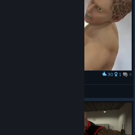
30
1
4
Award
Left hook
Pustulus Maximus
View artwork