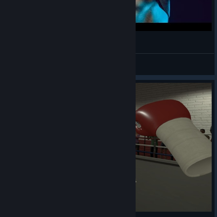
Still The Best Fitness VR Game
Darqkness
View videos