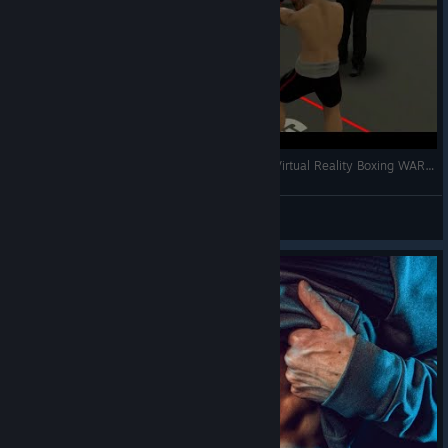
Human Boxer vs AI Boxer | VR Boxing Gloves | Virtual Reality Boxing WAR | The Thrill of the Fight
gg8b9a
View videos