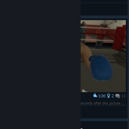
When you win
ZaKirka
View artwork
106
2
11
Award
The last ever picture of tony. I killed him a few seconds after this picture was taken
Currylovinduck
View screenshots