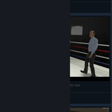
:3 OFFICIAL
View all guides
Luis 'the lightning' Felix gets Pummelled - 270 lbs now
Gabkicks
View videos