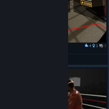
4
1
3
Award
100% Edward Moneyexchanger Price
Stng1x
View screenshots