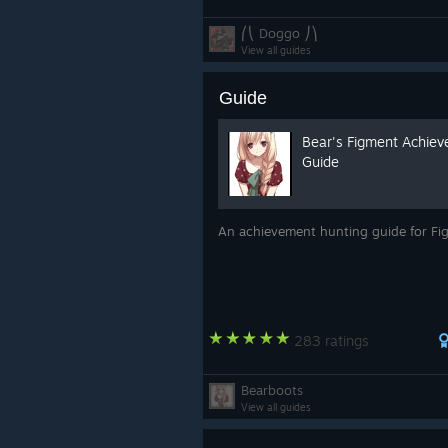
⎛⎝ Doggo ⎠⎞
View all guides
Guide
Bear's Figment Achie
Guide
An achievement hunting guide for F
283 ratings
Bearboots
View all guides