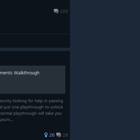
103
ements Walkthrough
munity looking for help in passing
d just one playthrough to unlock
normal playthrough will take you
yours...
26
28