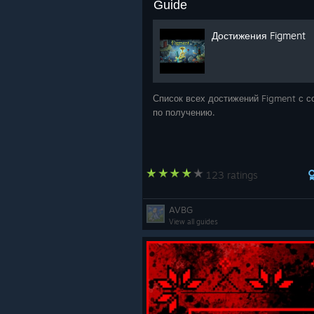
Guide
Достижения Figment
Список всех достижений Figment с с
по получению.
123 ratings
AVBG
View all guides