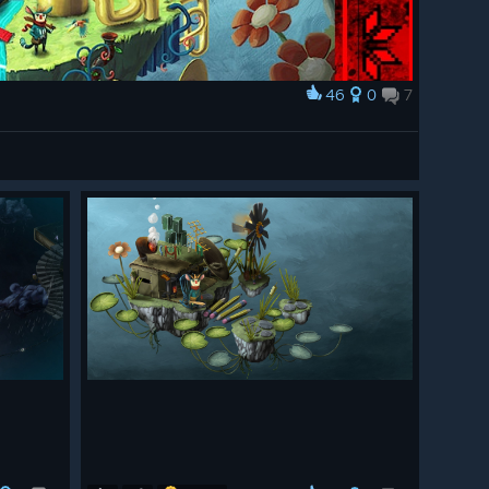
46
0
7