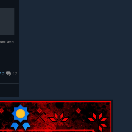
оветами
2
47