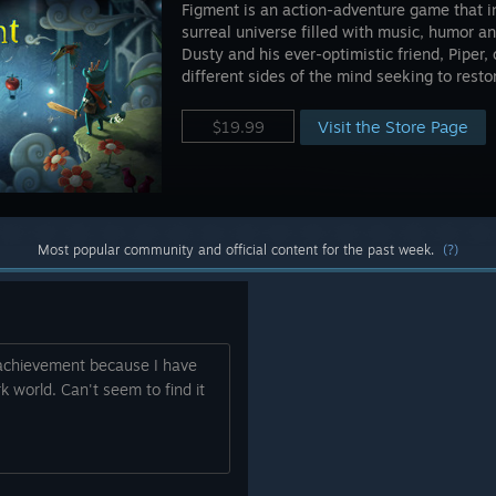
Figment is an action-adventure game that i
surreal universe filled with music, humor an
Dusty and his ever-optimistic friend, Piper
different sides of the mind seeking to resto
Visit the Store Page
$19.99
Most popular community and official content for the past week.
(?)
 achievement because I have
k world. Can't seem to find it