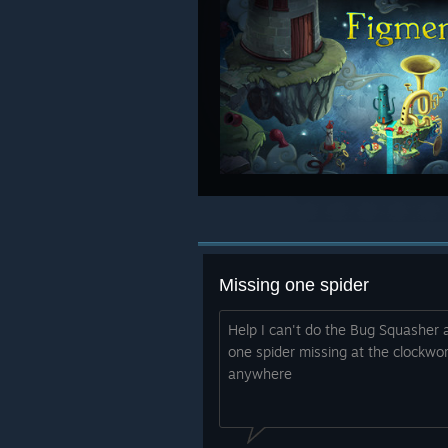
Missing one spider
Help I can't do the Bug Squasher
one spider missing at the clockwor
anywhere