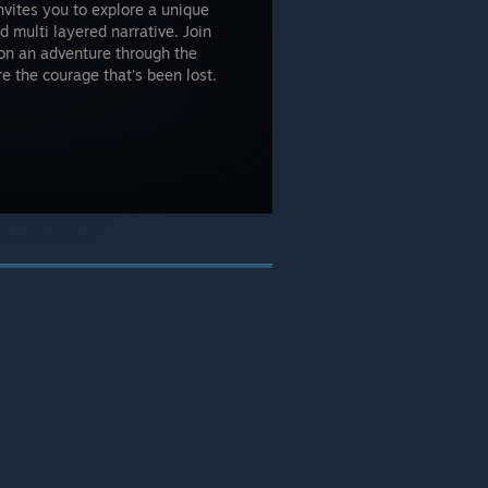
nvites you to explore a unique
d multi layered narrative. Join
, on an adventure through the
re the courage that's been lost.