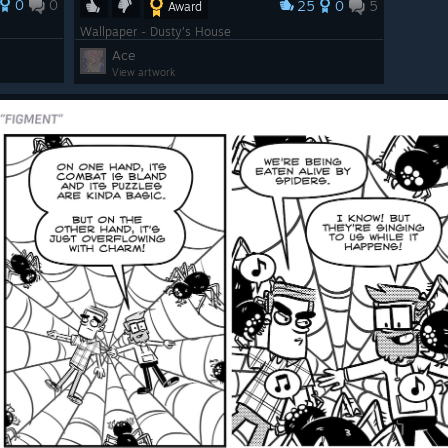
0
0
25
0
5
Award
Wallpaper - Dusty's House
Ace
View artwork