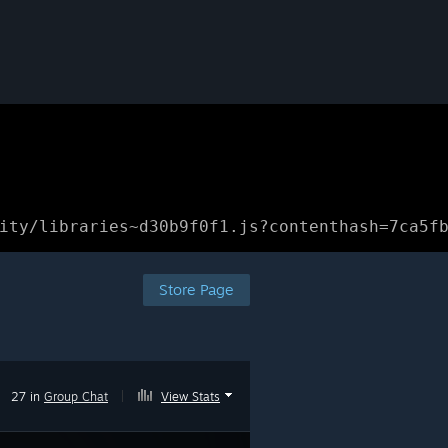
ity/libraries~d30b9f0f1.js?contenthash=7ca5f
Store Page
27 in
Group Chat
|
View Stats