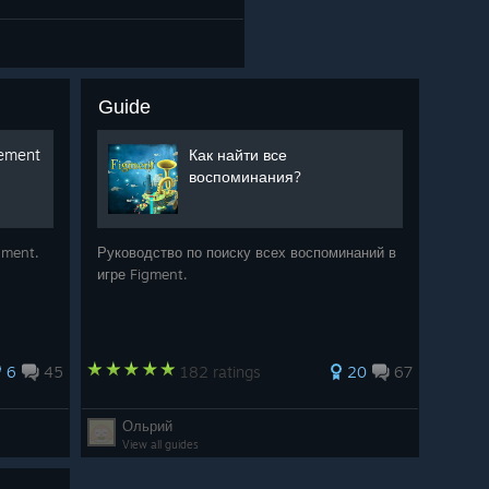
Guide
vement
Как найти все
воспоминания?
igment.
Руководство по поиску всех воспоминаний в
игре Figment.
6
45
182 ratings
20
67
Ольрий
View all guides