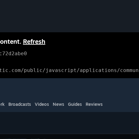
content.
Refresh
c72d2abe0
tic.com/public/javascript/applications/commun
rk
Broadcasts
Videos
News
Guides
Reviews