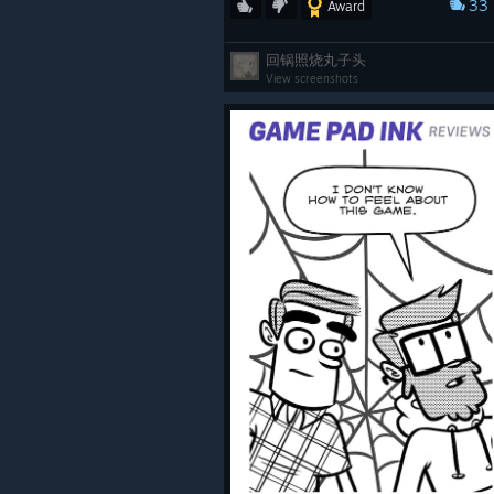
33
Award
回锅照烧丸子头
View screenshots