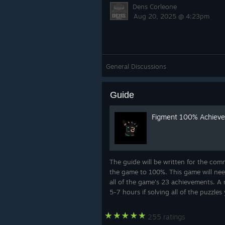
Dens Corleone
Aug 20, 2025 @ 4:23pm
General Discussions
Guide
Figment 100% Achiev
The guide will be written for the com
the game to 100%. This game will nee
all of the game's 23 achievements. A 
5-7 hours if solving all of the puzzles 
255 ratings