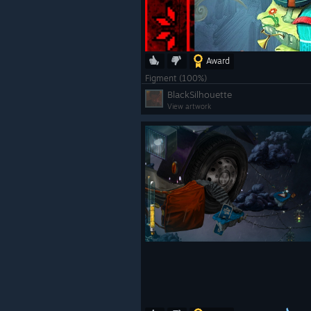
Award
Figment (100%)
BlackSilhouette
View artwork