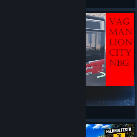
View artwork
MANLionsCityPack VAG
hfleischer81
View Steam Workshop items