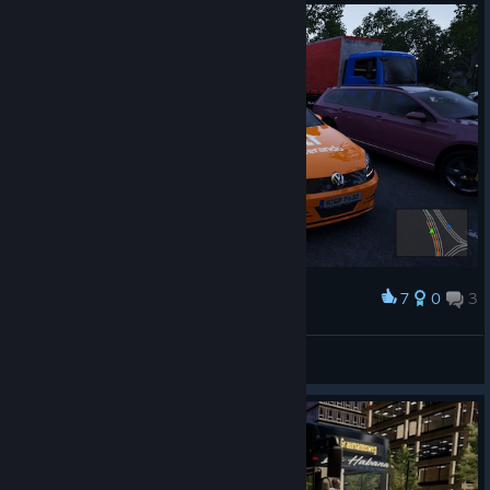
7
0
3
Award
Hallo Lieferando
QuantumT
View screenshots