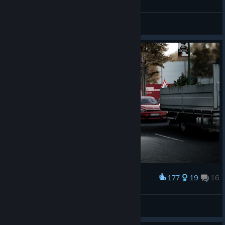
Level Art Fixes
Weißbrot
Performance Optimizations*
View all guides
*The impact of performance optimizations may vary depending
on your system, including hardware, installed software, and
background processes.
177
19
16
Award
Going to the airport
AlexandROU
View artwork