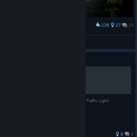
If you don't want to miss any news about
The Bus
, upcoming
Improved wheel curb interaction
DLCs, and other simulation titles, follow our Facebook page,
subscribe to our Telegram channel, or visit our website
Time-dependent speed limits now show in navigation
regularly.
Improved performance of the Operating Plan Editor
236
27
10
Award
Driving through Berlin
Fixed AI buses not waiting at break stops
Kaze/かぜ
Fixed character seat positions being incorrect in some
View artwork
situations
Add the Ebus 2.2 to your Steam wishlist now!
Guide
Added zoom to vehicle selection
Fixed passengers failing to spawn from a save game if
https://store.steampowered.com/app/4656580/The_Bus__E
The ÖPNV Traffic Light
the route had already ended
bus_22/
Mouse control now pauses when the cursor is visible
See you soon and have a smooth shift on your routes!
Fixed AI buses driving to the starting stop with the wrong
– Maurice
Community Manager
This guide explains all signals of the ÖPNV Traffic Light.
line displayed
TML-Studios
Improved crossroad behavior for long vehicles
Fixed vehicles driving in the wrong lanes
Bug Fixes
27 ratings
8
4