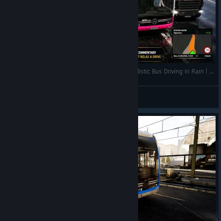
🚌 SB81 Rheindahlen → Erkelenz Bahnhof | Realistic Bus Driving in Rain | The Bus | G29 | 2K
QuantumT
View videos