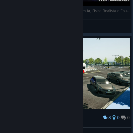
A MAIOR ATUALIZAÇÃO DO THE BUS? Trens com IA, Física Realista e Ebus 2.2 em AGOSTO! Saiba Tudo AQUI!
marcosdrummond™
View videos
3
0
0
Award
Thessaloniki Line 44, YMCA Square
stavrostrakas1