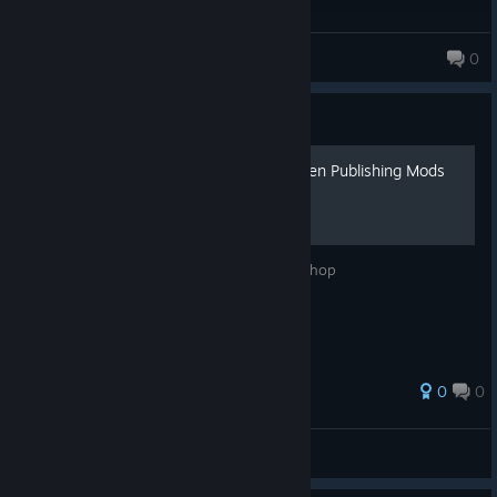
Kaoz
0
Guide
Fix LimitExceeded Error When Publishing Mods
Fix LimitExceeded error for The Bus Workshop
0
0
RJB
View all guides