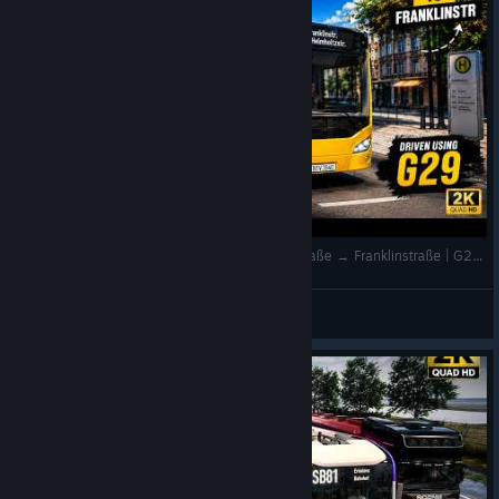
Realistic Bus Driving 🚌 LINE 101 | Helmholtzstraße → Franklinstraße | G29 | The Bus | 2K
QuantumT
View videos