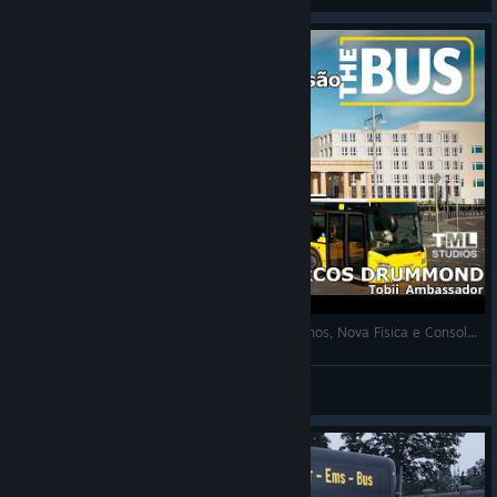
THE BUS: NOVO ROADMAP REVELADO! Bondinhos, Nova Física e Consoles! TML ESTÁ OUVINDO! Saiba Tudo!
marcosdrummond™
View videos