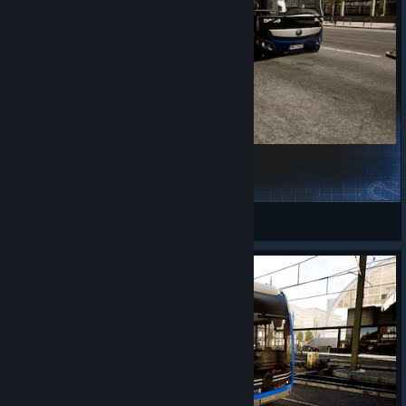
HAB yutong H11
Rome
View Steam Workshop items