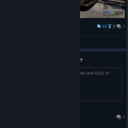
10
3
3
Award
Audio RS3 workshop mod for THE BUS
QuantumT
View screenshots
DLSS 4,FRAME GENERATİON ?
Does the game support Frame Generation and DLSS 4?
tahaok021
Jul 31 @ 3:03pm
4