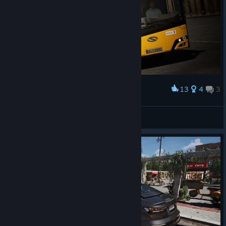
13
4
3
Award
Solaris + Brandenburger Tor
NextSimPlay
View artwork