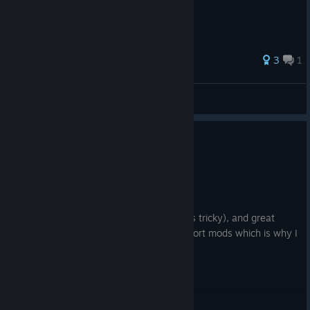
3
1
Werner
View all guides
0
2 people found this review helpful
Recommended
4.0 hrs on record
Posted: August 1
Amazing graphics (once tweaked which is tricky), and great
realism. It's a winner that the game support mods which is why I
chose this over City Transport Sim.