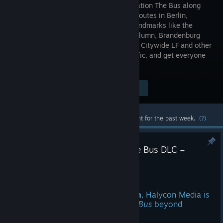
bus simulation The Bus along
1:1 scale routes in Berlin,
passing landmarks like the
Victory Column, Brandenburg
Gate, and Alexanderplatz. In the Scania Citywide LF and other
licensed buses, sell tickets, handle traffic, and get everyone
to their destination safely.
Visit the Store Page
$39.99
Most popular community and official content for the past week.
(?)
Halycon Media Announces The Bus DLC –
London South!
Aug 6
With
The Bus DLC – London South
, Halycon Media is
expanding the bus simulation
The Bus
beyond
Germany for the first time.