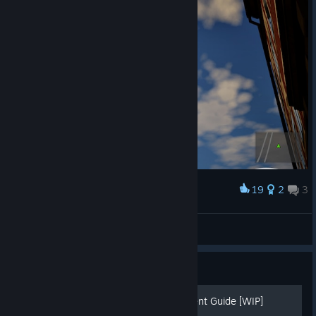
19
2
3
Award
The BUG
myc92
View artwork
Guide
The Bus - 100% Achievement Guide [WIP]