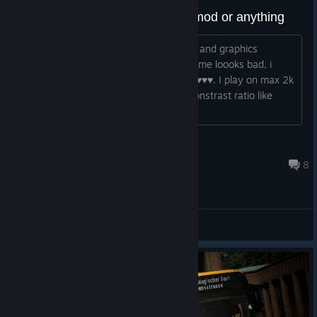
I need light and better graphics mod or anything
Hi, does anyone know any better Light and graphics
workshop mods or 3rd party mods? Game loooks bad, i
mean ratio of brightness:constrast is ♥♥♥♥. I play on max 2k
settings, i want better looks lights to constrast ratio like
ets2. Helppppppppppppppp...
QuantumT
Jul 31 @ 7:26am
8
General Discussions