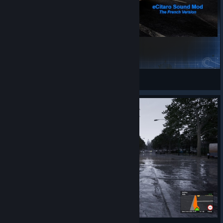
eCitaro french rework sound (for BETA)
Gippled
View Steam Workshop items