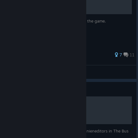
Guide on how to get every achievement in the game.
7
11
Daste 🇷🇸
View all guides
Guide
Linien Editor Guide
In diesem Guide sind alle Funktionen des Linieneditors in The Bus
erklärt