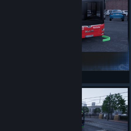
DB Weser_Ems_Bus
philippj3913
View Steam Workshop items