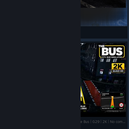
Ile-De-France Mobilité eCitaro 12m2D Repaint
Gippled
View Steam Workshop items
👉 Can This LONG Bus Fit?! 😳 | Route 015 | The Bus | G29 | 2K | No commentary