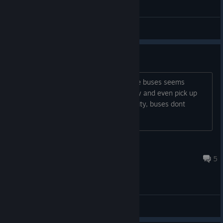
General Discussions
Bus acceleration too fast
Reently, the acceleration physics of the buses seems
incorrect. They accelerate far to quickly and even pick up
speed without applying throttle. In reality, buses dont
accelerate this rapidly..
gps_george
Jul 30 @ 9:14am
5
General Discussions