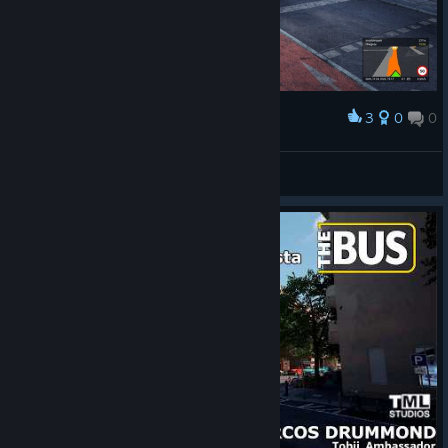
3
0
0
Award
ezequielnoronha1
View screenshots