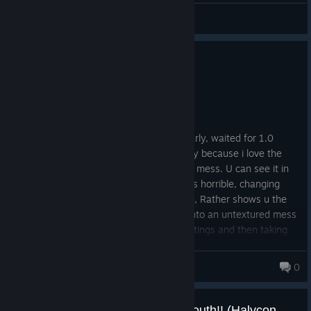
QuantumT
View videos
1
3 people found this review helpful
Not Recommended
92.3 hrs on record
Posted: July 31
I tried and tried and tried. Bought very early, waited for 1.0
release. Even had some fun with it, simply because i love the
concept. Unfortunately programming is a mess. U can see it in
every aspect of the game. Performance is horrible, changing
graphics settings doesnt change to much, Rather shows u the
bad programming whilst doing so going into an untextured mess
for half a minute before changing the settings and then taking
another couple of minutes to process the new settings. People
have described all these problems before. Its unfortunately a
Bananajoe™
0
mess.. I was hoping for a more accessible alternative to omsi. As
it seems if u love bus simulators u need to get a degree in bus
operating and play omsi or go the half hearted Bus Simulator
The BUS is coming to London South!! (Halycon Media)