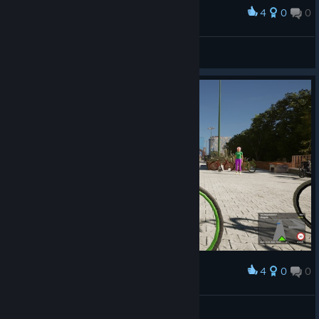
4
0
0
Award
ezequielnoronha1
View screenshots
4
0
0
Award
ezequielnoronha1
View screenshots