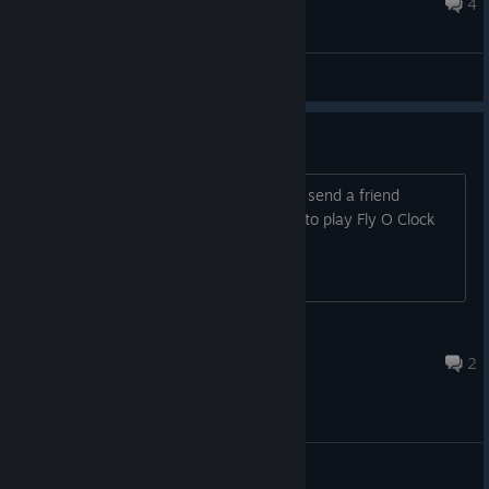
Oct 5, 2016 @ 9:43am
4
General Discussions
need Active players
Hey there if you own this game please send a friend
request because i have no friends to play Fly O Clock
csorobnd🍒
Nov 30, 2016 @ 6:54pm
2
General Discussions