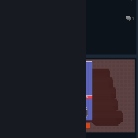
balenci
Jun 6, 2017 @ 4:05am
1
General Discussions