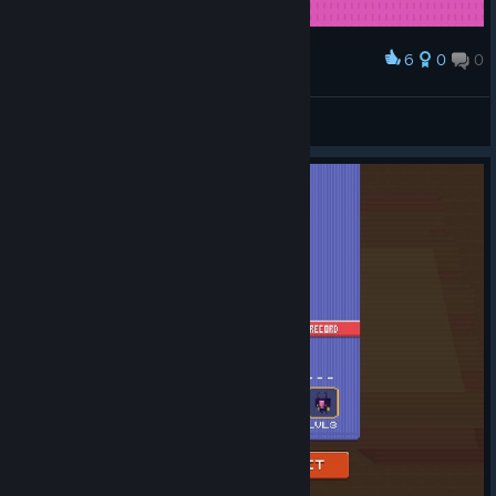
6
0
0
Award
兴起学习贯彻“三个代表”重要思想新高潮
Fugui Li
View screenshots