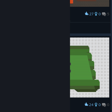
27
0
5
Award
Ачивка = 400 очков Перескакал план на +50%
Добрый
View screenshots
24
0
0
Award
当场去世...