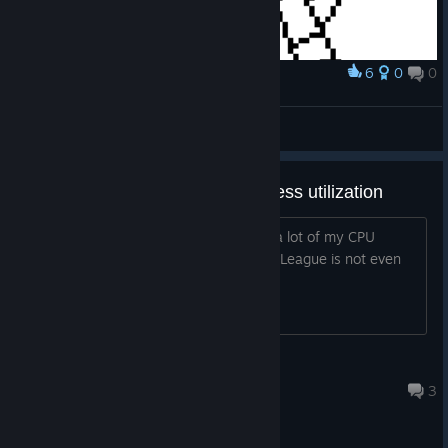
6
0
0
Award
Texalien or Texalin, either one
Gorabule
View artwork
Game uses too much CPU process utilization
Is it just me or this 2D game takes up a lot of my CPU
process which is like over 70%. Rocket League is not even
close to 40 %
Dearberry
Jul 12, 2016 @ 4:39pm
3