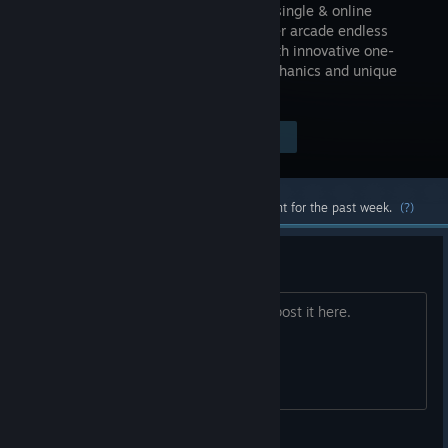
addictive single & online
multiplayer arcade endless
jumper with innovative one-
touch mechanics and unique
pixel-art graphics.
Visit the Store Page
$0.99
Most popular community and official content for the past week.
(?)
Bug report
If you find some Bug (or fly:-). Please post it here.
Forever Entertainment S.A.