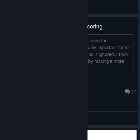
General Discussions
Please change the Multiplayer Scoring
Can the developer please change the scoring for
multiplayer? The way it works now the only important factor
is who dies last, and the number of jumps is ignored. I think
this works against the fun of the game by making it more
slow-paced. It shifts the
MystWalker
Jul 21, 2016 @ 10:05pm
10
General Discussions