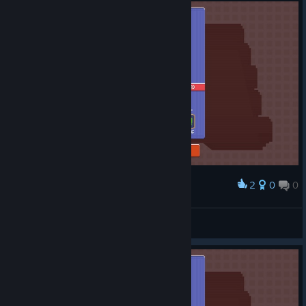
2
0
0
Award
Russiann
View screenshots