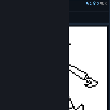
1
0
0
Award
AnakSiapa
View screenshots