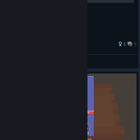
Teach YOU How to rank #1
1
3
super monkey ball
View all guides