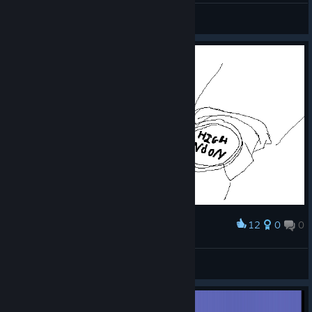
飞天喵王
View screenshots
12
0
0
Award
when u gotta fly
super monkey ball
View artwork