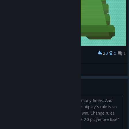
23
0
1
Award
このゲームのコツがわからない。
objet.jpn
View screenshots
Need change rules on mutiplay
Hi. Remember, I played Timber man so many times. And
multi play is really fun. But this games mutiplay's rule is so
bad, because slowly and boring play to win. Change rules
like Timber man's "Result is a difference 20 player are lose"
Please change this boring rules. ...