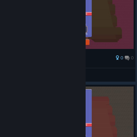
0
0
Award
Shiny Shibe
View screenshots