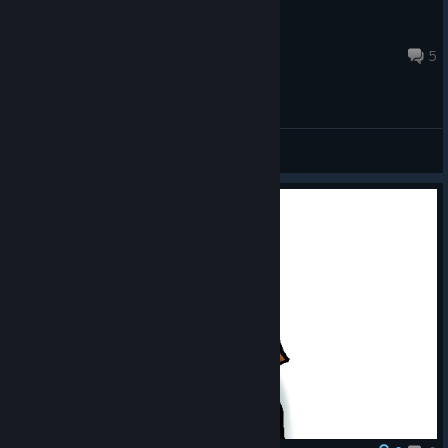
RafczesTV
Jun 10, 2023 @ 9:03am
5
General Discussions