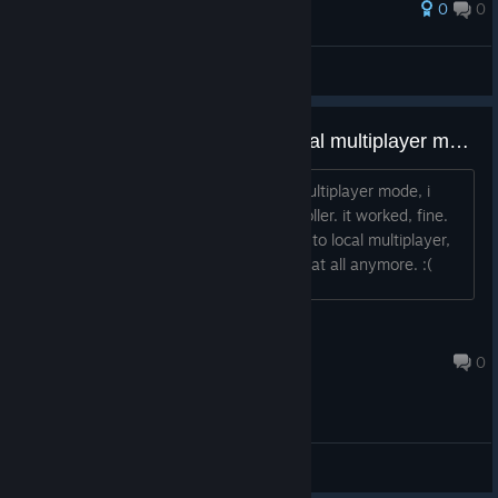
0
0
Award
cant believe this beam
PoMiDoRkA
View screenshots
keyboard stopped working in local multiplayer mode
when i first played the game in local multiplayer mode, i
think with the keyboard and one controller. it worked, fine.
but now when i open the game and go to local multiplayer,
the keyboard doesn't seem to register at all anymore. :(
cows
Jun 14, 2023 @ 1:20pm
0
General Discussions