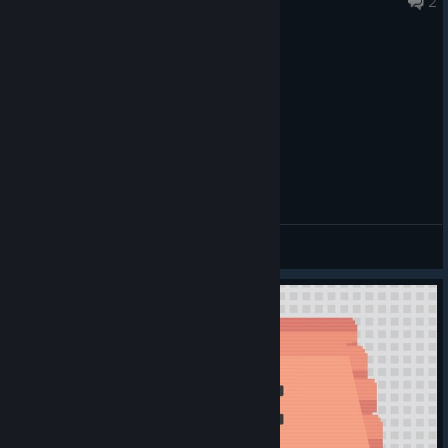
2
General Discussions