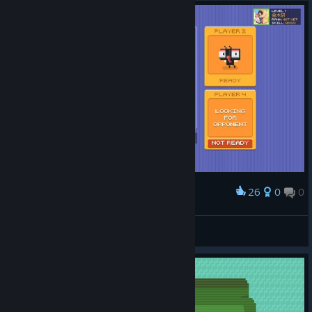
Great for chasing high scores.
If you enjoy simple arcade games that test your reflexes,
definitely give this a try. Well worth it!
7/10
26
0
0
Award
苍蝇
^3 Dearlove
View screenshots