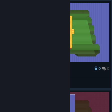
0
0
Award
this move is everything
PoMiDoRkA
View screenshots