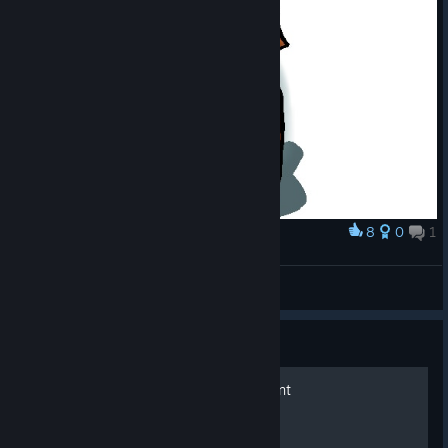
8
0
1
Award
so cute...before it gets squished!
scabacious
View artwork
Guide
Neko Pera Vol. 1:Assessment