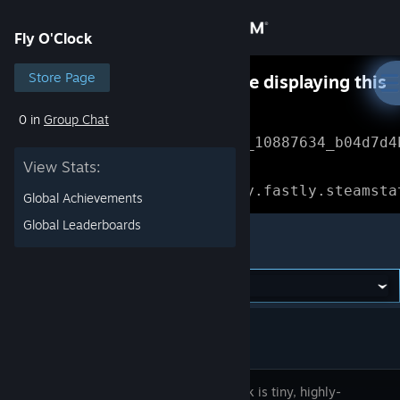
Sign in
Fly O'Clock
Store
Store Page
Something went wrong while displaying this
content.
Refresh
0 in
Group Chat
Community
Error Reference: 
Community_10887634_b04d7d4
View Stats:
About
Loading chunk 1477 failed.

(missing: https://community.fastly.steamsta
Global Achievements
Support
Global Leaderboards
Fly O'Clock
Change language
Get the Steam Mobile App
View desktop website
Fly O’Clock is tiny, highly-