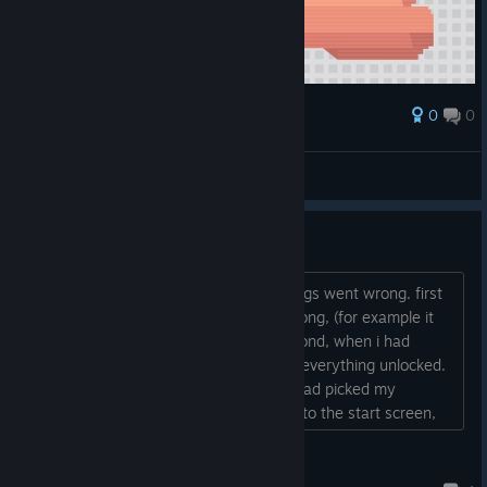
0
0
Award
THIS LAKE IS EVERYTHING
PoMiDoRkA
View screenshots
username_1234
i loaded up the game, and multiple things went wrong. first
of all, the menu had multiple things wrong, (for example it
had called me "username_1234") second, when i had
started, i was only level one, but i had everything unlocked.
lastly, the game wouldn't start after i had picked my
character, instead it just lead me back to the start screen,
but none of the buttons were working....
deepdishattack