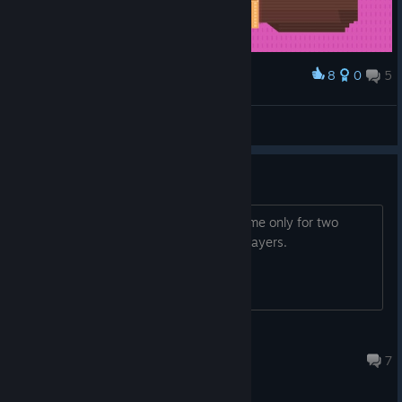
8
0
5
Award
F***!
fqpl
View artwork
4 Players local multiplayer
Is the local multiplayer mode in this game only for two
players? I didn't get it to work with 4 players.
DuBistEinBesen
Apr 28, 2020 @ 9:38am
7