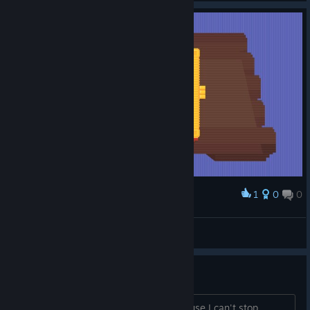
1
0
0
Award
d=DуШкА_ее-АуууУ
View screenshots
The devil's work
Satan is probably behind this game cause I can't stop