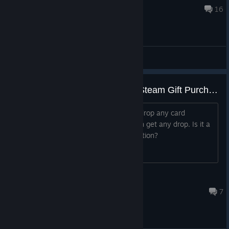
Apr 7, 2022 @ 10:59am
16
General Discussions
I gave this game to a friend via Steam Gift Purchase, but he cannot drop any trading card. Is it a bug or a feature?
His badge page says the game won't drop any card
anymore, even though he doesn't even get any drop. Is it a
bug or is it a feature? Is there any solution?
Cas the Cold
Feb 8, 2021 @ 2:10pm
7