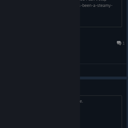
playing it https://genesistemple.com/its-been-a-steamy-
week-1-baby-its-cold-outside
damiendaomen
Dec 13, 2019 @ 1:49pm
1
General Discussions
Game opens on second monitor
Title. Any way to fix? Thanks in advance.