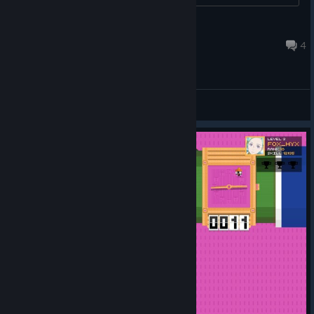
hato
Jul 11, 2016 @ 3:32pm
4
General Discussions