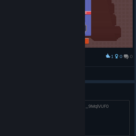
1
0
0
Award
JENiN
View screenshots
WOW gameplay!!
https://www.youtube.com/watch?v=46_9MqlVUF0