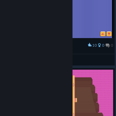
10
0
0
Award
SuperDonat228
View screenshots