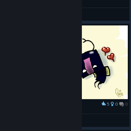
General Discussions
5
0
0
Award
love bugs
scabacious
View artwork