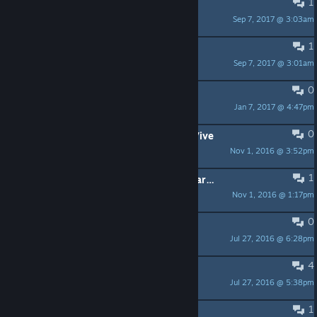
1
When is it being released?
Sep 7, 2017 @ 3:03am
andywebster2005
1
Translate game on russian language
Sep 7, 2017 @ 3:01am
mkabatsky
0
MSAA needed
Jan 7, 2017 @ 4:47pm
fredsa42
0
let's play - VR Shooter Guns / HTC Vive
Nov 1, 2016 @ 3:52pm
Zitronenarzt
1
Fun game, but teleporting controls are confusing
Nov 1, 2016 @ 1:17pm
sentioch
0
Oculus Rift with Razer Hydra
Jul 27, 2016 @ 6:28pm
brdsnow(human)
4
Opinions and suggestions
Jul 27, 2016 @ 5:38pm
Game Cooker US Rocks VR
1
Gun angle