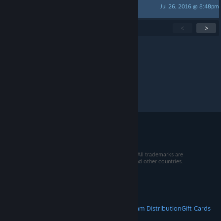
Jul 26, 2016 @ 8:48pm
320x200
Showing
1
-
15
of
16
active topics
<
>
Per page:
15
30
50
© 2026 Valve Corporation. All rights reserved. All trademarks are
property of their respective owners in the US and other countries.
VAT included in all prices where applicable.
Get Mobile Apps
STEAM
About Steam
Steam SSA
Steamworks
Steam Distribution
Gift Cards
VALVE