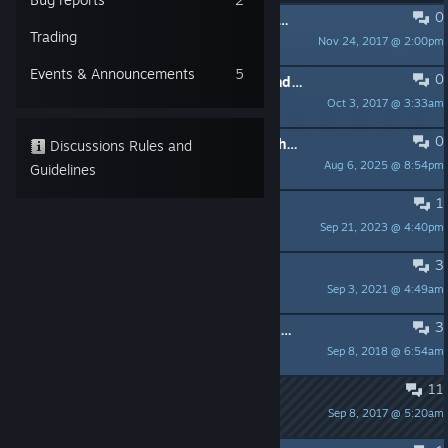
0
PINNED:
Notes for Streamers (Twitch, Youtube, ...)
Trading
Nov 24, 2017 @ 2:00pm
Cykyria
Events & Announcements
5
0
PINNED:
Gameplay - helpful hints and tricks
Oct 3, 2017 @ 3:33am
Cykyria
0
Request for Permission to Use VR Shooter Guns Footage for Academic Research Purposes
Discussions Rules and
Aug 6, 2025 @ 8:54pm
ok981025
Guidelines
1
VR Shooter Guns
Sep 21, 2023 @ 4:40pm
That One Guy
3
Reset language?
Sep 3, 2021 @ 4:49am
Kozak
3
DEVS !!! Suggestions/Requests/Comments after first play
Sep 8, 2018 @ 6:54am
Game Cooker US Rocks VR
11
A name is a name...
Sep 8, 2017 @ 5:20am
sordidloam