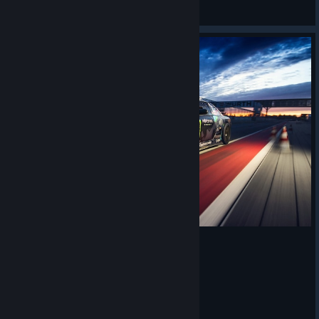
𝙎𝙩𝙖𝙣
View screenshots