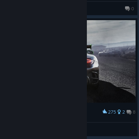
skips when you move between categories too fast),
DearestRuna
0
i hate the career menu (it bugs out when you scroll all the way
to the right),
i hate that they *remixed*(butchered) one of the songs i actually
bought the physical album for.
You may be thinking Shift 2 Unleashed is just NFS Shift but with
night-time racing.
No, NFS Shift (1) is a better game, visually and
structurally.
idk if it runs better on pc, but at least it was stable on the ol'
xbox360, which Shift 2 wasn't. It didn't have these buggy
menus and iirc, it was much clearer what cars were eligible for
what events.
I just bought an A-class GT3 Aston Martin, which can't be used
275
2
8
Award
in Modern A nor GT3. i'm sorry but what the actual fock is the
Porsche 911 Turbo S (997)
rating car and name for then?
Pheelosoff
View artwork
Night racing is cool, but to do lighting at night, SMS had to switch