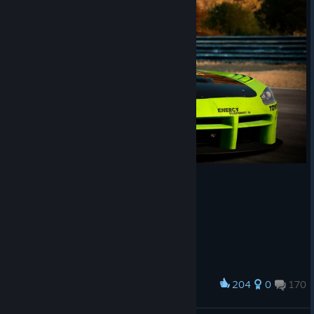
204
0
170
Award