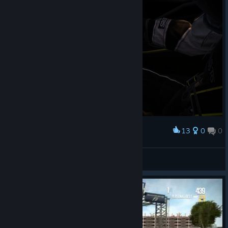
13
0
0
Award
DarkHunter*rus
View screenshots