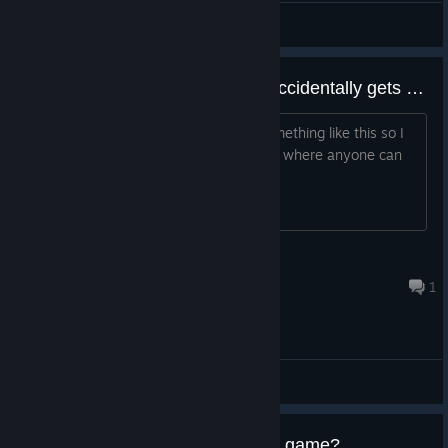
AyhanEser (Ero-Sennin)
View artwork
I hope shift 2 gets bugged and accidentally gets on sale to buy
There is no way EA will ever create something like this so I
hope the game accidentally gets a bug where anyone can
buy shift 2 on steam
Ryan
Jul 31 @ 2:11am
1
General Discussions
Is it possible to buy and play this game?