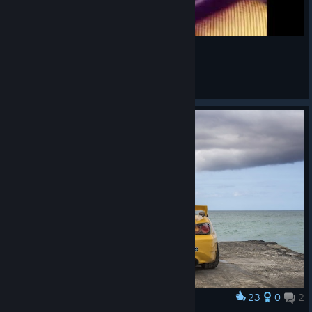
Хочешь погонять, а надо...
Добрых Дел Мастер
View videos
23
0
2
Award