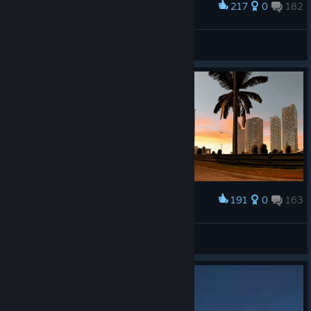
217
0
182
Award
𝙎𝙩𝙖𝙣
View screenshots
191
0
163
Award
𝙎𝙩𝙖𝙣
View screenshots