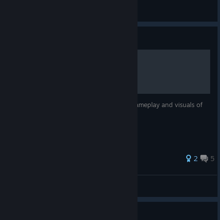
SM-
View all guides
Guide
Shift 2 Unleashed PC fixes
This is a short guide on how to improve gameplay and visuals of
NFS Shift 2 Unleashed.
33 ratings
2
5
Mr Bubbles
View all guides
Guide