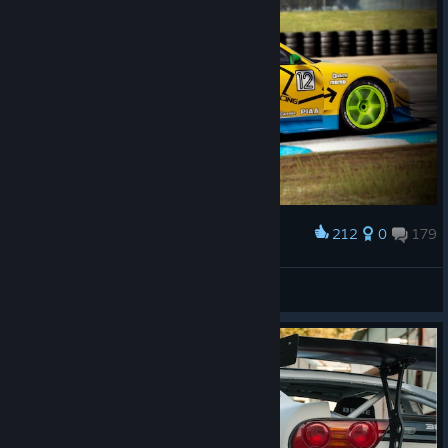
212
0
179
Award
𝙎𝙩𝙖𝙣
View screenshots