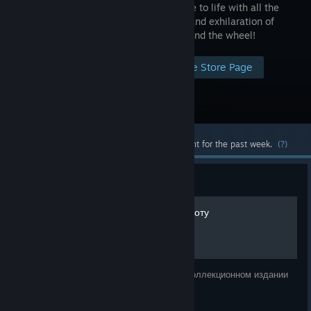
experience to life with all the
intensity and exhilaration of
being behind the wheel!
Visit the Store Page
Most popular community and official content for the past week.
(?)
Guide
Советы начинающему пилоту
Это выдержка из книги Apex, что идёт в коллекционном издании
Gran Turismo 5.