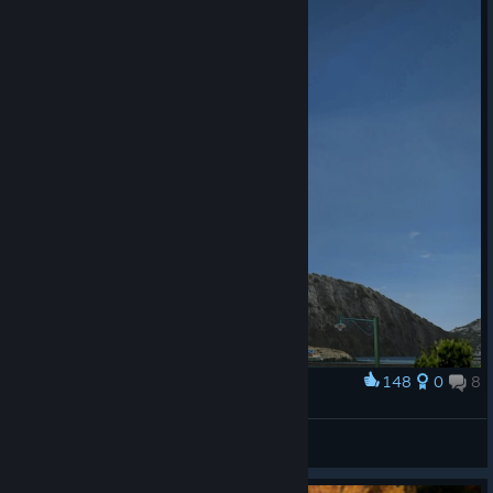
148
0
8
Award
Subaru Legacy B4 (Gran Turismo 4)
ThrashParovoz
View artwork