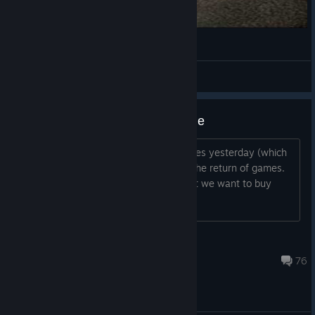
Shift 2 Unleashed is pretty great
Lieutenant Lointickler
View videos
Plese put the games back on sale
I ask everyone who could not buy games yesterday (which
were deleted yesterday) We demand the return of games.
Put a + sign Let Electronic Arts see that we want to buy
games.
Dec 2, 2025 @ 7:53am
76