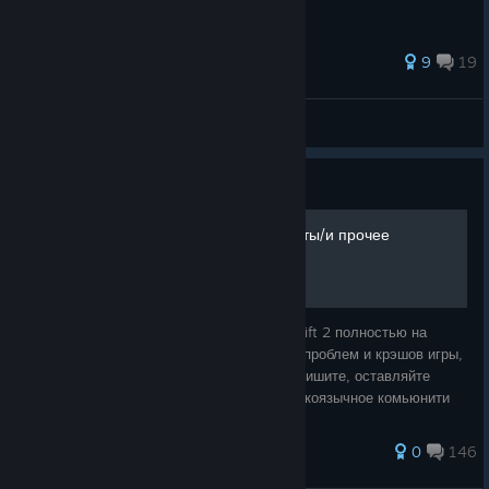
181 ratings
9
19
Добрых Дел Мастер
View all guides
Guide
Исправляем ошибки/вылеты/и прочее
Руководство по исправлению ошибок в Shift 2 полностью на
русском языке. Разбор основных ошибок, проблем и крэшов игры,
возможен разбор ваших личных ошибок. Пишите, оставляйте
комментарии, все вместе мы сделаем рускоязычное комьюнити
еще лучше.
92 ratings
0
146