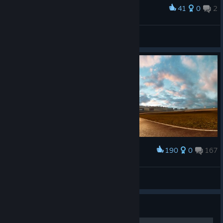
41
0
2
Award
Fail Crew
sladen'kii
View artwork
190
0
167
Award
𝙎𝙩𝙖𝙣
View screenshots
Guide