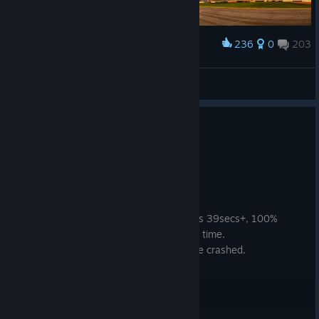
236
0
203
Award
𝙎𝙩𝙖𝙣
View screenshots
1 person found this review helpful
1
1 person found this review funny
Not Recommended
39.7 hrs on record
Posted: August 4
i won an endurance race, took me 43mins 39secs+, 100%
racing line, all corners mastered, beat lap time.
took a screenshot of results screen, game crashed.
it didn't save, i just wasted 44mins.
i hate the cutscenes,
i hate the main menu (the rotation has a fixed speed so it just