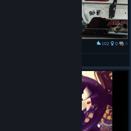
102
0
3
Award
NISSAN 380(180)SX
sladen'kii
View artwork