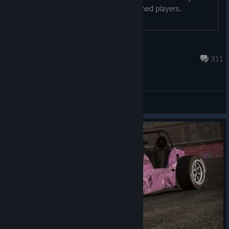
started a comunity with Shift 2 Unleashed players.
Everyone is welcome to join...
B2k
Jul 31 @ 2:12am
311
General Discussions