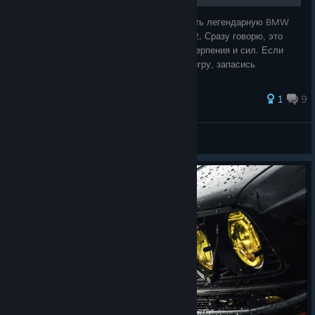
В этом руководстве я распишу, как сделать легендарную BMW
M3 E46 GTR из NFS Most Wanted в Shift 2. Сразу говорю, это
будет не просто, поэтому надо набратся терпения и сил. Если
тебе это все еще интересно, то запускай игру, запасись
валерьянки, и вперед к 9
1
9
أمي كلش
View all guides