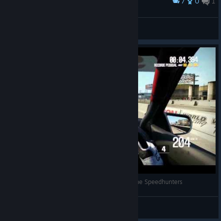
7
0
1
Award
Starwolf
View screenshots
Shift 2 400m Drag Race Beat Time (R32) Skyline Speedhunters
Nfsvicio
View videos