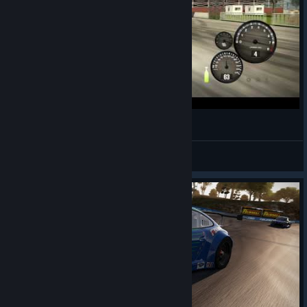
NFS Shift 2 Quick Drift Lap!
MilkDud
View videos