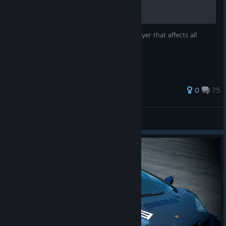
A guide to fixing an issue with the multiplayer that affects all
Steam owners of Shift 2 Unleashed.
89 ratings
0
75
Phrix889
View all guides