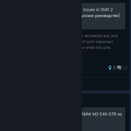
Activation and performance issues in Shift 2
Unleashed [English guide/Русское руководство]
This guide will help you prevent losing your activation key and
resolve performance issues. Also, the lack of such important
information in other guides prompted me to write this one.
3
12
MikhailRock
View all guides
Guide
Как сделать легендарную BMW M3 E46 GTR из
Most Wanted