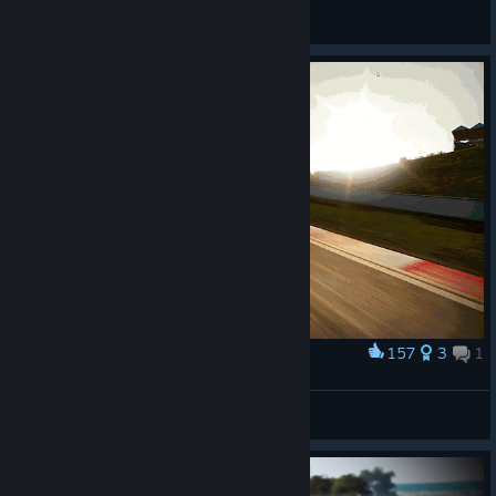
General Discussions
157
3
1
Award
RX-7 DRIFT
Algonquin Hood ¦
View artwork