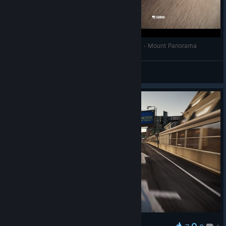
SHIFT2 Unleashed: Porsche 911 GT3 RSR 2009 - Mount Panorama
Harmful Cloud
View videos