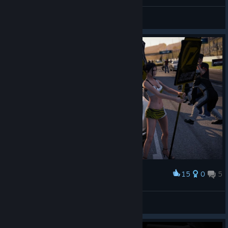
ホンダ
PzKpfw V-IV
View artwork
15
0
5
Award
DarkHunter*rus
View screenshots