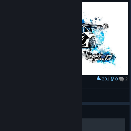
the render pipeline from forward to deferred. A good call at the
time, but i think Shift 2 looks worse and it ran poorly on the
xbox360 at the time even with the changes.
If you really want the night racing, i think Project CARS/P-CARS
2 did it better. its no longer available on Steam, but just pirate it
wth, EA already bought Codemasters and deleted SMS from
what i understand.
201
0
2
Award
Need for Speed Shift 2 Unleashed
P.S.I.X
View artwork
Guide
Fixing the multiplayer