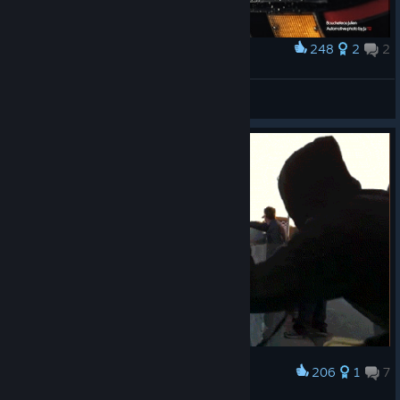
248
2
2
Award
BMW M3 E30
Pheelosoff
View artwork
206
1
7
Award
Give me five baby :)