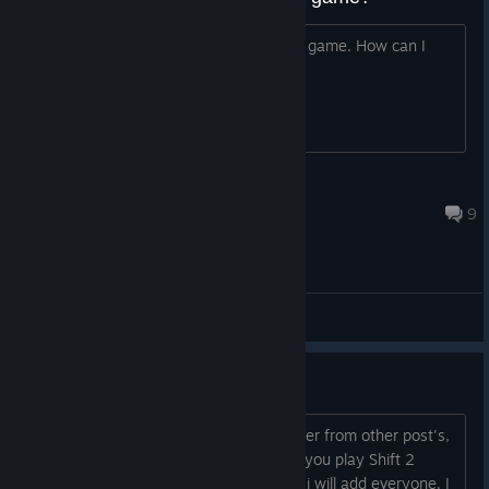
I was told this was the last decent NFS game. How can I
play it?
PresenceOfMind
Jun 22 @ 3:07am
9
General Discussions
Shift 2 Unleashed Online Racing
Hello all, since no one is online or answer from other post's,
i decided to make a new Discussion: If you play Shift 2
Unleashed, please comment here, and i will add everyone. I