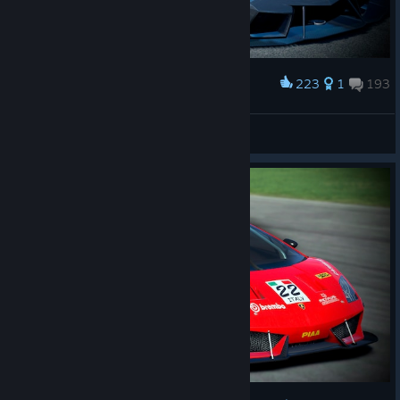
223
1
193
Award
𝙎𝙩𝙖𝙣
View screenshots