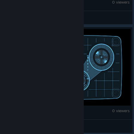
The Sims™ 3
0 viewers
redwolf
The Sims™ 3
0 viewers
DarkHauntress