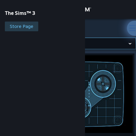
Sign in
The Sims™ 3
Store
Store Page
The Sims™ 3
Community
About
Support
Change language
Get the Steam Mobile App
View desktop website