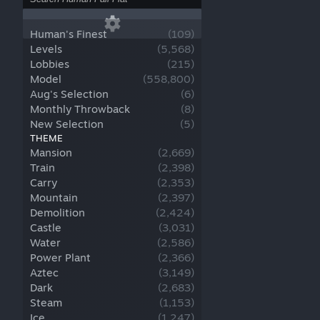
Human's Finest
(
109
)
Levels
(
5,568
)
Lobbies
(
215
)
Model
(
558,800
)
Aug's Selection
(
6
)
Monthly Throwback
(
8
)
New Selection
(
5
)
THEME
Mansion
(
2,669
)
Train
(
2,398
)
Carry
(
2,353
)
Mountain
(
2,397
)
Demolition
(
2,424
)
Castle
(
3,031
)
Water
(
2,586
)
Power Plant
(
2,366
)
Aztec
(
3,149
)
Dark
(
2,683
)
Steam
(
1,153
)
Ice
(
1,247
)