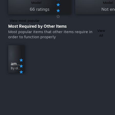
Model
Model
66 ratings
Not en
View most popular
Most Required by Other Items
View
Most popular items that other items require in
All
order to function properly
among us [어몽어스]
By ol6l6l