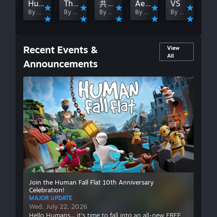
Human Dreamer
The Resonates(Player B)
共振（玩家A）
Aerospolis
VS
By 脸红
By しろ妖夢
By 脸红
By しろ妖夢
By 脸红
Recent Events &
View
All
Announcements
MAJOR UPDATE
Hello Humans... it's time to fall into an
all-new FREE level celebrating 10 years
of Human Fall Flat! Step into a brand-new
anniversary level packed with nostalgia,
hidden secrets and never-before-shared
stories from the game's development.
Relive iconic moments inspired by classic
levels including Mansion, Mountain,
Demolition, Castle, Water, Powerplant
Join the Human Fall Flat 10th Anniversary
Celebration!
and Aztec, solve many updated takes on
MAJOR UPDATE
the puzzles you know and love.
Wed, July 22, 2026
Hello Humans... it's time to fall into an all-new FREE