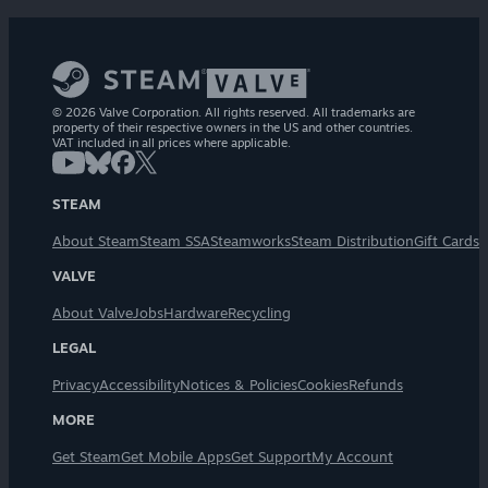
© 2026 Valve Corporation. All rights reserved. All trademarks are
property of their respective owners in the US and other countries.
VAT included in all prices where applicable.
STEAM
About Steam
Steam SSA
Steamworks
Steam Distribution
Gift Cards
VALVE
About Valve
Jobs
Hardware
Recycling
LEGAL
Privacy
Accessibility
Notices & Policies
Cookies
Refunds
MORE
Get Steam
Get Mobile Apps
Get Support
My Account