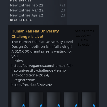
NEW ENTRIES
New Entries Feb 22
(
2
)
New Entries Mar 22
(
1
)
New Entries Apr 22
(
1
)
REQUIRED DLC
Human Fall Flat University
See all items
tagged with
Challenge is Live!
New
The Human Fall Flat University Level
Selection
Design Competition is in full swing!!
A $10,000 grand prize is waiting for
you!
· Rules:
https://curvegames.com/human-fall-
flat-university-challenge-terms-
and-conditions-2024/
· Registration:
https://reurl.cc/ZVMvNA