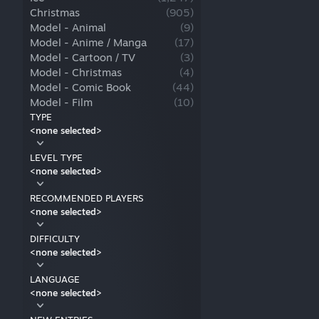
Christmas
(
905
)
Model - Animal
(
9
)
Model - Anime / Manga
(
17
)
Model - Cartoon / TV
(
3
)
Model - Christmas
(
4
)
Model - Comic Book
(
44
)
Model - Film
(
10
)
Model - Horror
(
7
)
TYPE
<none selected>
Model - Human
(
3
)
Model - Sci-fi
(
1
)
LEVEL TYPE
Model - Sport
(
5
)
<none selected>
Model - Video Game
(
45
)
Model - Other
(
5
)
RECOMMENDED PLAYERS
<none selected>
DIFFICULTY
<none selected>
LANGUAGE
<none selected>