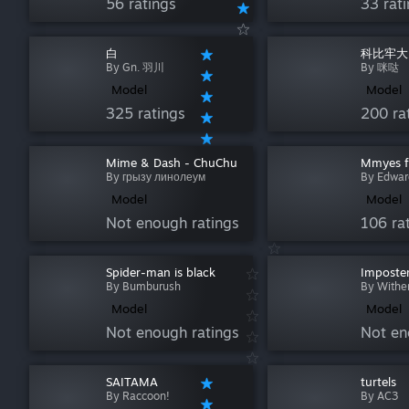
56 ratings
33 rat
白
科比牢大(
By Gn. 羽川
By 咪哒
Model
Model
325 ratings
200 ra
Mime & Dash - ChuChu
Mmyes 
By грызу линолеум
By Edwar
Model
Model
Not enough ratings
106 ra
Spider-man is black
Imposte
By Bumburush
By Withe
Model
Model
Not enough ratings
Not en
SAITAMA
turtels
By Raccoon!
By AC3