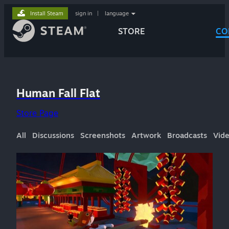
Install Steam
sign in
|
language
STORE
CO
Human Fall Flat
Store Page
All
Discussions
Screenshots
Artwork
Broadcasts
Vid