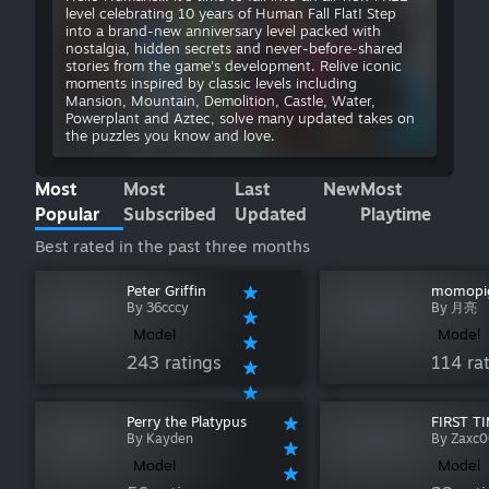
level celebrating 10 years of Human Fall Flat! Step
into a brand-new anniversary level packed with
nostalgia, hidden secrets and never-before-shared
stories from the game's development. Relive iconic
moments inspired by classic levels including
Mansion, Mountain, Demolition, Castle, Water,
Powerplant and Aztec, solve many updated takes on
the puzzles you know and love.
Most
Most
Last
New
Most
Popular
Subscribed
Updated
Playtime
Best rated in the past three months
Peter Griffin
momopi
By 36cccy
By 月亮
Model
Model
243 ratings
114 ra
Perry the Platypus
FIRST T
By Kayden
By Zaxc
Model
Model