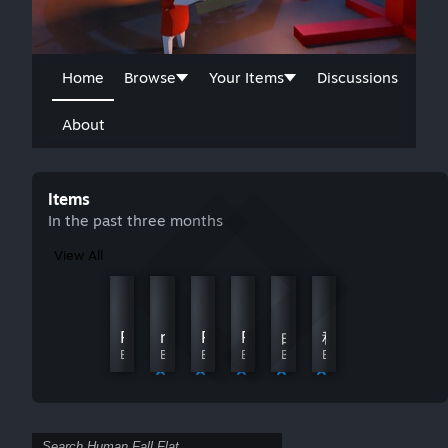
Home
Browse
Your Items
Discussions
About
Items
In the past three months
View All
Mime & Dash - ChuChu
Mmyes fogg
By грызу линолеум
By Edward skinnyjeans
Peter Griffin
momopig
Perry the Platypus
FIRST TIME!
白
科比牢大(高清重置版 /Kobe Bryant
By 36cccy
By 月亮
By Kayden
By Zaxc004
By Gn. 羽川
By 咪哒