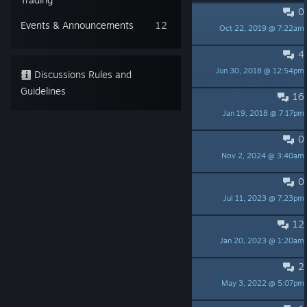
0
PINNED:
Anniversary Update 1.1
Events & Announcements
12
Oct 22, 2019 @ 7:22am
Colorspace Studio
4
PINNED:
Update 1.0.1.0871
Jun 30, 2018 @ 12:54pm
Colorspace Studio
Discussions Rules and
Guidelines
16
PINNED:
First Release 1.0.0.0866
Jan 19, 2018 @ 7:17pm
Colorspace Studio
0
Age rating required for Germany
Nov 2, 2024 @ 3:40am
fourtonmantis
0
GOG release soon?
Jul 11, 2023 @ 7:23pm
PC GAMER
12
The hidden room achivement
Jan 20, 2023 @ 1:20am
Who am I?
2
Exploration
May 3, 2022 @ 5:07pm
flesk