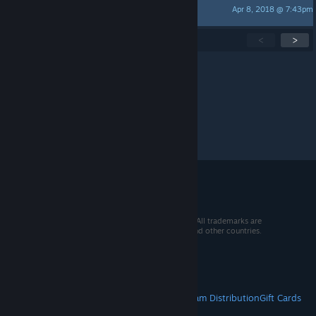
Apr 8, 2018 @ 7:43pm
Karlodinium
Showing
1
-
15
of
28
active topics
<
>
Per page:
15
30
50
© 2026 Valve Corporation. All rights reserved. All trademarks are
property of their respective owners in the US and other countries.
VAT included in all prices where applicable.
Get Mobile Apps
STEAM
About Steam
Steam SSA
Steamworks
Steam Distribution
Gift Cards
VALVE