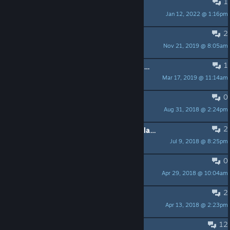
1
One secert missing
Jan 12, 2022 @ 1:16pm
pezpimp
2
I don't get City, room 2
Nov 21, 2019 @ 8:05am
Zyro
1
ATTN Developer: Please add a price in Australian Dollars
Mar 17, 2019 @ 11:14am
genkipro
0
Jerky scrolling
Aug 31, 2018 @ 2:24pm
hexaae
2
Save files / start new game not available
Jul 9, 2018 @ 8:25pm
tsegui
0
Can't exit Level 3
Apr 29, 2018 @ 10:04am
dawid
2
Spacebar "jump" lag?
Apr 13, 2018 @ 2:23pm
Paul Redeker
12
D-pad?