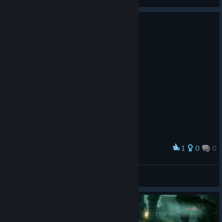
View screenshots
1
0
0
Award
"Who you calling small?"
The Unrest Cure
View screenshots