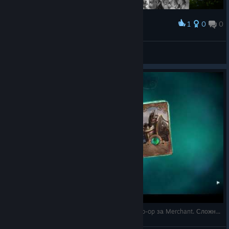
1
0
0
Award
Double sentinel for 9 g wins game easy
Classical
View screenshots
2 - Fable Fortune на русском - прохождение Co-op за Merchant. Сложность Hard. Базовая ко