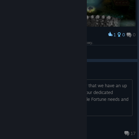
1
0
0
Award
Когда катка потная и твоя удача говорит Я ухожу.
DanielJMist
View screenshots
Fable Fortune Help Centre
Hello Heroes! You’ll be pleased to know that we have an up
and running Help Centre! This will be your dedicated
Customer Support area for all your Fable Fortune needs and
will also allow you to cont...
ShanieGrant
Aug 24, 2018 @ 7:14am
17