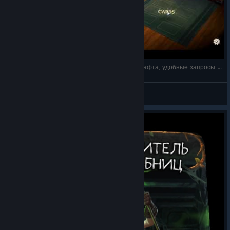
1 - Fable Fortune на русском - оптимизация крафта, удобные запросы в поиске по
DrDobro
View videos