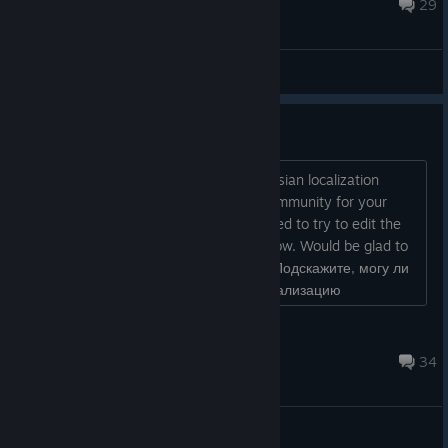
Dec 12, 2019 @ 1:25pm
29
General Discussions
Russian localization
Hello. Tell me, can I make amateur Russian localization
exclusively for myself and my small community for your
game, while there is no official? I wanted to try to edit the
game files, but I could not figure out how. Would be glad to
your help. --- Original: Здравствуйте. Подскажите, могу ли
я сделать любительскую русскую локализацию
исключительно для себя и своего небольшого сообщества
по ...
CometovArt
Oct 7, 2018 @ 7:30pm
34
General Discussions