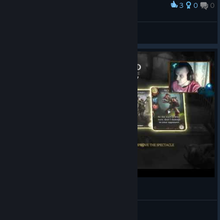
3
0
0
Award
I feel so strong...
Vodeni
View screenshots
Fable Fortune:Подробный обзор (closed beta)
BigMyself
View videos