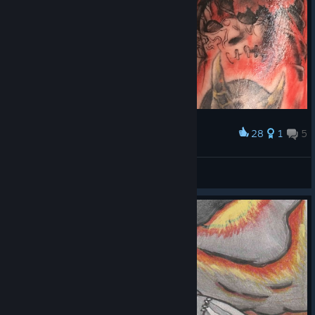
28
1
5
Award
Fable (JackOfBlades)
paynexkiller
View artwork