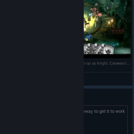
5 - Fable Fortune на русском - прохождение Co-op за Knight. Сложность Hard. Базовая кол
DrDobro
View videos
its gone
so, its gone from the store. is there anyway to get it to work
now that it shutdown?