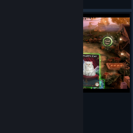
Oman
View artwork