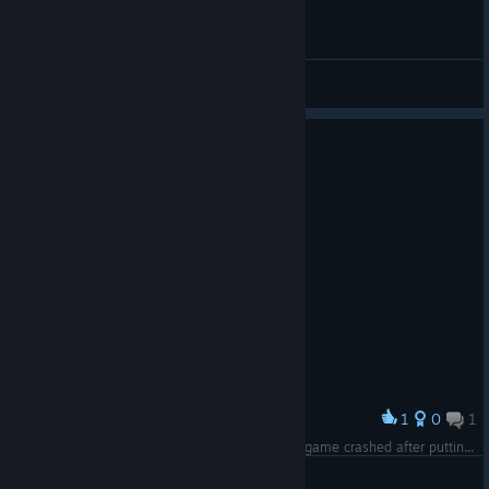
General Discussions
1
0
1
Award
Between the troll XBOX player and the fact the game crashed after putting up with the troll's crap for 40 minutes this is disappointing.
The Unrest Cure