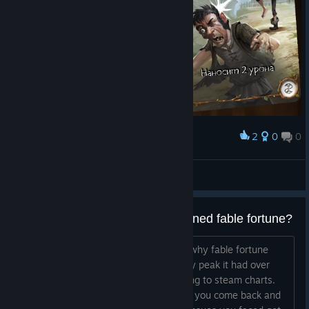
2
0
0
Award
Русская Версия
DanielJMist
View artwork
why have steam players abandoned fable fortune?
I would like to know the main reasons why fable fortune
steam players left the game. At its very peak it had over
270 concurrent steam players according to steam charts.
What was your reason for leaving. Will you come back and