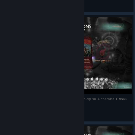
DrDobro
View videos
3 - Fable Fortune на русском - прохождение Co-op за Alchemist. Сложность Hard. Базовая ко
DrDobro
View videos