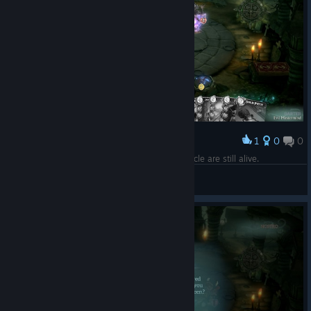
1
0
0
Award
Too bad ♥♥♥♥♥♥♥♥ like this person playing Miracle are still alive.
Evil Mastermind
View screenshots