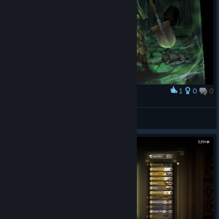
1
0
0
Award
Могильщик
DanielJMist
View artwork