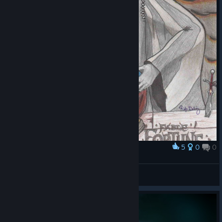
5
0
0
Award
Villain Takes All
HumanGammaBomb
View artwork