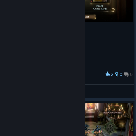
2
0
0
Award
CowboyKazakhstan
View screenshots