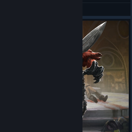
sUBzERoo
View all guides