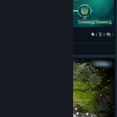
1
0
0
Award
Hmmm, top 0%
Glaxion
View screenshots