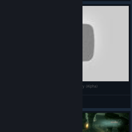
Fable Fortune [Card Game] | First Look/Gameplay (Alpha)
Vyris
View videos