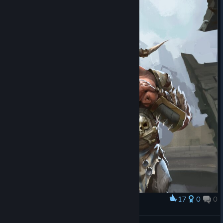
17
0
0
Award
Bouncer