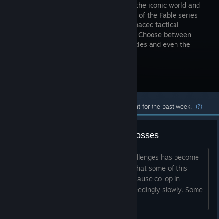
combines the iconic world and
characters of the Fable series
with fast-paced tactical
gameplay. Choose between
Good and Evil to alter your special abilities and even the
cards in your deck.
Visit the Store Page
Most popular community and official content for the past week.
(?)
Please stop making bad co-op bosses
It feels like the design of the co-op challenges has become
more and more of a slog. I fully admit that some of this
might be down to personal fatigue, because co-op in
general already feels like it moves exceedingly slowly. Some
of that is by design an...