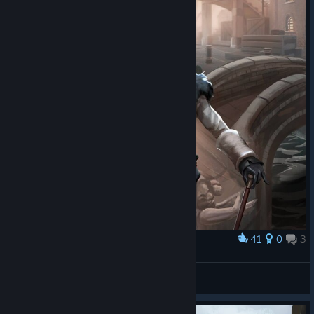
41
0
3
Award
Fable Fortune Reaver Card Art
Oman
View artwork