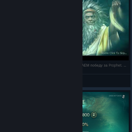
6 - Fable Fortune на русском - Co-op ВЫГРЫЗАЕМ победу за Prophet. Сложность Hard. Базова
DrDobro
View videos