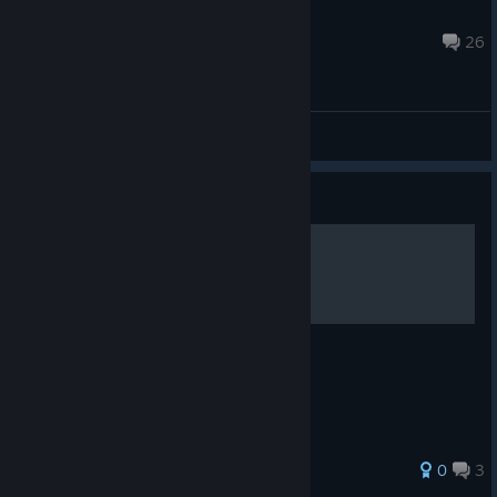
Magical Princess Lovelei
Feb 1, 2020 @ 10:57am
26
General Discussions
Guide
Decklist - "The Angry Mob"
Decklist of my first deck.
0
3