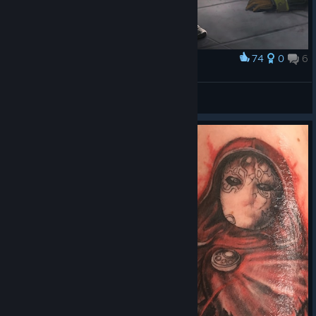
74
0
6
Award
Jack of Blades
Oman
View artwork