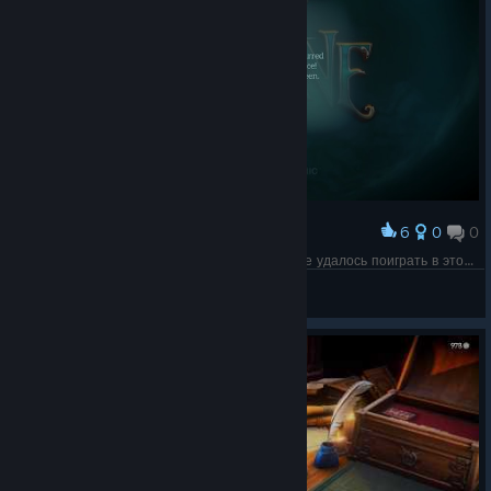
6
0
0
Award
Так умирают легенды, жаль что полноценно не удалось поиграть в этот шедевр, да он был похож на некоторые игры,но у этой было нечто свое.
s!lip
View screenshots