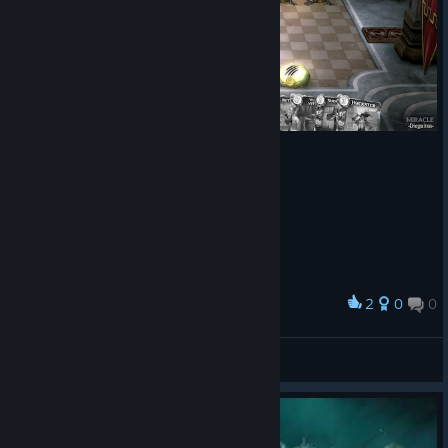
2
0
0
Award
Cuervito uwu
-Cyndadogo-
View screenshots