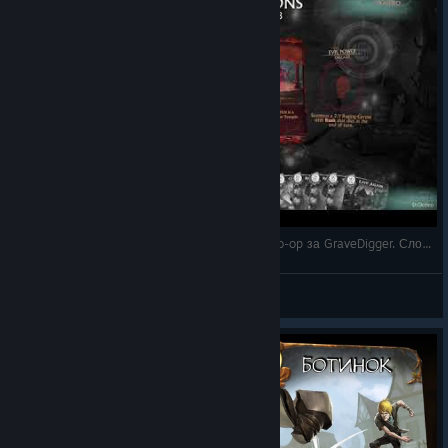
4 - Fable Fortune на русском - прохождение Co-op за GraveDigger. Сложность Hard. Базовая к
DrDobro
View videos