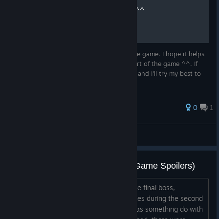
Simple Walkthrough Video ^^
Here you have my playthrough video of the game. I hope it helps
someone in case you got stuck in some part of the game ^^. If
you have any particular doubt comment it and I'll try my best to
adress it.
0
1
Fullthrough
View all guides
Crash During Boss Battle (Late Game Spoilers)
I made it to the final boss (I think it's the final boss,
anyway?), and I am experiencing crashes during the second
half of the battle... I am pretty sure it has something do with