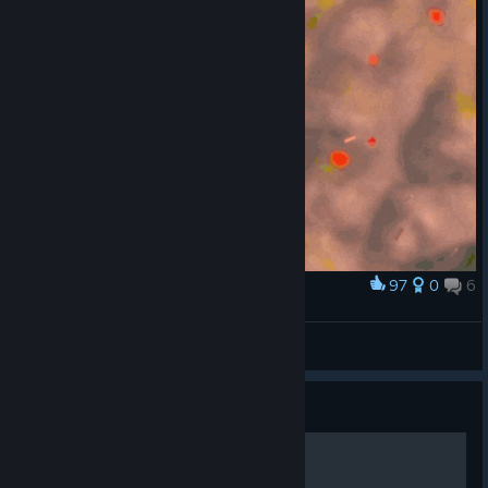
97
0
6
Award
[Funny Glitch] Death by Floating Collectible
comp9
View artwork
Guide
100% Достижений