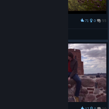
71
0
55
Award
h 4 z e
View screenshots
17
0
10
Award