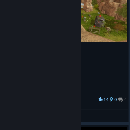
14
0
4
Award
Canny and her adventure 🤖
[ A L A N ·1 9 8 9 ]
View screenshots