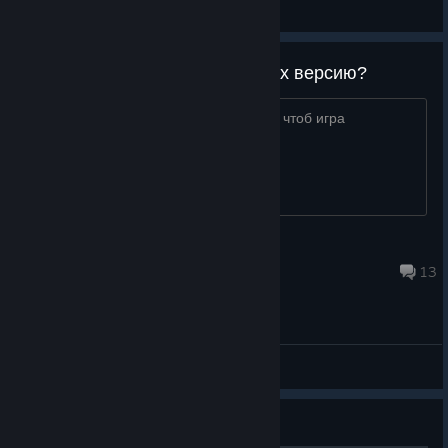
(EN) General Discussions
Вы когда нибудь почините Linux версию?
Разработчики, почините linux версию, чтоб игра
запускалась без заклинаний!
zukerman
Aug 4, 2018 @ 11:10pm
13
(EN) General Discussions
Guide