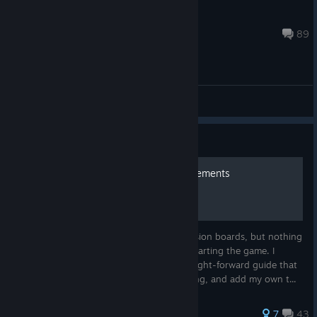
booooooba
Sep 27, 2020 @ 9:59am
89
(EN) General Discussions
Guide
Scrap Garden 100% achievements
There is a lot of information on the discussion boards, but nothing
organized enough to go through before starting the game. I
decided to organize everything into a straight-forward guide that
people can refer to before they start playing, and add my own t...
179 ratings
7
43