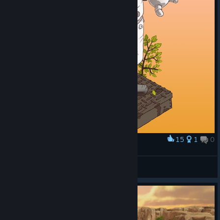
15
1
0
Award
C4N
Byo
View artwork