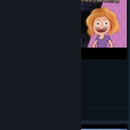
Long nap | Scrap Garden let's play #1
Spangie
View videos