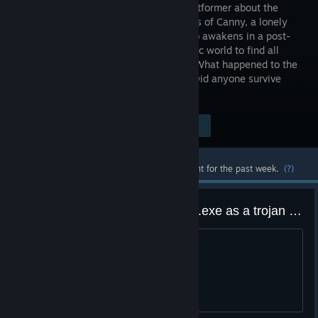
puzzle platformer about the
adventures of Canny, a lonely
robot, who awakens in a post-
apocalyptic world to find all
other robots shut down and seized up. What happened to the
City? Why did all robots stop moving? Did anyone survive
except him?
Visit the Store Page
$9.99
Most popular community and official content for the past week.
(?)
Windows detected scrap-garden.exe as a trojan virus
Will upload image