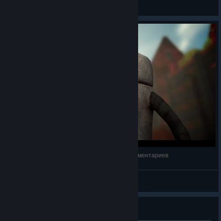
[ A L A N ·1 9 8 9 ]
View screenshots
Scrap Garden | Полное прохождение | Без комментариев
NEON DEMON
View videos
Guide