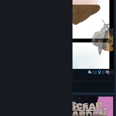
12
0
0
Award
1
kurabiyecnv-
View artwork