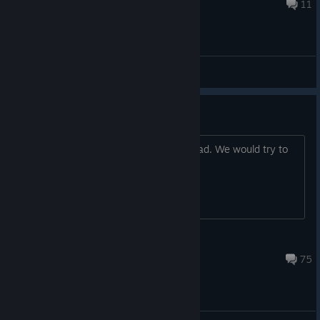
Oct 7, 2020 @ 1:02pm
11
(EN) General Discussions
QnA with developers
You can ask your questions in this thread. We would try to
answer all of them!
flazm
Oct 19, 2020 @ 4:11am
75