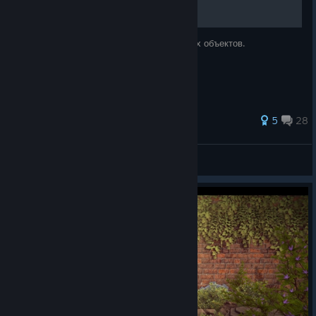
Достижения и местоположение спрятанных объектов.
89 ratings
5
28
plz
View all guides