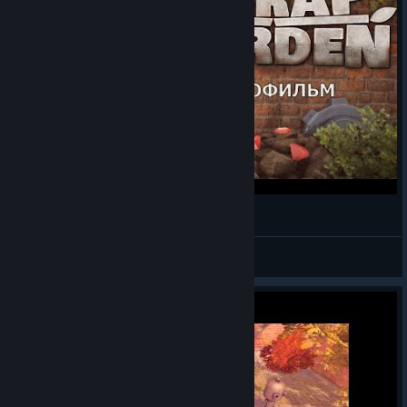
Scrap Garden - Игрофильм
Bella & Anderson
View videos