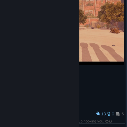
13
0
5
Award
Wow You play it as a casual game and it ends up hooking you. 😳🙌