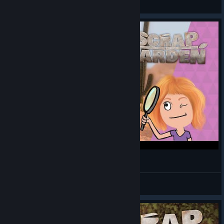
View artwork
A desert | Scrap Garden let's play #3
Spangie
View videos