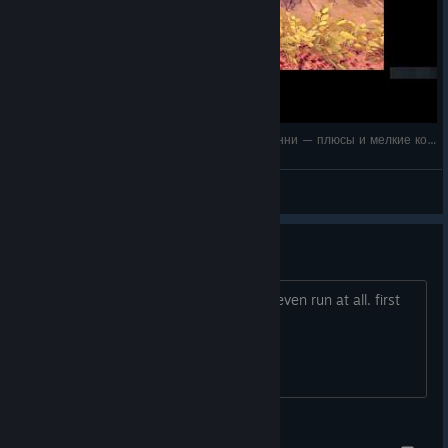
«Scrap Garden: тест управления за робота Кенни — плюсы и мелкие косяки»
ibm-uniq
View videos
first run crashes every time
Well thank god it was free, as it won't even run at all. first
run, crashes, and every try afterwards.
TIGGER