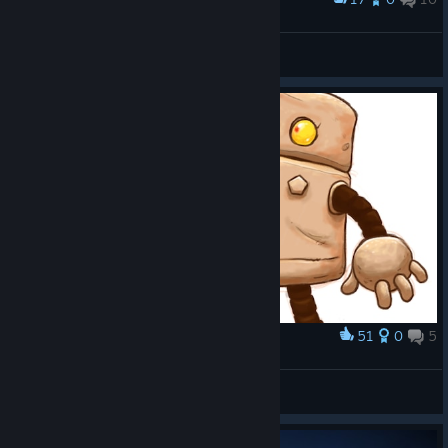
Well done guys
[ A L A N ·1 9 8 9 ]
View screenshots
51
0
5
Award
Fanart
anim86
View artwork