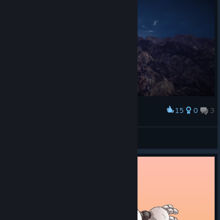
15
0
3
Award
🐉🐉🐉
[ A L A N ·1 9 8 9 ]
View screenshots