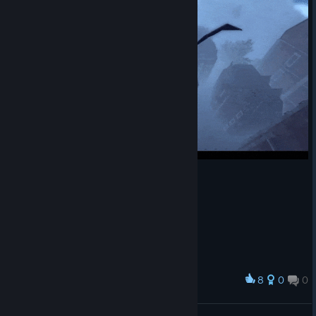
8
0
0
Award
ㅤ
𝓝𝓲𝓬𝓴