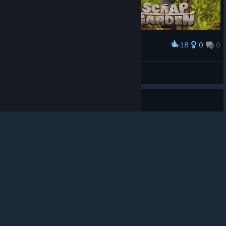
18
0
0
Award
#Robotsandnature photo contest
© Valve Corporation. All rights reserved. All
flazm
trademarks are property of their respective owners in
View artwork
the US and other countries.
Privacy Policy
|
Legal
|
Accessibility
|
Steam Subscriber Agreement
|
Refunds
|
Cookies
Guide
Scrap Garden 도전과제 100% 공략
Scrap Garden 도전과제 100% 공략입니다. 1회차 + @ 로 모든 도전과
제 달성이 가능하고, 놓친 도전과제는 챕터 선택으로 언제든지 가능하
니까 편하게 진행해주시면 됩니다. 1회차에 달성이 안되는건 상자 100
개 부수기와 적 300마리 처치하기인데 이건 챕터 선택해서 특정 구간
에서 반복해주시면 됩니다. 100%에 걸리는 시간은 4시간 이내입니다.
1
3