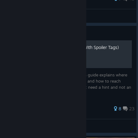
Godmother [ΞØP]
View all guides
Guide
Hidden Object Locations (With Spoiler Tags)
Canny can't find that last secret item? This guide explains where
to find the hidden objects in Scrap Garden and how to reach
them. Includes spoiler tags in case you just need a hint and not an
exact location.
142 ratings
8
23
HandmadeMonster
View all guides