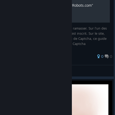
Codes Bonus pour "OnlyForRobots.com"
Dans le jeu Scrap Garden, il y a des items à ramasser. Sur l'un des
items, il y a le lien de "onlyforrobots.com" est inscrit. Sur le site,
des caractères de la langue des robots sert de Captcha, ce guide
vous donnera la liste des caractères et des Captcha
0
0
levelKro
View all guides