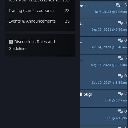
13
PINNED:
Beat Cop's soundtrack - free on YouTube and Spotify!
Trading (cards, coupons)
23
Jul 6, 2023 @ 1:06pm
Rufus Blackwood
Events & Announcements
25
5
PINNED:
Save issue fixed - please update your game
Sep 26, 2021 @ 6:16am
76561198030452736
0
PINNED:
A workaround for Continue game issue
Discussions Rules and
Dec 24, 2020 @ 5:48am
tosiabunio
Guidelines
3
PINNED:
Pixel Crow's Official Discord Server
Aug 21, 2020 @ 2:20am
tosiabunio
0
PINNED:
Beat Cop Support Guide.
Sep 12, 2017 @ 3:59am
Pedro Hectopascal
2
I found a fix for the Kelly staying still bug!
Jul 6 @ 8:47am
Cavernicolas69
0
Bro, Cuffed First Guy Now What
Jul 5 @ 4:12pm
$2 Hero