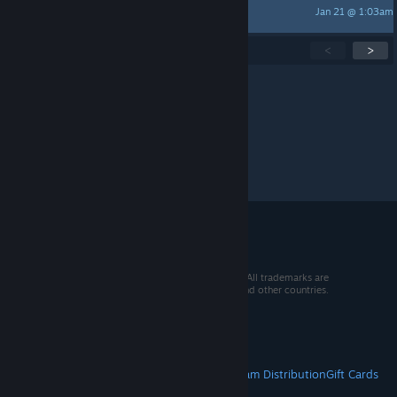
Jan 21 @ 1:03am
现世宝
Showing
1
-
15
of
263
active topics
<
>
Per page:
15
30
50
© 2026 Valve Corporation. All rights reserved. All trademarks are
property of their respective owners in the US and other countries.
VAT included in all prices where applicable.
Get Mobile Apps
STEAM
About Steam
Steam SSA
Steamworks
Steam Distribution
Gift Cards
VALVE