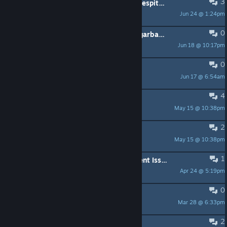
3
Does not work on my Steam Deck despite the rating
Jun 24 @ 1:24pm
Squirrelknight
0
Car search minigame is frustrating garbage
Jun 18 @ 10:17pm
Phileosophos
0
Free Key
Jun 17 @ 6:54am
Migu
4
Sexual Content tag?
May 15 @ 10:38pm
Obey-1
2
Buggy as hell
May 15 @ 10:38pm
happygreenelf44
1
Hey Devs - Game Center Achievement Issues for IOS version
Apr 24 @ 5:19pm
dubzggately
0
clearing the way for the mob guy
Mar 28 @ 6:33pm
SharkSandwich
2
HELP