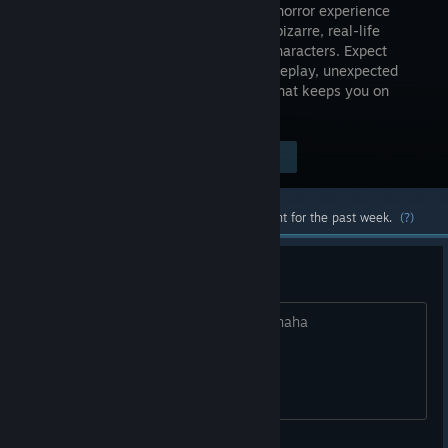
and-click horror experience
featuring bizarre, real-life
inspired characters. Expect
tense gameplay, unexpected
scares, and a mix of horror and humor that keeps you on
edge.
Visit the Store Page
$2.99
Most popular community and official content for the past week.
(?)
Nice Game,
Love the idea keep it up great work hahaha