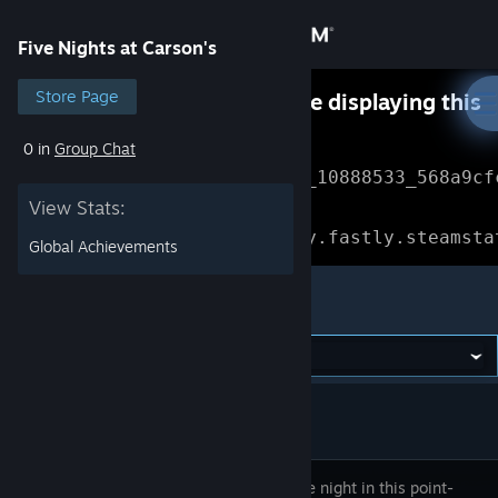
Sign in
Five Nights at Carson's
Store
Store Page
Something went wrong while displaying this
content.
Refresh
0 in
Group Chat
Community
Error Reference: 
Community_10888533_568a9cf
View Stats:
About
Loading chunk 1477 failed.

(missing: https://community.fastly.steamsta
Global Achievements
Support
Five Nights at Carson's
Change language
Get the Steam Mobile App
View desktop website
Survive the night in this point-