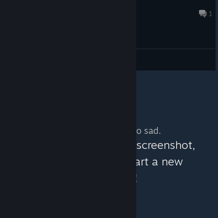
DEV-LEMIOUTGAMES
May 8 @ 7:44am
1
General Discussions
No more content. So sad.
You can help:
share a screenshot,
make a video, or start a new
discussion!
© Valve Corporation. All rights reserved. All
trademarks are property of their respective owners in
the US and other countries.
Privacy Policy
|
Legal
|