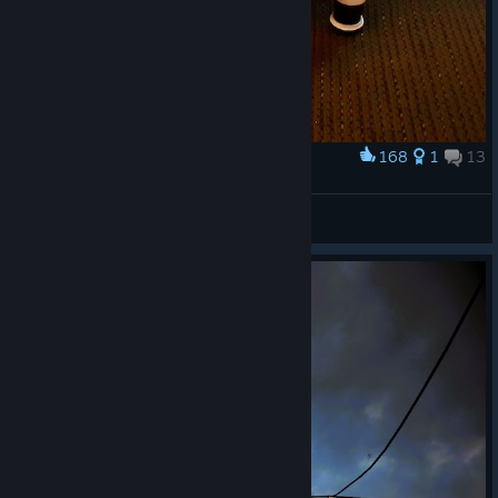
168
1
13
Award
3D Printed Fetchbot Robot Dog
davecc
View artwork
© Valve Corporation. All rights reserved. All
trademarks are property of their respective owners in
the US and other countries.
Privacy Policy
|
Legal
|
Accessibility
|
Steam Subscriber Agreement
|
Refunds
|
Cookies