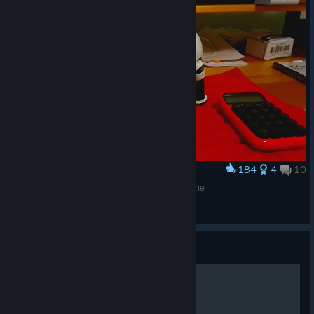
184
4
10
Award
3D Printed Fectchbot Robot Dog Model Photo One
davecc
View artwork
Guide
HOW TO OPEN THE GAME