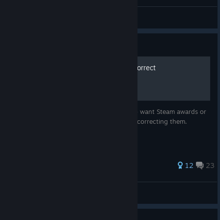
perte de démon
View all guides
Guide
How to move but actually correct
This guide isn't made by some jackass who want Steam awards or
likes or any stupid ♥♥♥♥ like that. I'm only correcting them.
45 ratings
12
23
captainXcodfish
View all guides