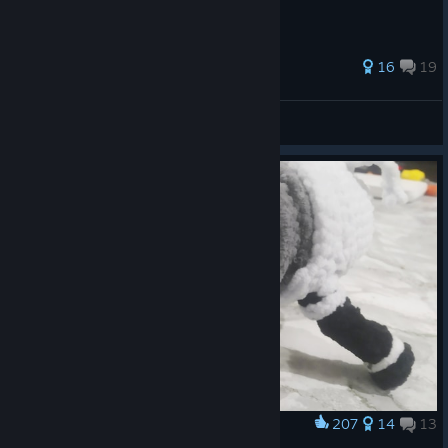
204 ratings
16
19
Rygir
View all guides
207
14
13
Award