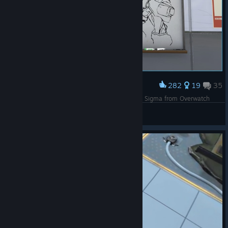
282
19
35
Award
It took me 3 exhausting hours, but I finally drew Sigma from Overwatch
Izzy_Wizzy_2002
View screenshots