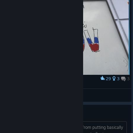
29
3
3
Award
Kreizerit
View screenshots
What is the point of VR?
Seriously what point is there? Besides from putting basically