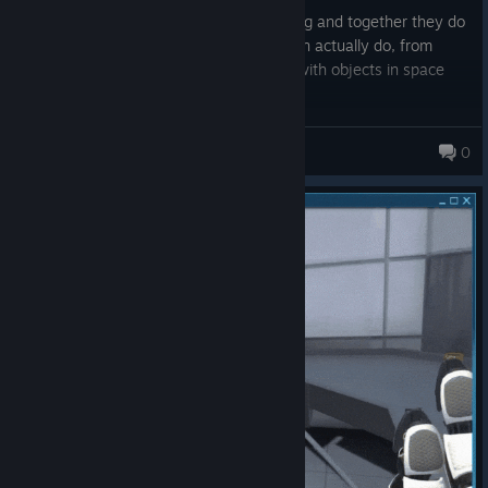
Each little minigame is genuinely charming and together they do
a perfect job of showing you what VR can actually do, from
physics to scale to just messing around with objects in space
It's short, it's simple, but it sells the magic of VR better than
most full priced games manage to
Sovex66
0
677 products in account