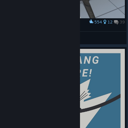
554
12
39
Award
Starman
View screenshots