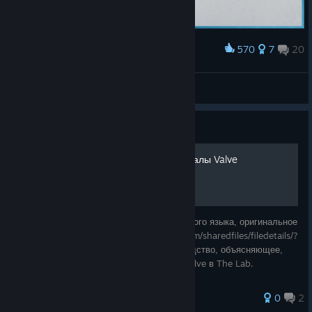
570
7
20
Award
draw something in the labs!
Dwhisper
View screenshots
Guide
[RUS] Как посетить демо-залы Valve
(*Это руководство переведено с английского языка, оригинальное
руководство - https://steamcommunity.com/sharedfiles/filedetails/?
id=683160219) Краткое и простое руководство, объясняющее,
где находятся демонстрационные залы Valve в The Lab.
0
2