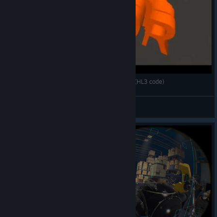
Aperture Robot Repair – Crowbar Zipline Mode (HL3 code)
p0sixkillah
View videos