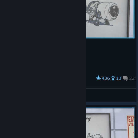
436
13
22
Award
嗯？
草莓味小祥
View artwork