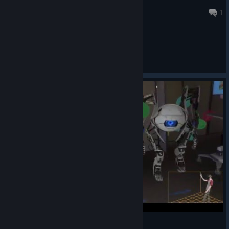
Belwin
Jun 29 @ 12:27pm
1
General Discussions
The Lab by Valve - Hidden Valve Demo Rooms