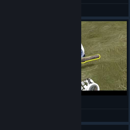
SadlyItsBradley
View videos
LittleDogBot
Caio!
View videos