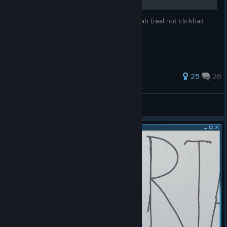
This guide teaches you how to start The Lab (real not clickbait
works 100% true not fake fr). Good Guide.
98 ratings
25
26
somuchfat
View all guides