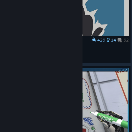
426
14
52
Award
DON'T HANG IN THERE
Lorthiz
View artwork