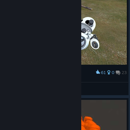
61
0
23
Award
Hi, doggy 🐶
Moerto Tetridanoh
View artwork