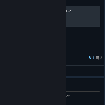
Guide
Подборка всех заставок VALVe
1
3
™♪[]D∆πil∅[]♦™
View all guides
Robot repair
Is there a way to actually repair the robot