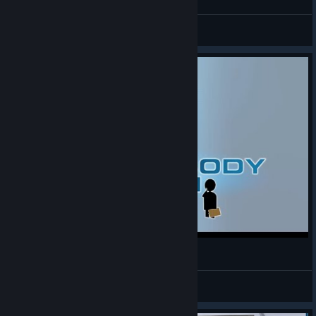
NumbSk00L
View videos
The Lab [Human Body Scan]
Speechless
View videos