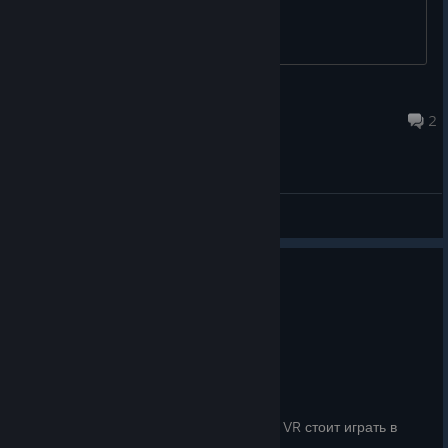
Biocrab
Jul 29 @ 4:38am
2
General Discussions
No one has rated this review as helpful yet
0
1 person found this review funny
Recommended
0.6 hrs on record
Posted: August 1
Шикарно, в игре хорошо буквально всё
И вправду именно тав игра, в которую в VR стоит играть в