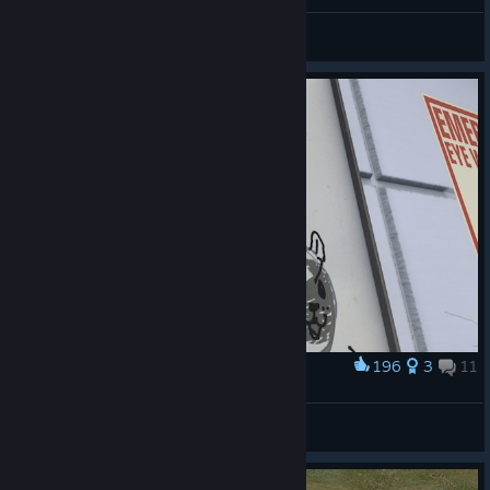
big fan of VR
Vaya
View screenshots
196
3
11
Award
Per sfizio ho disegnato il volto :3
Aunt Gaia | ITA |
View screenshots