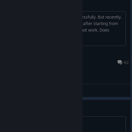
The lab stuck on loading
I have played this game last year successfully. But recently,
I find it will stuck on the loading screen after starting from
steam VR. I have tried reinstall, and it not work. Does
anyone can give me any help?
Tousin
Jun 26, 2025 @ 12:21pm
42
General Discussions
game doesn't work
start button way too far away to press