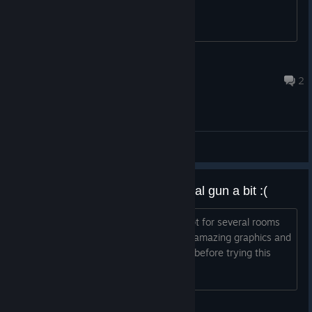
ANUBITHEFOX
Jul 29 @ 4:35am
2
General Discussions
I wish they let us play with a portal gun a bit :(
Honestly the demos are so good except for several rooms
with quirky controls related to turning, amazing graphics and
fidelity even after i player half life alyx before trying this
game