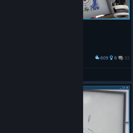
609
6
32
Award
gascat
View screenshots