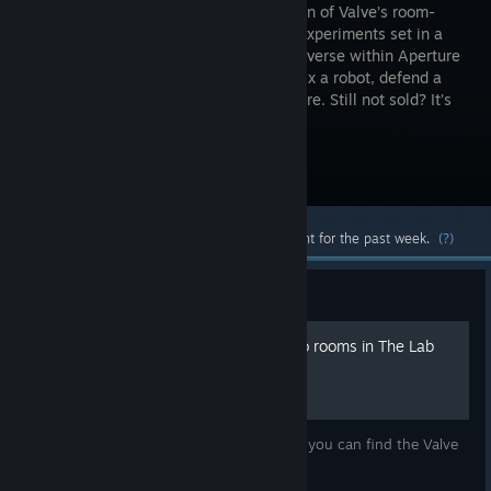
compilation of Valve’s room-
scale VR experiments set in a
pocket universe within Aperture
Science. Fix a robot, defend a
castle, adopt a mechanical dog, and more. Still not sold? It’s
free!
Visit the Store Page
Most popular community and official content for the past week.
(?)
Guide
How to visit the Valve demo rooms in The Lab
A short and simple guide to explain where you can find the Valve
demo rooms in The Lab.