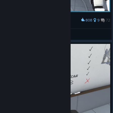
808
9
72
Award
VR Testing
FE.rvi
View artwork