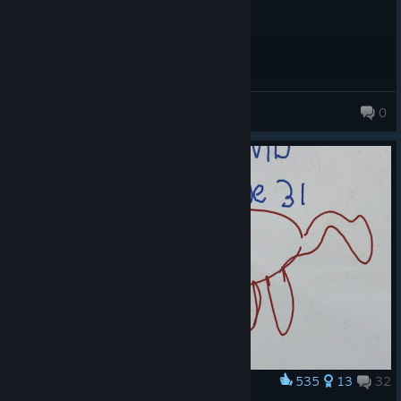
первую очередь
Gamer Ten
0
117 products in account
535
13
32
Award