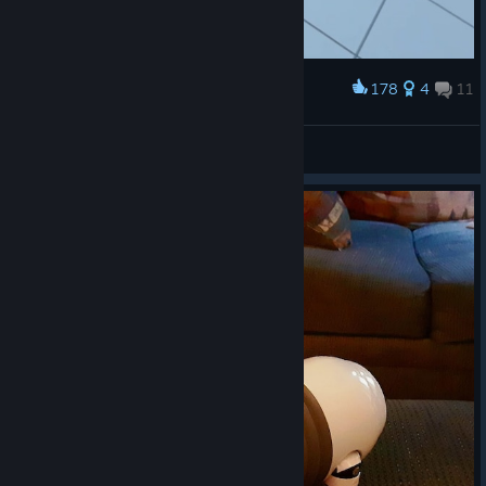
178
4
11
Award
Cyberdog is your eternal friend
Catherine
View artwork