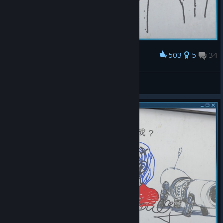
503
5
34
Award
P0RTAL
Soph 2.0
View screenshots