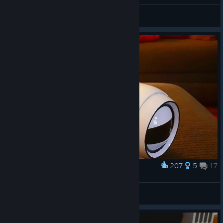
Crochet Fetchbot
Apejron
View artwork
207
5
17
Award
3D Printed Fetchbot Robot Dog
davecc
View artwork