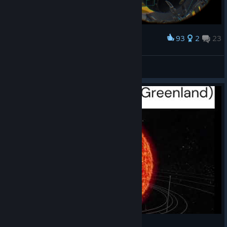
93
2
23
Award
Can't play SlingShot in Japanese environment.
ezplayer
View artwork
Take that Ohio!