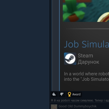
Award
Я й на роботі часом симулюю. Тепер і в
Good Old Dummyboychik