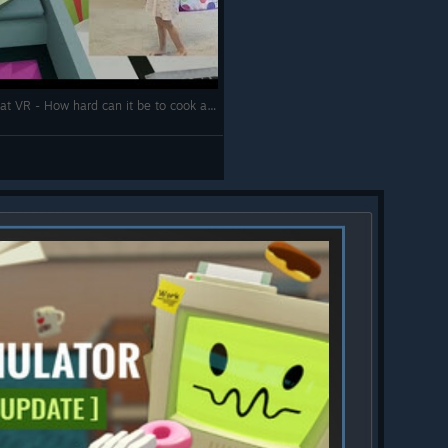
Job Simulator - 4 year old's first attempts at VR - How hard can it be to cook a virtual hotdog?