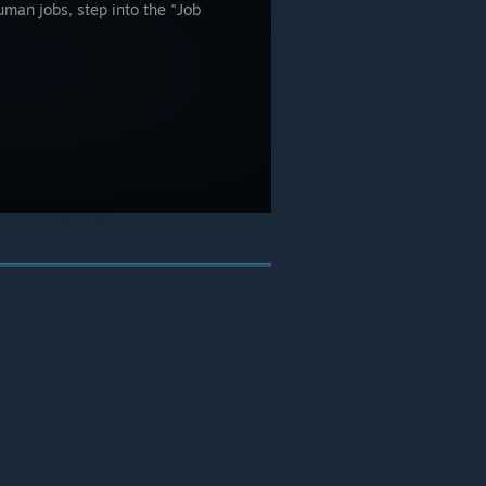
uman jobs, step into the "Job