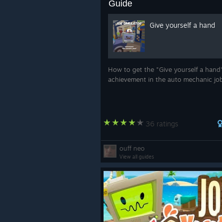
Guide
Give yourself a hand
How to get the "Give yourself a hand
achievement in the auto mechanic jo
36 ratings
ouff neo
View all guides