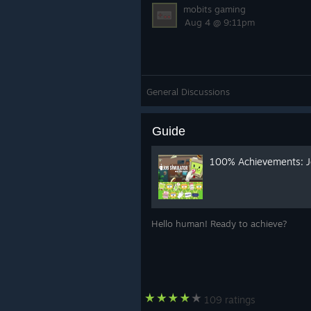
mobits gaming
Aug 4 @ 9:11pm
General Discussions
Guide
100% Achievements: J
Hello human! Ready to achieve?
109 ratings