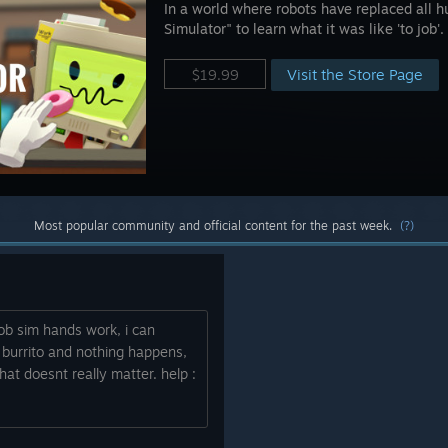
In a world where robots have replaced all h
Simulator" to learn what it was like 'to job'.
Visit the Store Page
$19.99
Most popular community and official content for the past week.
(?)
 job sim hands work, i can
 burrito and nothing happens,
that doesnt really matter. help :