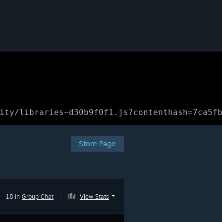
ity/libraries~d30b9f0f1.js?contenthash=7ca5f
Store Page
18 in
Group Chat
|
View Stats