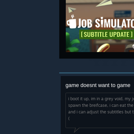
game doesnt want to game
i boot it up, im in a grey void, my
spawn the breifcase, i can eat the
and i can adjust the subtitles but 
(