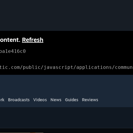
content.
Refresh
ba1e416c0
tic.com/public/javascript/applications/commun
rk
Broadcasts
Videos
News
Guides
Reviews