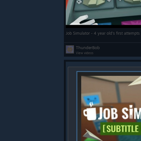
ThunderBob
View videos