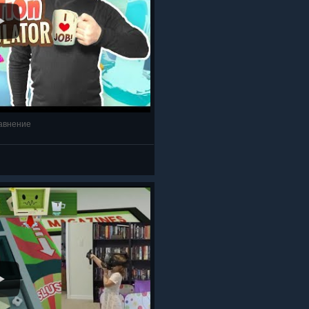
равнение