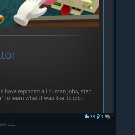
38
1
2
дома буду