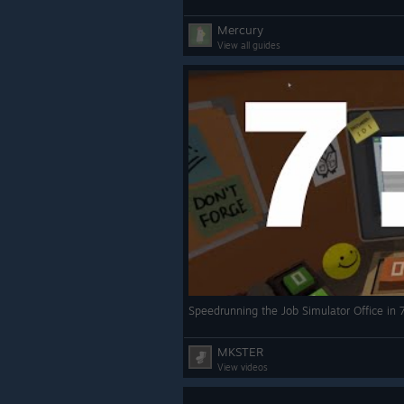
Mercury
View all guides
Speedrunning the Job Simulator Office in
MKSTER
View videos