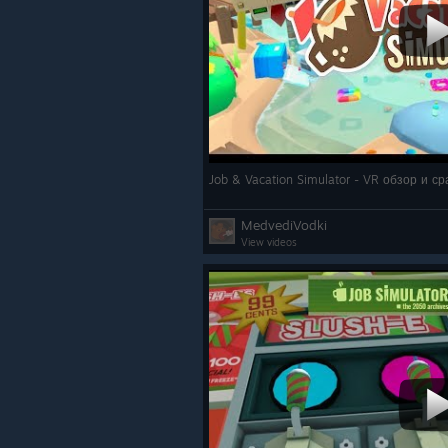
Job & Vacation Simulator - VR обзор и с
MedvediVodki
View videos