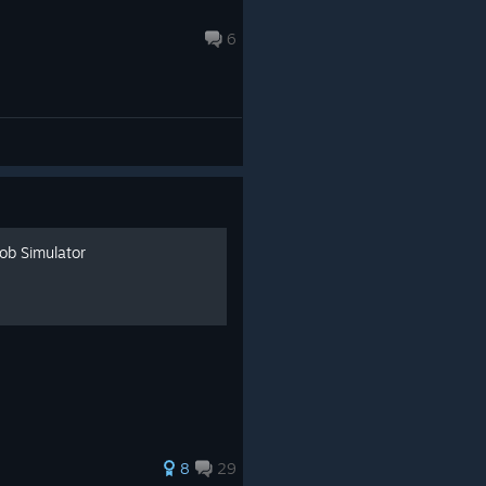
6
ob Simulator
8
29