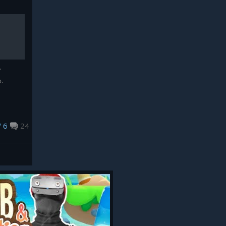
"
b.
6
24