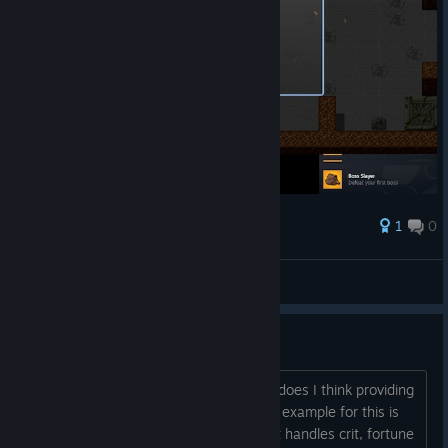
1
0
Award
LieEmperoRu_u 😡
View screenshots
Some idea's
As it may be "obvious" what each stat does I think providing
more detail on them could help out. An example for this is
what does luck actually do? I assume it handles crit, fortune