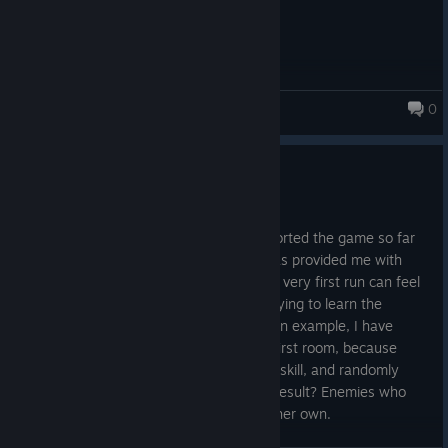
0
Better Luck Next Run
Update 1.01
May 3
I want to thank everyone who has supported the game so far
and an extra thanks to everyone who has provided me with
feedback. Initial feedback was clear: the very first run can feel
a little overwhelming, especially when trying to learn the
systems and how the biomes work. As an example, I have
seen some players stumble in the very first room, because
they started with Freya, who has an Ice skill, and randomly
ended up in the Ice biome to start. The result? Enemies who
resist Ice and Freya struggling to kill on her own.