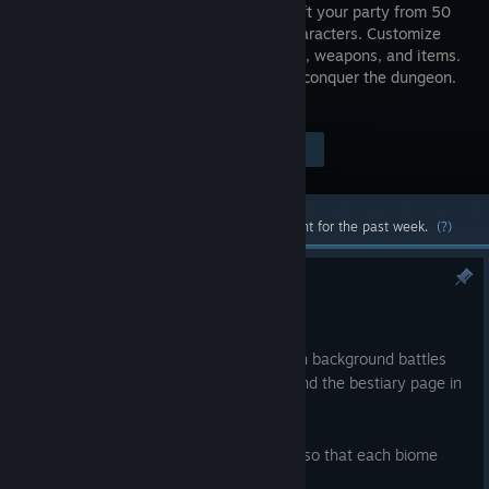
JRPG. Draft your party from 50
unique characters. Customize
their skills, weapons, and items.
Build and conquer the dungeon.
Die trying.
Visit the Store Page
$4.99
Most popular community and official content for the past week.
(?)
Update v1.0.2
May 22
A minor patch to address the title screen background battles
counting toward Steam achievements and the bestiary page in
the compendium.
We are working on more enemy variety so that each biome
feels more distinct!