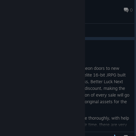
Klopf
May 23 @ 6:36pm
0
General Discussions
Better Luck Next Run Launch!
Apr 27
Better Luck Next Run is opening its dungeon doors to new
adventurers looking to take on this roguelite 16-bit JRPG built
in RPG Maker MZ! For the next two weeks, Better Luck Next
Run will celebrate its launch with a 20% discount, making the
game just $3.99. And remember, a portion of every sale will go
directly toward hiring an artist to create original assets for the
game.
While I've done my best to test the game thoroughly, with help
from several others who contributed their time, there are very
likely some interactions we haven't thought of. So we do