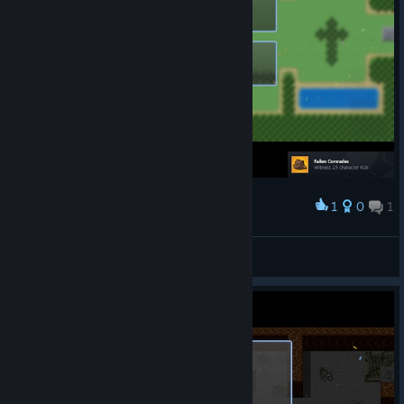
1
0
1
Award
LieEmperoRu_u 😡
View screenshots