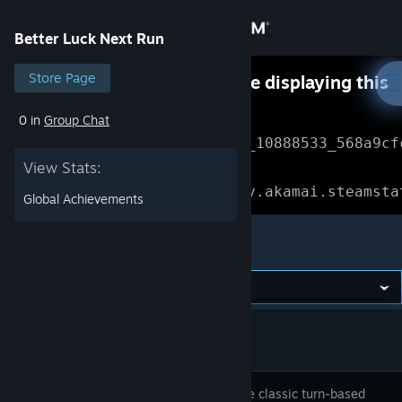
Sign in
Better Luck Next Run
Store
Store Page
Something went wrong while displaying this
content.
Refresh
0 in
Group Chat
Community
Error Reference: 
Community_10888533_568a9cf
View Stats:
About
Loading chunk 1477 failed.

(missing: https://community.akamai.steamsta
Global Achievements
Support
Better Luck Next Run
Change language
Get the Steam Mobile App
View desktop website
A roguelite classic turn-based