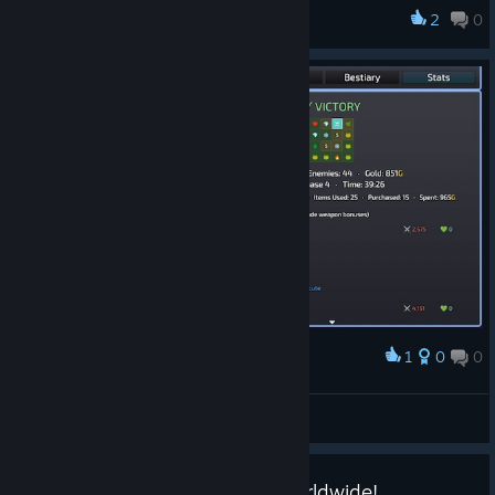
The very first dungeon run should be noticeably more forgiving
2
0
Better Luck Next Run
now in hopes of making it easier for players to learn the
game's systems on their own. The boss fight remains
unchanged. After finishing your first run, the difficulty will
automatically return to its standard curve. If you've already
done your first run, you won't see any changes.
tl;dr: First run is now a friendlier introduction. Everything else is
identical.
1
0
0
Award
5th run was the charm!
Klopf
View screenshots
Celebrating 20+ Units Sold Worldwide!