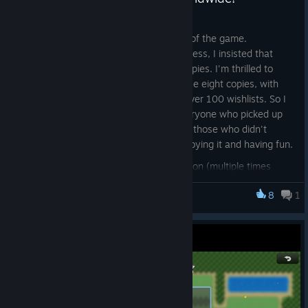
May 1
I had zero expectations with the launch of the game.
Throughout the entire development process, I insisted that
Better Luck Next Run would sell eight copies. I'm thrilled to
share that it has officially exceeded those eight copies, with
over 20 units sold worldwide and now over 100 wishlists. So I
wanted to give a personal thanks to everyone who picked up
the game, and an even bigger thanks to those who didn't
refund it. I do hope some of you are enjoying it and having fun.
Now that we've shattered every projection (multiple times
over, even), I've decided it's time to do some actual outreach
8
1
and put real effort into marketing. For those of you who have
Better Luck Next Run
been playing and have feedback, please consider leaving a
review (positive or negative). I'd genuinely love to hear what
you think and how the game can be improved. And come join
the rest of us on Discord
, where I'd love to talk to the
[discord.gg]
dozens of you.