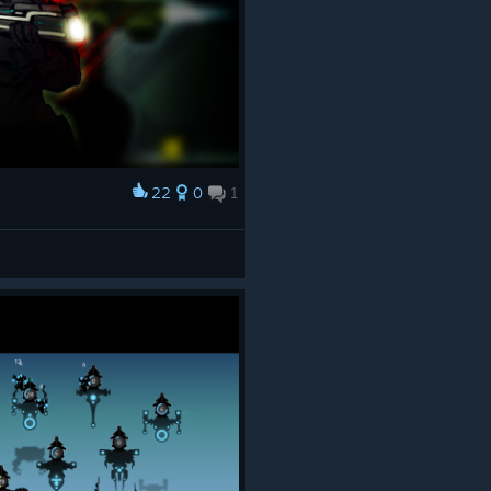
22
0
1