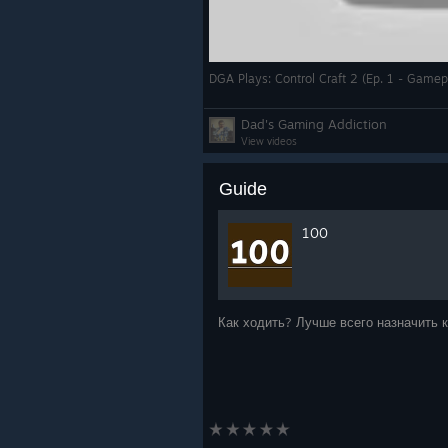
DGA Plays: Control Craft 2 (Ep. 1 - Gamepl
Dad's Gaming Addiction
View videos
Guide
100
Как ходить? Лучше всего назначить