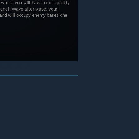
 where you will have to act quickly
lanet! Wave after wave, your
s and will occupy enemy bases one