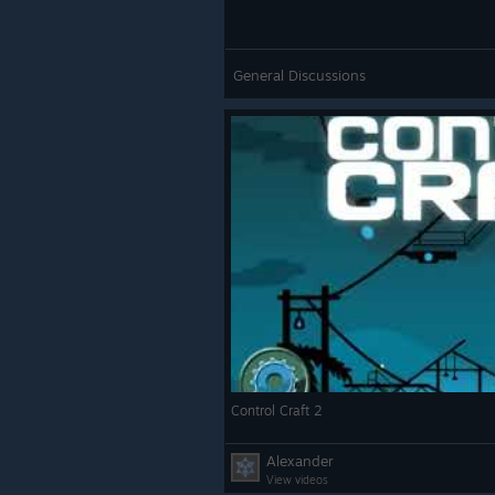
General Discussions
Control Craft 2
Alexander
View videos