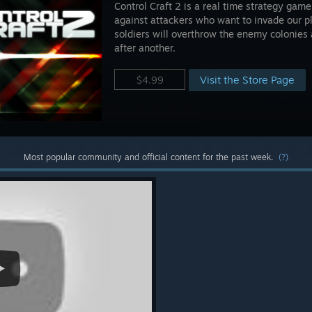
Control Craft 2 is a real time strategy game
against attackers who want to invade our p
soldiers will overthrow the enemy colonie
after another.
Visit the Store Page
$4.99
Most popular community and official content for the past week.
(?)