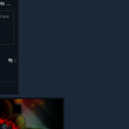
Can you make your own levels or is that possibly in the plan for the future?
share
2