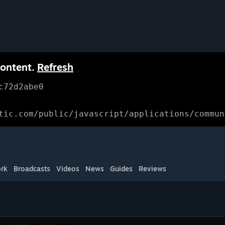
content.
Refresh
c72d2abe0
tic.com/public/javascript/applications/commun
rk
Broadcasts
Videos
News
Guides
Reviews