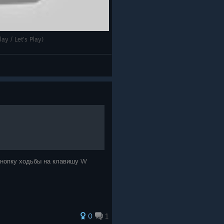
ay / Let's Play)
 кнопку ходьбы на клавишу W
0
1