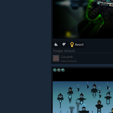
Award
Trooper Artwork
Couzink
View artwork