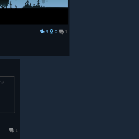
9
0
1
his
1