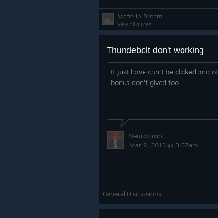
Made in Dream
View all guides
Thundebolt don't working
It just have can't be clicked and o
bonus don't gived too
Neurotoxin
Mar 9, 2016 @ 3:57am
General Discussions