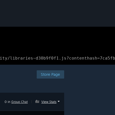
ity/libraries~d30b9f0f1.js?contenthash=7ca5f
Store Page
0 in
Group Chat
|
View Stats