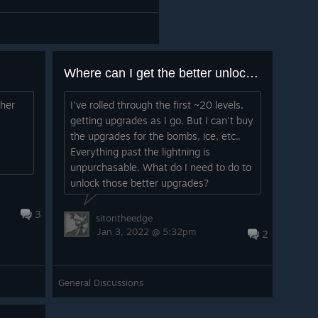
Where can I get the better unlocks?
ther
I've rolled through the first ~20 levels,
getting upgrades as I go. But I can't buy
the upgrades for the bombs, ice, etc..
Everything past the lightning is
unpurchasable. What do I need to do to
unlock those better upgrades?
3
sitontheedge
Jan 3, 2022 @ 5:32pm
2
General Discussions