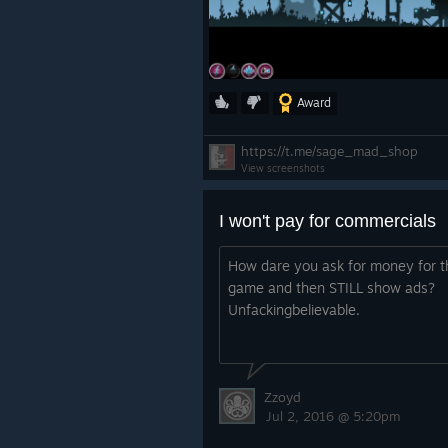
Award
https://t.me/sage_mad_shop
View screenshots
I won't pay for commercials
How dare you ask for money for t
game and then STILL show ads?
Unfackingbelievable.
Zzoyd
Jul 2, 2016 @ 5:20pm