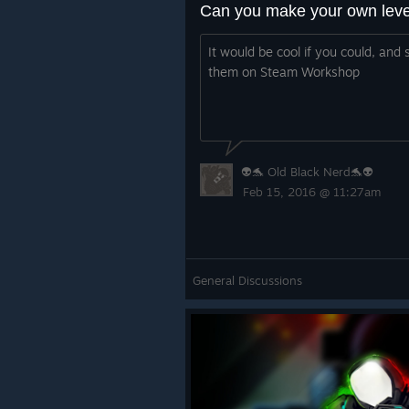
It would be cool if you could, and 
them on Steam Workshop
👽🐬 Old Black Nerd🐬👽
Feb 15, 2016 @ 11:27am
General Discussions