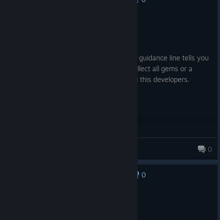
Recommended
3.9 hrs on record
Posted: August 5
I recommend adding a feature where the guidance line tells you
that "do you want the guidance line to collect all gems or a
regular walkthrough?" Thanks for reading this developers.
Lua_GMD
0
0
No one has rated this review as helpful yet
Not Recommended
12.2 hrs on record