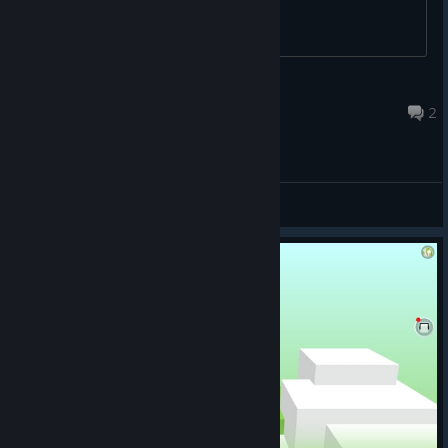
野猪亨利258
Aug 2 @ 2:48pm
2
General Discussions