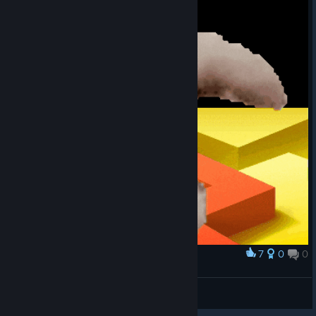
7
0
0
Award
摸摸头
Wwxdxy
View artwork