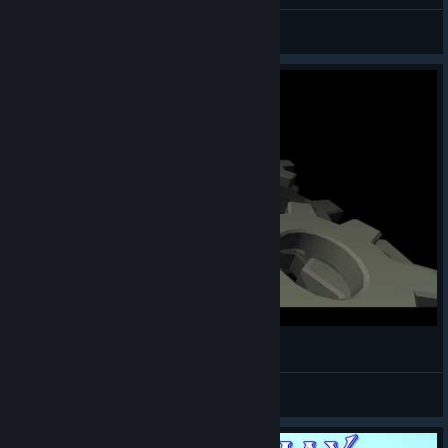
General Discussions
Dancing Line - theo5970 - The End
Neptunium_42
View videos