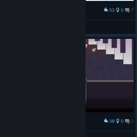
53
0
7
Award
打了50遍也过不了 我还有救吗
冗词
View screenshots
38
0
1
Award
音符挑战完成！！
星海沉梦