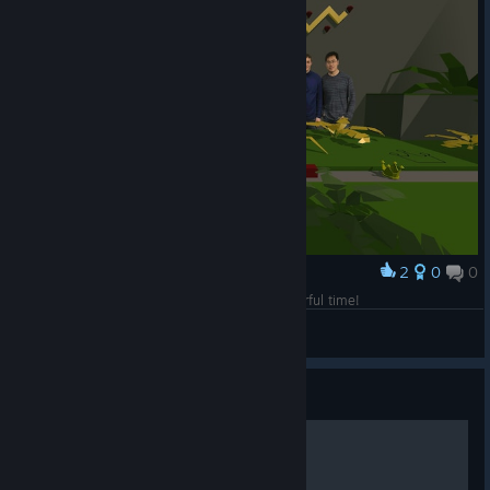
2
0
0
Award
Legendary team! Thanks you guys for a wonderful time!
VipioVlad
View screenshots
Guide
游戏设置