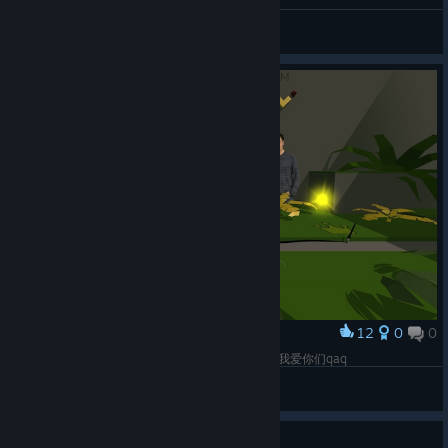
I completed 100% of Dancing Line
DTentzeik
View artwork
12
0
0
Award
Best team ever ❤ Luv u guys 最棒的工作组www我爱你们qaq
大英警察里昂
View screenshots
Guide