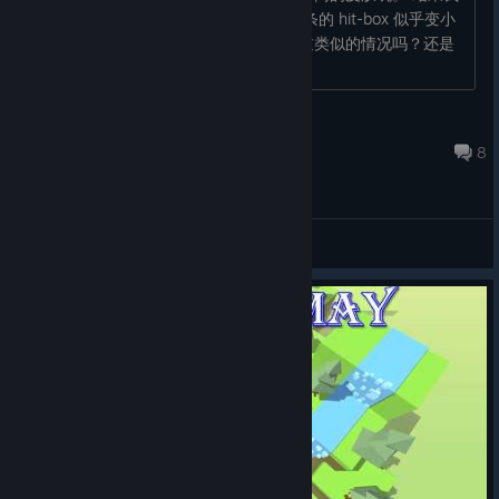
发现，换上宙斯（Zeus）皮肤之后，线条的 hit-box 似乎变小
了，感觉没那么容易撞墙。大家有遇到过类似的情况吗？还是
说这只是我的错觉？...
Juan
Jul 10 @ 6:07am
8
General Discussions