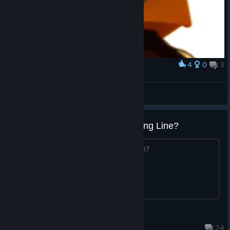
4
0
3
Award
What the hell?????
Wwxdxy
View artwork
What are the best skins in Dancing Line?
What are the best skins in Dancing Line?
user928104
Jul 10 @ 5:54am
24