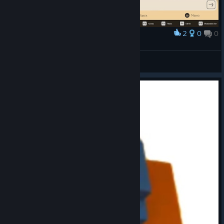
2
0
0
Award
Legendary level
VipioVlad
View screenshots