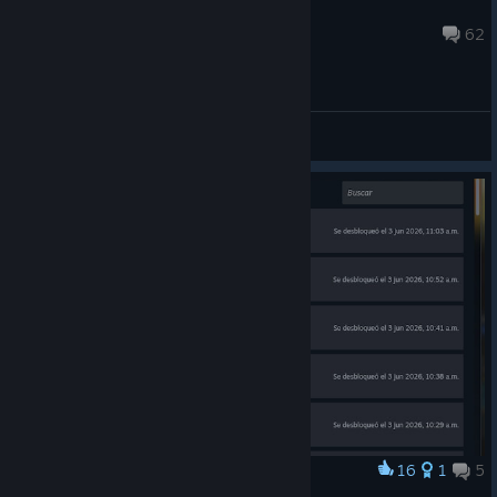
specialist
14 hours ago
62
General Discussions
16
1
5
Award