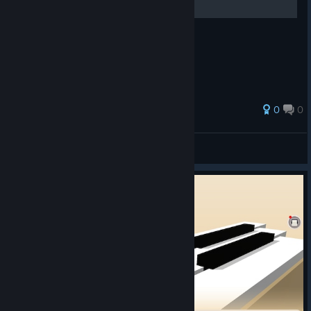
游戏基本设置
0
0
Molantsing
View all guides