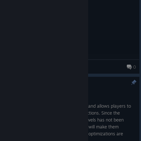
Posted: August 5
kir
Mikudayo~
0
55 products in account
Patch
Jun 9
This version removes the practice mode and allows players to
turn on the guidance lines without restrictions. Since the
usability of the guidance lines in some levels has not been
tested, they are temporarily hidden. We will make them
available to all players after subsequent optimizations are
completed.