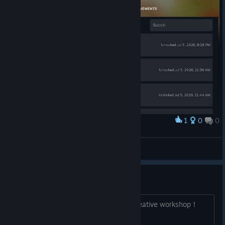
1
0
0
Award
全通关了
国服兔子
View artwork
我们需要创意工坊！
我们需要创意工坊！ we need steam creative workshop！