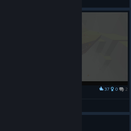
View screenshots
37
0
2
Award
no！
冗词
View screenshots
求助 打不开游戏