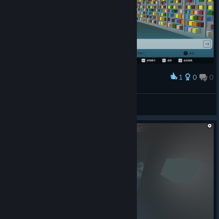
1
0
0
Award
真恶心这关
o_O♔Woozie
View screenshots