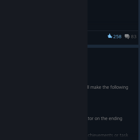
258
83
Dancing Line
Feature Update
Jun 5
Added "Practice Mode"
Under the "Practice Mode", the game will make the following
changes:
Guidance Line enabled;
Display the "Practice Mode" indicator on the ending
screen and revival screen；
Play results do not count toward achievements or task