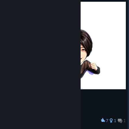
7
1
1
Award
Ultraman "Yingwen Lin"