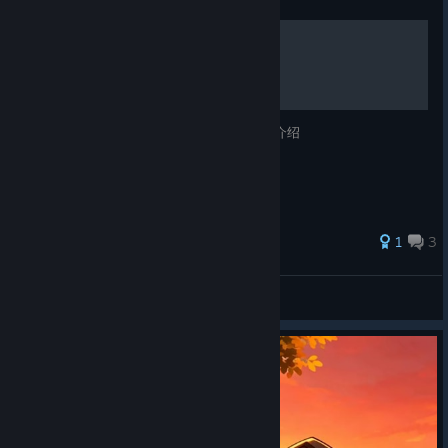
成就和钻石
67 个成就的达成方法以及某些隐蔽的钻石的介绍
1
3
某个 茂平次
View all guides