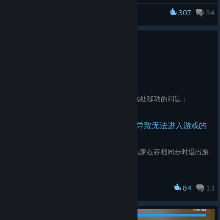
progress；
307
34
Dancing Line
Play results do not count toward level progress.
Patch
Added preview thumbnails for the following levels
Jun 2
The Basketball
The Football
修复关卡收藏功能失效的问题；
The Samurai
修复进入关卡时有概率出现镜头向远处移动的问题；
The Third Anniversary
此版本通过以下手段减少因存档损坏导致无法进入游戏的
The Indian Journey
情况
The Video Game
新增云存档同步时的指示器。防止玩家在存档同步时退出游
戏导致存档损坏；
We will continue to optimize the existing level thumbnails in
新增本地存档缓存。当云端存档损坏时，游戏将会读取本地
future updates. Stay tuned!
84
13
存档（如果有）；
Dancing Line
如果云端和本地存档同时失效，游戏将会弹出提示，允许玩
家重开一个新的存档。