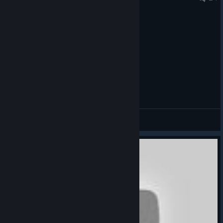
General Discussions