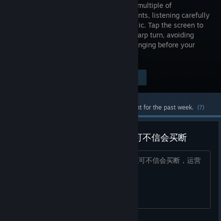
through a multiple of
environments, listening carefully
to the music. Tap the screen to
make a sharp turn, avoiding
obstacles and reacting to the World changing before your
eyes.
Visit the Store Page
$9.99
Most popular community and official content for the past week.
(?)
笑死，圈钱游戏来Steam了，我可不信会买断
笑死，手机端的圈钱游戏来Steam了，我可不信会买断，运营
方式肯定恶心得很