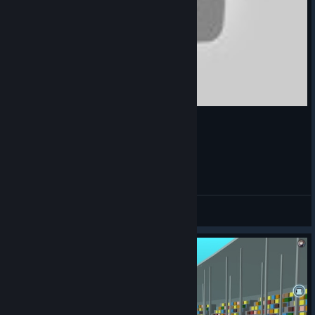
横眉冷对千夫指-跳舞的线 混沌
Cloutsky
View videos