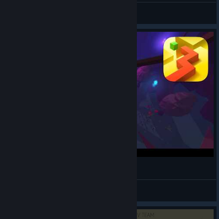
Wwxdxy
View artwork
Dancing Line - The Mystery (New Level)
Mr_Bird55
View videos