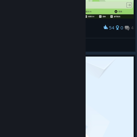
54
0
4
Award
梦开始的地方
冗词
View screenshots