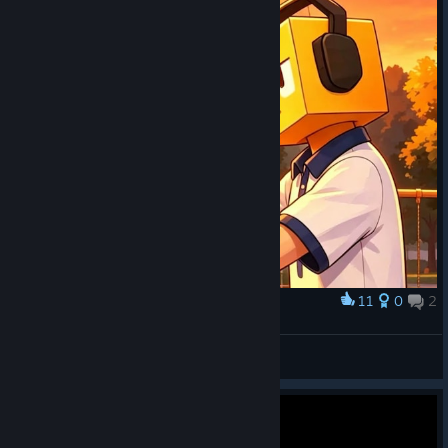
11
0
2
Award
??????
Wwxdxy
View artwork