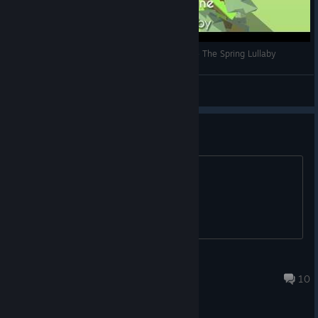
Topitoomay Gameplays: Dancing Line (Steam) - The Spring Lullaby
Topitoomay
View videos
以后会增加全关卡引导线吗
-
KhalilFong
Jul 10 @ 6:23am
10