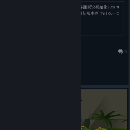
有没有人可以帮帮我 每次一到耳机那个界面就说初始化steam
客户端遇到错误 可是我steam客户端是最新版本啊 为什么一直
打不开 好崩溃。。。
Noche
Jul 14 @ 8:30am
5
General Discussions
© Valve Corporation. All rights reserved. All
trademarks are property of their respective owners in
the US and other countries.
Privacy Policy
|
Legal
|
Accessibility
|
Steam Subscriber Agreement
|
Refunds
|
Cookies