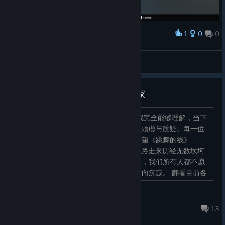
1
0
0
Award
this hurts lmao
Ayla Vanil
View screenshots
致全体《跳舞的线》Steam版玩家
各位热爱《跳舞的线》的玩家朋友们： 我完全能够理解，当下
大家针对Steam版本本次更新生出的种种顾虑与质疑。每一位
玩家发声、提出自己的看法，本心都是希望《跳舞的线》
Steam版可以长久稳定运营。这款游戏一路走来历经无数坎坷
波折，如今好不容易迎来稳定更新的机会，我们所有人都不愿
再眼睁睁看着这件承载无数回忆的佳作走向沉寂。 翻看目前各
个讨论板块不难发现，刻...
秋杰CXProfound
Jun 20 @ 12:43am
13