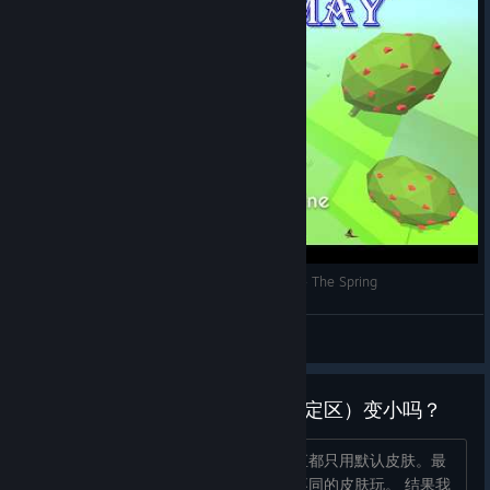
Topitoomay Gameplays: Dancing Line (Steam) - The Spring
Topitoomay
View videos
宙斯皮肤会让线条的 hit-box（判定区）变小吗？
大家好，这游戏我玩了挺久了，之前一直都只用默认皮肤。最
近我想给自己来点挑战，就开始尝试换不同的皮肤玩。 结果我