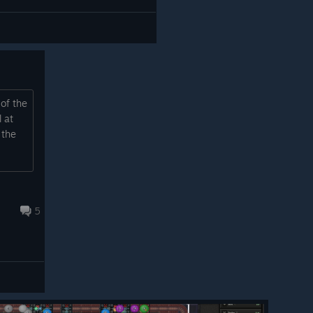
 of the
 at
 the
5