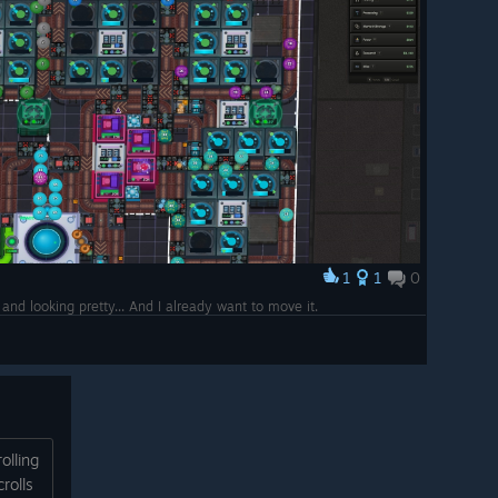
1
1
0
nd looking pretty... And I already want to move it.
olling
rolls