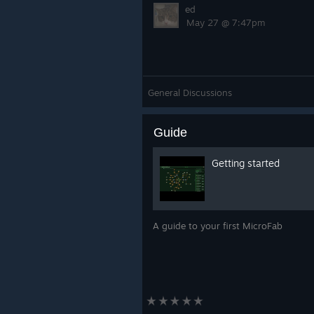
ed
May 27 @ 7:47pm
General Discussions
Guide
Getting started
A guide to your first MicroFab