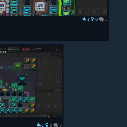
1
0
1
1
0
0