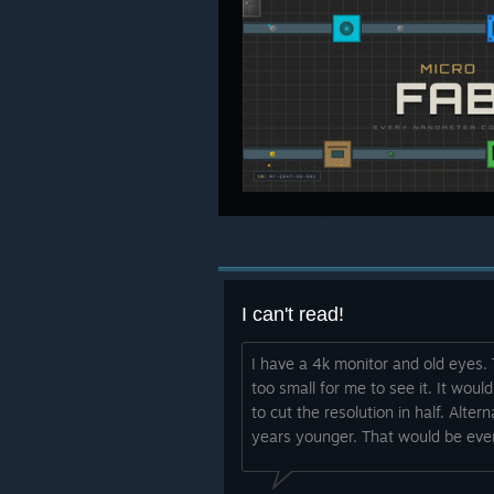
I can't read!
I have a 4k monitor and old eyes
too small for me to see it. It would
to cut the resolution in half. Alt
years younger. That would be even