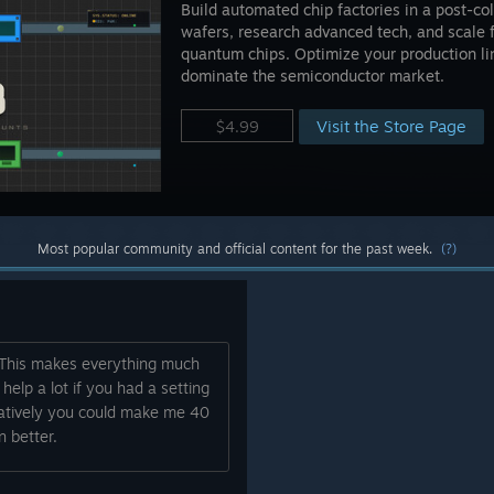
Build automated chip factories in a post-co
wafers, research advanced tech, and scale 
quantum chips. Optimize your production l
dominate the semiconductor market.
Visit the Store Page
$4.99
Most popular community and official content for the past week.
(?)
. This makes everything much
 help a lot if you had a setting
ernatively you could make me 40
 better.