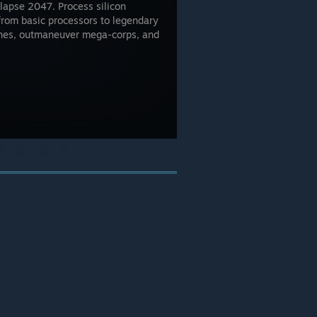
llapse 2047. Process silicon
from basic processors to legendary
ines, outmaneuver mega-corps, and