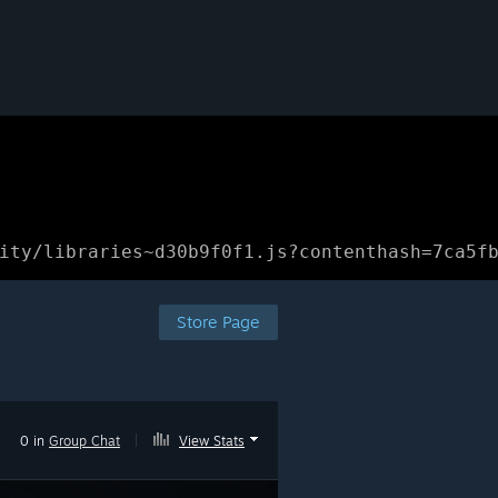
ity/libraries~d30b9f0f1.js?contenthash=7ca5f
Store Page
0 in
Group Chat
|
View Stats