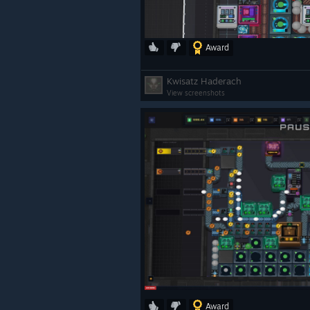
Award
Kwisatz Haderach
View screenshots
Award