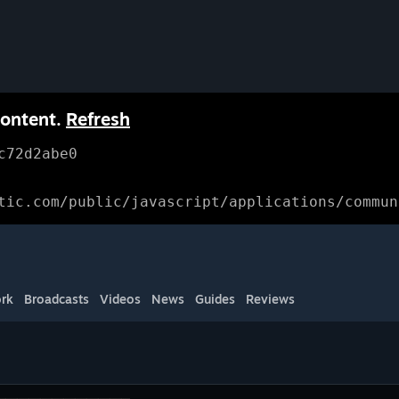
content.
Refresh
c72d2abe0
tic.com/public/javascript/applications/commun
rk
Broadcasts
Videos
News
Guides
Reviews