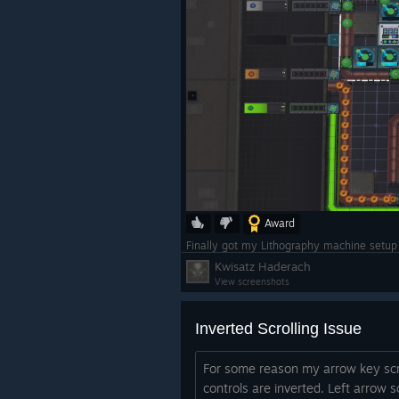
Award
Finally got my Lithography machine setup a
Kwisatz Haderach
View screenshots
Inverted Scrolling Issue
For some reason my arrow key scr
controls are inverted. Left arrow sc