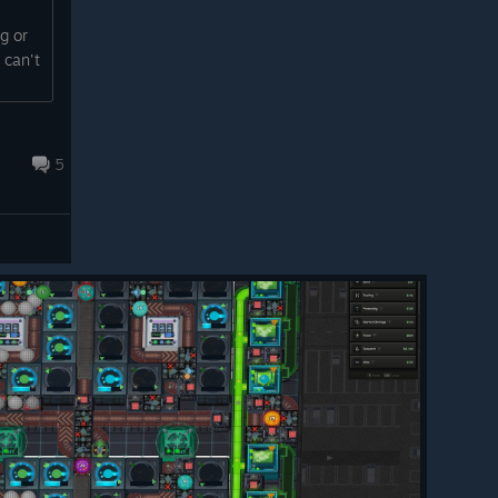
ng or
 can't
5