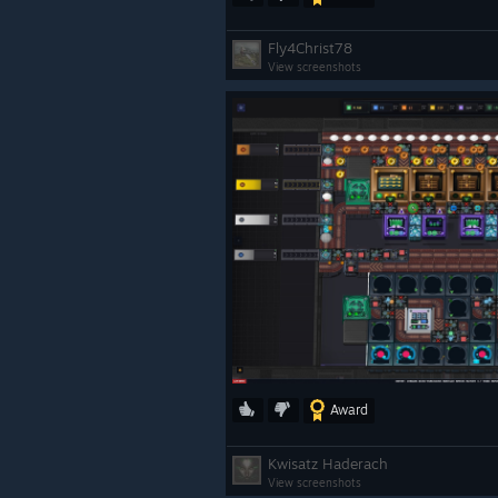
Fly4Christ78
View screenshots
Award
Kwisatz Haderach
View screenshots