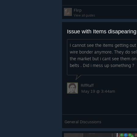
Flirp
View all guides
Issue with Items disapearing
I cannot see the items getting out
wire bonder anymore. They do sell
the market but i cant see them on
belts . Did i mess up something ?
RiffRaff
May 19 @ 3:44am
General Discussions