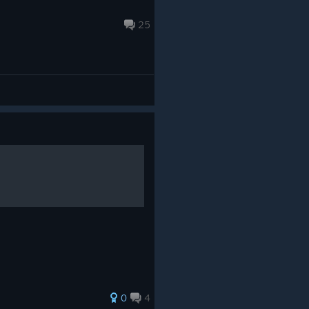
25
0
4