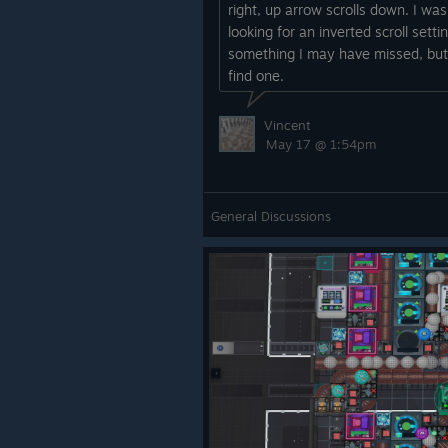
right, up arrow scrolls down. I was
looking for an inverted scroll setti
something I may have missed, but
find one.
Vincent
May 17 @ 1:54pm
General Discussions