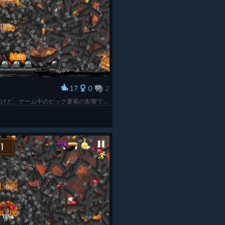
17
0
2
すべおめ！最終的にはこんな感じになってたけど、ゲーム中のピック要素の影響で稼げる時と稼げない時の差がすごくてなかなか目標の丸太の数に届かなかった。