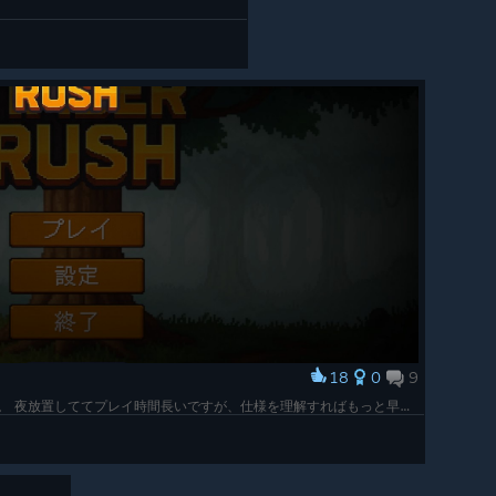
18
0
9
TIMBER RHSHの全実績解除完了しましたー。 夜放置しててプレイ時間長いですが、仕様を理解すればもっと早く終わってた事に後から気付いた悲しみ・・・