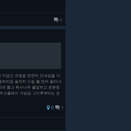
0
 지겹고 귀찮음 천천히 인내심을 가
몸부리침 솔직히 스킬 뭘 먼저 올리냐
3개 뽑고 특수나무 풀업하고 로봇청
마우스플레이 가능임 그이후부터는 운
벨업순간에 5~10레벨 응축시킨 카
은등급 나오게 하는 카드 집으셈 그
0
5