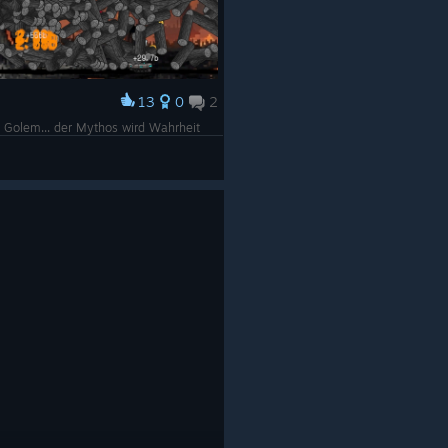
13
0
2
er Golem... der Mythos wird Wahrheit