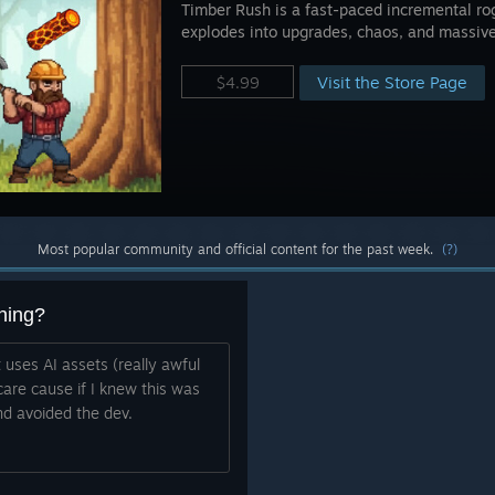
Timber Rush is a fast-paced incremental ro
explodes into upgrades, chaos, and massiv
Visit the Store Page
$4.99
Most popular community and official content for the past week.
(?)
hing?
t uses AI assets (really awful
are cause if I knew this was
nd avoided the dev.