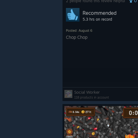
0
2 people found this review helpful
Recommended
5.3 hrs on record
Posted: August 6
Chop Chop
Social Worker
118 products in account