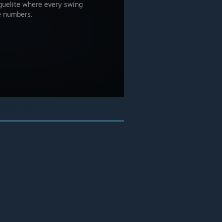
guelite where every swing
e numbers.