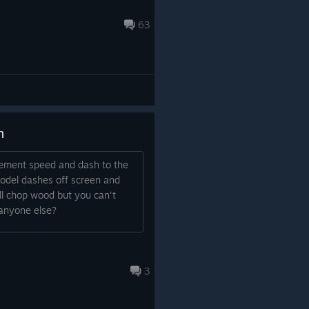
63
h
ement speed and dash to the
model dashes off screen and
ill chop wood but you can't
 anyone else?
3