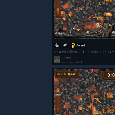
Award
kitten
View screenshots