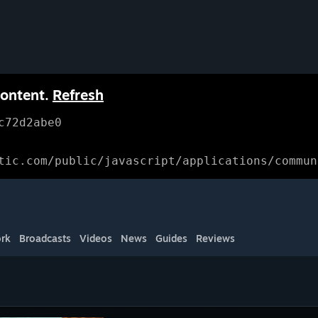
content.
Refresh
c72d2abe0
tic.com/public/javascript/applications/commun
rk
Broadcasts
Videos
News
Guides
Reviews