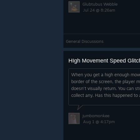
Glubtubus Webble
Jul 24 @ 8:26am
General Discussions
HIgh Movement Speed Glitc
When you get a high enough mov
border of the screen, the player 
doesn't visually return. You can st
collect any. Has this happened to
jumbomonkee
Aug 1 @ 4:17pm