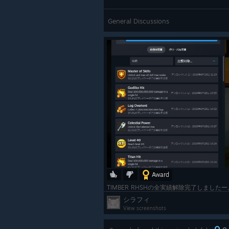
General Discussions
Award
シラフィ
View screenshots