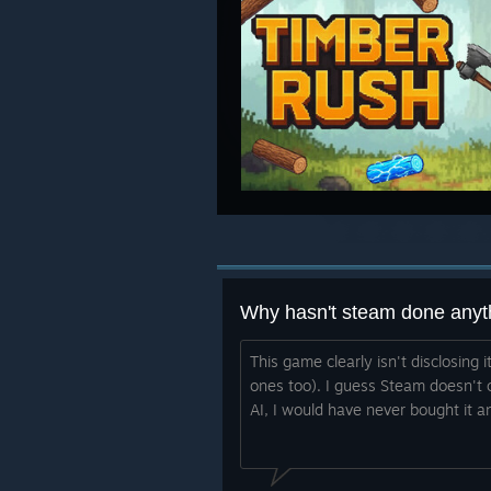
Why hasn't steam done anyt
This game clearly isn't disclosing i
ones too). I guess Steam doesn't c
AI, I would have never bought it a