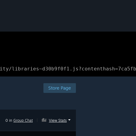
ity/libraries~d30b9f0f1.js?contenthash=7ca5f
Store Page
0 in
Group Chat
|
View Stats