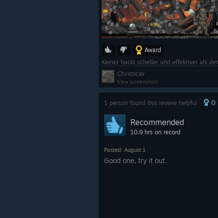
Award
Keiner hackt scheller und effektiver als d
Christicer
View screenshots
0
1 person found this review helpful
Recommended
10.9 hrs on record
Posted: August 1
Good one, try it out.