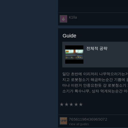
K1lla
Guide
전체적 공략
일단 초반에 이리저리 나무먹으러가는거
지고 로봇청소기 해금하는순간 기쁨에 
마냐 이런거 안중요한듯 걍 로봇청소기 
소기가 특수나무, 상자 먹게되는순간 
빨이라고 생각할텐데 어느순간되면 첫 레
드뽑게 될거임 그때부터가 개꿀임 더 높
걸 집는순간 공속이고 딜이고 뻥
76561198436965072
View all guides