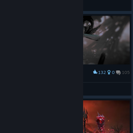
― Defalt.
View screenshots
132
0
105
Award
― Defalt.
View screenshots