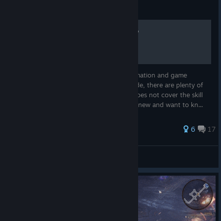
Guide
Wolcen - Information Dump
This guide covers most of the useful information and game
mechanics on Wolcen. It is not a build guide, there are plenty of
videos that do a much better job. It also does not cover the skill
trees or abilities for that reason. If you are new and want to kn...
77 ratings
6
17
jiminator
View all guides