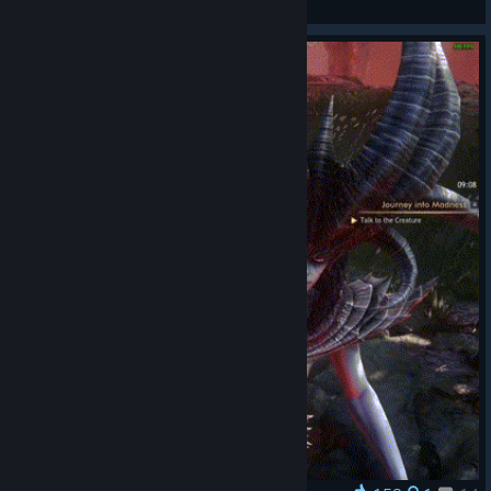
View artwork