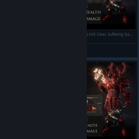
Wolcen Lords of Mayhem: Skulls 217 + Infinity 1100 Clear. Suffering Gameplay & High-End Build.
^DreeMax^
View videos