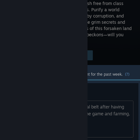
Hack’n’Slash free from class
boundaries. Purify a world
shattered by corruption, and
uncover the grim secrets and
forgotten horrors lurking in the shadows of this forsaken land
as you rise in Power. Your Inner aspect beckons—will you
answer?
Visit the Store Page
$19.99
Most popular community and official content for the past week.
(?)
Trial belt
Do you think it is possible to get the trial belt after having
completed all the chapters. I finished the game and farming,
farming, farming nut no luck.