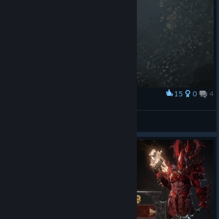
15
0
4
Award
Согласны? Узнали?
Mindless Prey
View artwork