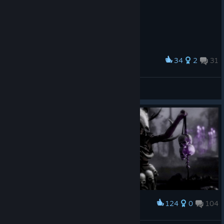
34
2
31
Award
My New Custom Setup RTX5090 (2026)
MAE
View screenshots
124
0
104
Award