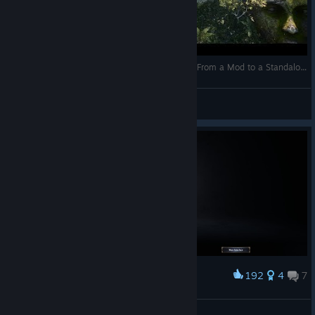
Wolcen: Lords of Mayhem 💀 Wolcen Evolution From a Mod to a Standalone Game 💀
Skiller
View videos
192
4
7
Award
Red Alexia
Holiday