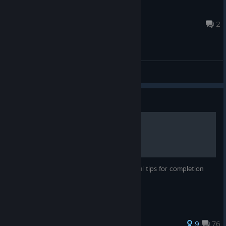
Raph
13 hours ago
2
General Discussions
Guide
Wolcen Achievement Guide
100% Achievement guide with some helpful tips for completion
185 ratings
9
76