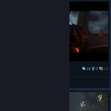
18
0
14
Award
LordSaintt
View screenshots