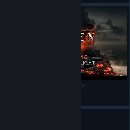
Wolcen MAE - One with the light (Fanmade Song)
MAE
View videos
0
1 person found this review helpful
Recommended