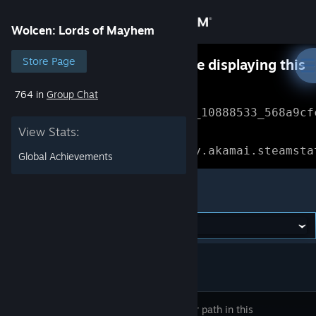
Sign in
Wolcen: Lords of Mayhem
Store
Store Page
Something went wrong while displaying this
content.
Refresh
764 in
Group Chat
Community
Error Reference: 
Community_10888533_568a9cf
View Stats:
About
Loading chunk 1477 failed.

(missing: https://community.akamai.steamsta
Global Achievements
Support
Wolcen: Lords of Mayhem
Change language
Get the Steam Mobile App
View desktop website
Carve your path in this