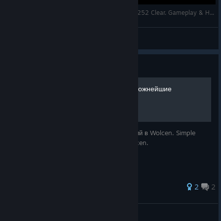
Wolcen Lords of Mayhem: Skulls 217 + Infinity 252 Clear. Gameplay & High-End Build.
^DreeMax^
View videos
Guide
Hardest Achievements / Сложнейшие
достижения
Простые решения для сложных достижений в Wolcen. Simple
solutions for hardest achievements in Wolcen.
2
2
Babtis
View all guides