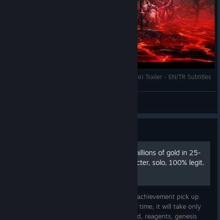
Wolcen: Lords of Mayhem / Endgame (Fan Made) Trailer - EN/TR Subtitles
MAE
View videos
Guide
Achievement pick up 400 millions of gold in 25-
32 hours with Online character, solo, 100% legit.
This guide (text+video) shows how to get achievement pick up
400 millions of gold in very short period of time, it will take only
around 25-32 hours. And how to farm gold, reagents, genesis