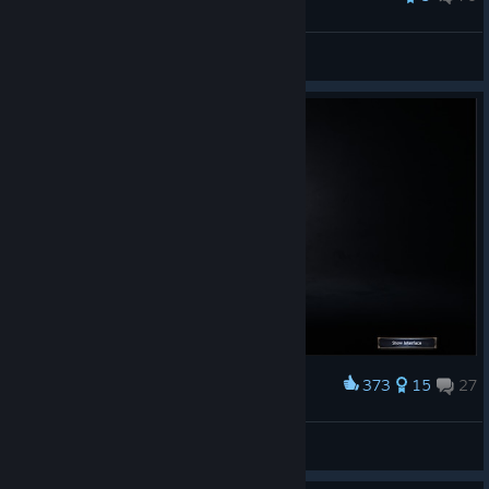
JB Jett
View all guides
373
15
27
Award
Spidey
chyob
View artwork