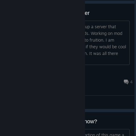
Attempting to setup a co op server
title says it all. I am working on setting up a server that
players can use to play with their friends. Working on mod
this week. Will update here if it comes to fruition. I am
gonna try and talk to the devs and see if they would be cool
with it. Does not really modify much tbh. It was all there
still....
Deathfather
Jul 21 @ 2:46am
4
General Discussions
So.... is the campaign complete now?
I remember playing the single player portion of this game a