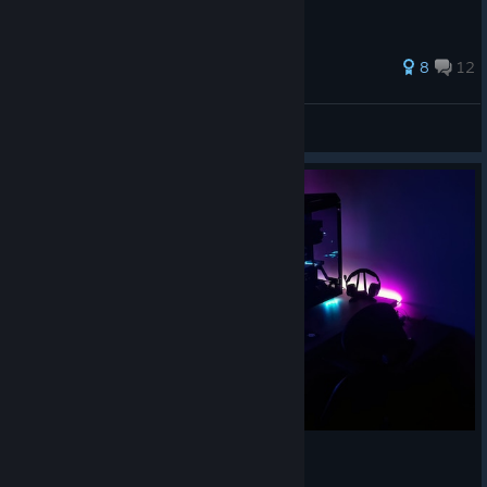
66 ratings
8
12
Aumvor
View all guides