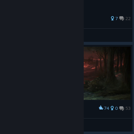
stones.
26 ratings
7
22
Demian
View all guides
74
0
53
Award
SK4ND4L
View screenshots