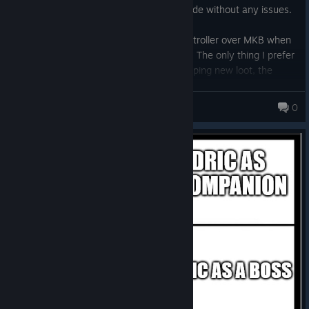
game can easily be enjoyed in offline mode without any issues.
I am having a much more fun using a controller over MKB when
it comes to moving around and attacking. The only thing I prefer
to use MKB is for selling things and equipping new loot, the
menu stuff really.
Flying Penguins
0
Saw a review saying you attack once then move and repeat is
not true at all, they just did not look at the controls :)