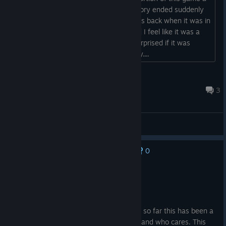
while ago and really liking it. But the story ended suddenly
with no conclusion. IDK maybe that was back when it was in
early access? Was it... in early access?| I feel like it was a
couple years ago but I would not be surprised if it was
longer.... I do not have the best memory....
iameatingjam
Jul 23 @ 9:24pm
3
General Discussions
0
No one has rated this review as helpful yet
Recommended
8.7 hrs on record
Posted: August 5
I am still in the first chapter of course but so far this has been a
blast. The no online aspect is no big deal and who cares. This