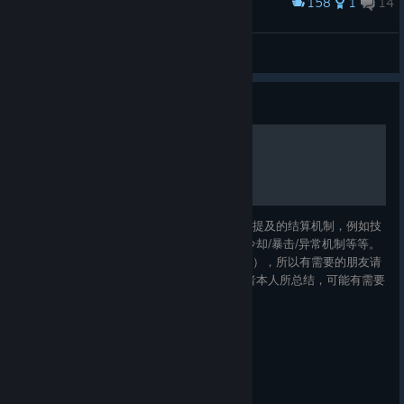
158
1
14
Award
z
SuperFurryAnimal
View artwork
Guide
破坏领主游戏机制总结
本指南将尽可能地详细解释游戏中的未被明确提及的结算机制，例如技
能伤害面板计算方式、伤害转化规则、抗性/冷却/暴击/异常机制等等。
这些内容基本在网上搜索不到（包括英文社区），所以有需要的朋友请
记得收藏。 文中所提及的大部分内容均为作者本人所总结，可能有需要
勘误的部分，请在评论指正，我会尽可能地及时修改。 由于内容较多，
且作者是首次在steam上发布游戏指南，因此施工可能需要短则数天，
长则数月的施工时间，请耐心等待。 本文创作时的游戏版本为
1.1.4.5，如果后续有机制变动，请及时告知我，谢谢。 2024.5.