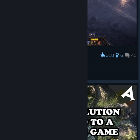
318
6
40
Award
My favorite skills in Wolcen. :P
Taladin
View artwork