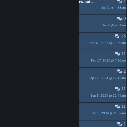
1
Teku lets go of the arrow in the pillow automatically--can't progress
Jul 21 @ 4:53pm
TorilDwell
0
Monkeys in the second act
Jun 8 @ 4:31am
v4440404
15
Help with the two Whackas and the crossbow
Dec 31, 2025 @ 12:59pm
JoeyOwner
11
Udders
Feb 17, 2025 @ 7:26am
degrad
2
Impossible to make long jumps
Sep 22, 2024 @ 12:43am
debimontesn
11
Pressing X does not work.
Sep 5, 2024 @ 12:44am
Buster Voodoo
11
I can't get past the rock
Jul 5, 2024 @ 11:37am
FadedShadow
1
Puzzle Big Boss TEZCA´s