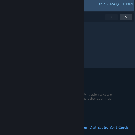
Jan 7, 2024 @ 10:08am
xDiegoCoelho
Showing
1
-
15
of
104
active topics
<
>
Per page:
15
30
50
© 2026 Valve Corporation. All rights reserved. All trademarks are
property of their respective owners in the US and other countries.
VAT included in all prices where applicable.
Get Mobile Apps
STEAM
About Steam
Steam SSA
Steamworks
Steam Distribution
Gift Cards
VALVE