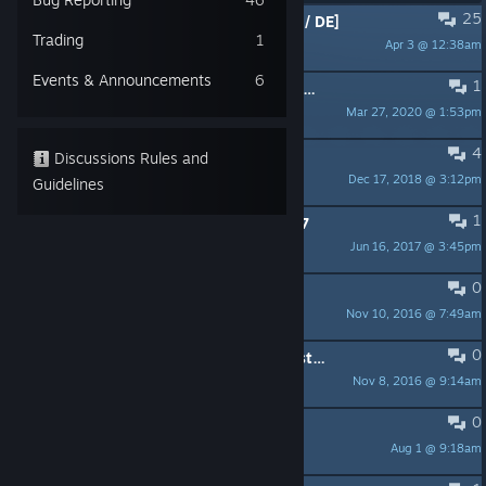
25
PINNED:
Candle - Known Issues [EN / DE]
Trading
1
Apr 3 @ 12:38am
vampiyno_daedalic
Events & Announcements
6
1
PINNED:
Regarding Xbox Controllers ceasing to work
Mar 27, 2020 @ 1:53pm
TekuStudios
4
PINNED:
Candle - FAQ [EN]
Discussions Rules and
Dec 17, 2018 @ 3:12pm
vampiyno_daedalic
Guidelines
1
PINNED:
Changelog of version 1.1.17
Jun 16, 2017 @ 3:45pm
TekuStudios
0
PINNED:
Candle - FAQ [DE]
Nov 10, 2016 @ 7:49am
vampiyno_daedalic
0
PINNED:
System Requirements / System Vorraussetzungen
Nov 8, 2016 @ 9:14am
vampiyno_daedalic
0
Push the wakcha
Aug 1 @ 9:18am
sophie