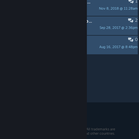
1
Dedicated server doesn't display in master browse list.
Nov 8, 2018 @ 11:28am
soo'c
2
OSX.13 : Steam must be running in order to play altitude. Plz exit and relauch Altitude from Steam
Sep 28, 2017 @ 2:36pm
loll31
0
Installing on a new mac?
Aug 16, 2017 @ 8:48pm
jknauer
Per page:
15
30
50
© 2026 Valve Corporation. All rights reserved. All trademarks are
property of their respective owners in the US and other countries.
VAT included in all prices where applicable.