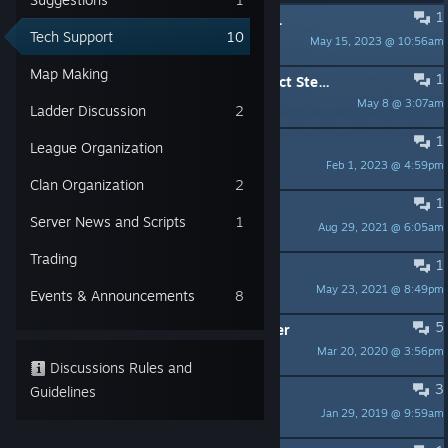
1
PINNED:
Scaling Issues on Windows 10 with High Resolution Displays
Tech Support
10
May 15, 2023 @ 10:56am
VAN1SH1NG
Map Making
1
[Bug][GNU/Linux] Game fails to detect Steam
May 8 @ 3:07am
Pepe
Ladder Discussion
2
1
Game crashes on startup
League Organization
Feb 1, 2023 @ 4:59pm
SlickPony
Clan Organization
2
1
[solved] Dedicated Server Ubuntu
Server News and Scripts
1
Aug 29, 2021 @ 6:05am
Sir Léon | NAFO
Trading
1
Gamepad not detected
May 23, 2021 @ 8:49pm
J-Triumf
Events & Announcements
8
5
you must update your video driver
Mar 20, 2020 @ 3:56pm
ablank
Discussions Rules and
3
Guidelines
999 Ping on any server
Jan 29, 2019 @ 9:59am
Shady PieZ