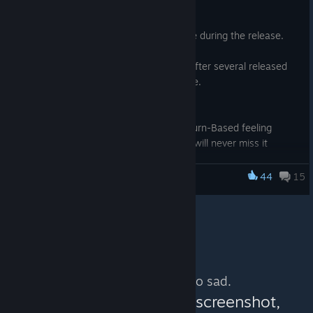
game in most noticeable events (ie: out of mana, when enemy
Nov 11, 2015
changes of target, etc...)
Thanks to all who have bought the game during the release.
- optional numerical cooldown on the ability icons, to know
precisely when they'll be available again
Things have been a bit rough, but now after several released
- threat on Dps Graph (note: the graph disappears if you resize
patches the game is in really good shape.
the game window on DirectX 11)
- and a big bunch of tuning and little bug fixes
Here the main enhancements :
- Optional Auto-pause, to give a more Turn-Based feeling
- Optional loot drop highlighting, so you will never miss it
anymore
- Additional GUI elements to help colorblind people
44
15
The Fall of the Dungeon Guardians
- Field of View Option
And many, many little fixes and options to give you the most
enjoyable adventure.
The complete list can be seen here :
http://steamcommunity.com/app/409450/discussions/0/4901
No more content. So sad.
23727974362306/ .
You can help:
share a screenshot,
And for the people who still didn't buy the game, you still have