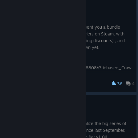
May 16, 2018
Hello,
We have teamed with other devs to present you a bundle
offering the best recent grid-based crawlers on Steam, with
25% off (cumulative with any other running discounts) ; and
you only pay for the games you don't own yet.
Check out the bundle here:
http://store.steampowered.com/bundle/6808/Gridbased_Craw
ling_Bundle/
36
4
The Fall of the Dungeon Guardians
Happy crawling, 1 cell at a time ! ːsteamhappyː
Version 1.0j released !
Jan 8, 2018
This is only a change of version to officialize the big series of
bug fixes & tuning that has been done since last September,
after the release of the Enhanced Edition (ie: v1.0i).