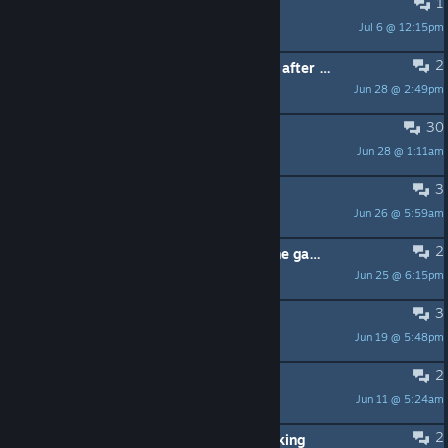
1
background missing
Jul 6 @ 12:15pm
Bradyxxx2010
2
Possible to get these achievements after completing the chapters? (mild spoiler)
Jun 28 @ 2:49pm
leadpoisoned07
30
Dr. Fetus was really disappointing.
Jun 28 @ 1:11am
Airships
3
Страдания и ничего больше
Jun 26 @ 5:59am
ZiKiD
2
I have a problem when starting the game.
Jun 25 @ 6:15pm
Tripas 145
3
Sound effects not working
Jun 19 @ 5:48pm
Soloob
2
Я закрыл больницу на 100%!!!!
Jun 11 @ 5:24am
Feelzy
2
Resolution of 3440 x 1440 not working