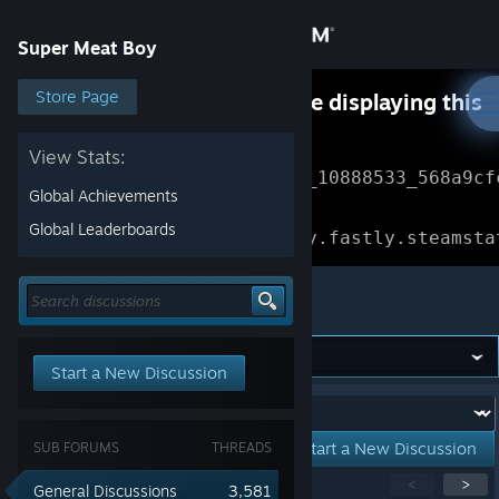
Sign in
Super Meat Boy
Store
Store Page
Something went wrong while displaying this
content.
Refresh
Community
View Stats:
Error Reference: 
Community_10888533_568a9cf
Global Achievements
About
Loading chunk 1477 failed.

Global Leaderboards
(missing: https://community.fastly.steamsta
Support
Super Meat Boy
Change language
Start a New Discussion
Get the Steam Mobile App
Forum:
View desktop website
Start a New Discussion
SUB FORUMS
THREADS
Showing
1
-
15
of
277
active topics
<
>
General Discussions
3,581