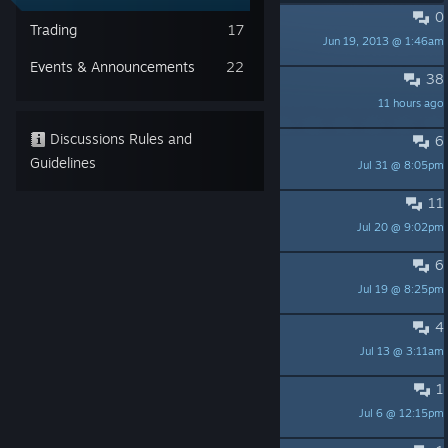
0
PINNED:
No Trading
Trading
17
Jun 19, 2013 @ 1:46am
Fish-E
Events & Announcements
22
38
Я СДЕЛАЛ ЭТО
11 hours ago
ZiKiD
Discussions Rules and
6
uhh i cant beat the game
Guidelines
Jul 31 @ 8:05pm
Slugcat
11
Achievements not popping.
Jul 20 @ 9:02pm
Cuquito 👻
6
Super meat boy
Jul 19 @ 8:25pm
gabriel292012
4
ПОМОГИТЕ!!!!
Jul 13 @ 3:11am
Feng228
1
mods
Jul 6 @ 12:15pm
soup