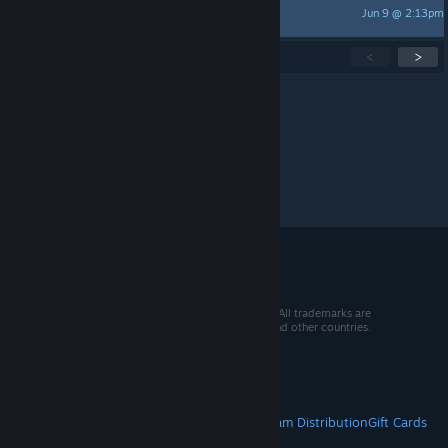
Jun 9 @ 2:13pm
𝕾𝖆𝖙𝖆𝖓
Showing
1
-
15
of
277
active topics
<
>
Per page:
15
30
50
© 2026 Valve Corporation. All rights reserved. All trademarks are
property of their respective owners in the US and other countries.
VAT included in all prices where applicable.
Get Mobile Apps
STEAM
About Steam
Steam SSA
Steamworks
Steam Distribution
Gift Cards
VALVE