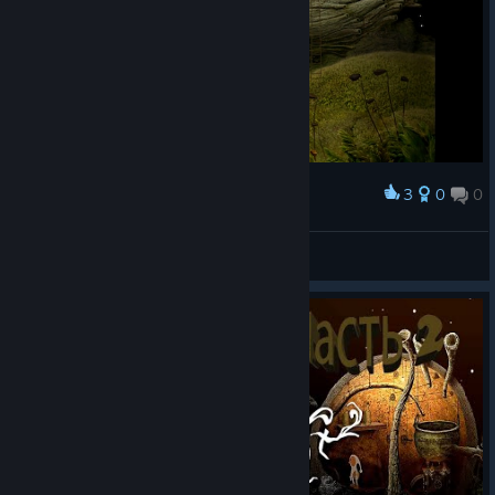
3
0
0
Award
DONE
DROOSMO
View screenshots