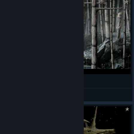
My Man Loves His Pipe And Grass.
Lettuce
View videos