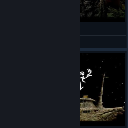
Прохождение Samorost 2 (часть 2)
Prohor
View videos