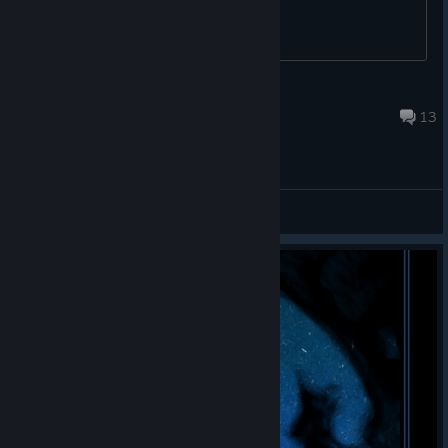
Diclonius LiMEONY
Apr 17 @ 8:09am
13
General Discussions