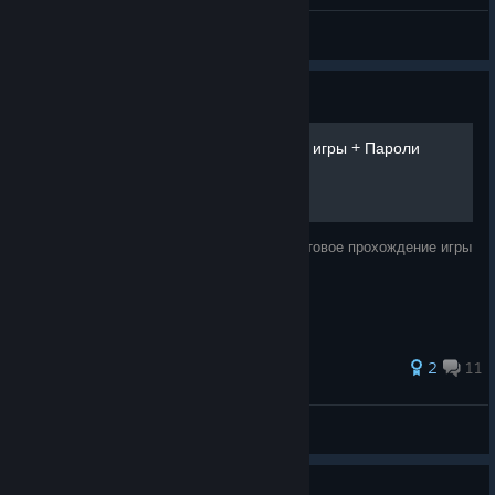
General Discussions
Guide
Samorost 2 | Прохождение игры + Пароли
уровней
В данном руководстве представлено текстовое прохождение игры
и пароли к уровням.
137 ratings
2
11
Crank
View all guides
Guide