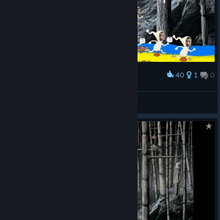
40
1
0
Award
lick
𝕭𝖊𝖍𝖊𝖒𝖔𝖙𝖍
View artwork