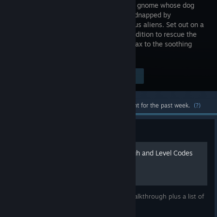
of a space gnome whose dog
just got kidnapped by
mischievous aliens. Set out on a
short expedition to rescue the
pup, deal with curious strangers and relax to the soothing
music by Tomáš "Floex" Dvořák.
Visit the Store Page
$4.99
Most popular community and official content for the past week.
(?)
Guide
Samarost 2 Full Walkthrough and Level Codes
This guide for Samarost 2 includes a full walkthrough plus a list of
all the level codes.