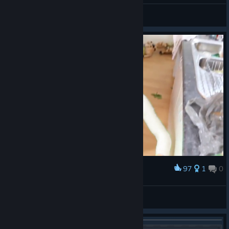
matteo.zero
View artwork
97
1
0
Award
Samorost 2
𝕭𝖊𝖍𝖊𝖒𝖔𝖙𝖍
View artwork