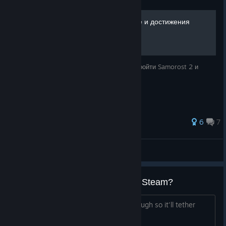
Samorost 2 - Прохождение и достижения
[100%]
В этом руководстве я вам расскажу как пройти Samorost 2 и
получить все достижения.
64 ratings
6
7
KiRealQ
View all guides
Will you ever put Samorost 1 on Steam?
Even if it's free. I'd like to pay for it though so it'll tether
personally. But either way is fine.