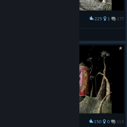
225
1
177
Award
Shroominator (Vacation)
View screenshots
150
0
113
Award