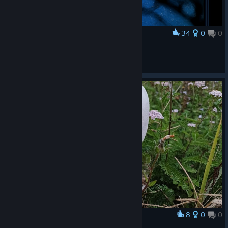
34
0
0
Award
Blue portrait
plump sparrow
View artwork
8
0
0
Award
wildflowers