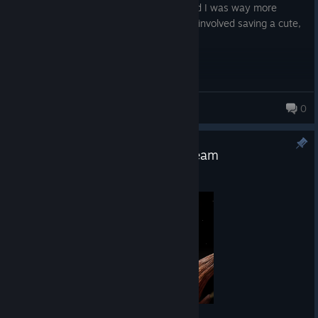
and got plenty of chuckles out of me! And I was way more
invested in the story on this one, since it involved saving a cute,
little puppers!
thdorkmagnet
0
Samorost Franchise Sale on Steam
Apr 10
Hello everyone,