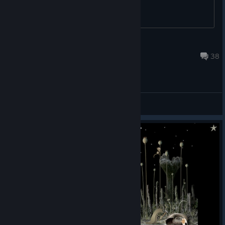
Lord Bork
May 21, 2021 @ 1:19am
38
General Discussions