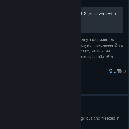
Guide
100% досягнення Samorost 2 (Achievements)
🎮 У цьому посібнику 📖 зібрано всю необхідну інформацію для
здобуття досягнень. Чітка структура 📚, зрозумілі пояснення 🧭 та
практичні поради 🛠️ допоможуть вам пройти гру на 💯 - без
зайвого клопоту та втрати часу. Також додаю відеогайд 🎥 із
таймкодами ⏱️, що
1
0
Batyar
View all guides
kettle at lighthouse can't move
when trying to pick up kettle he just bugs out and freezes in
place