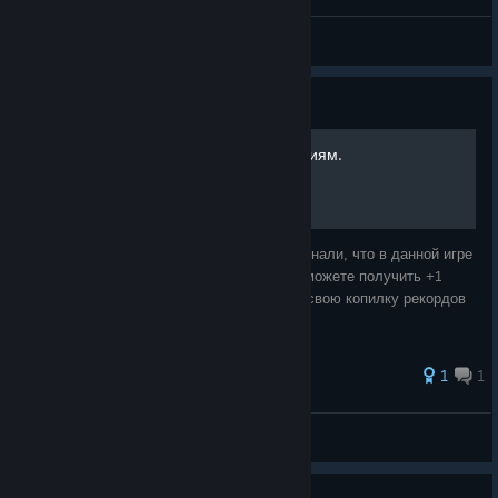
Shroominator (Vacation)
View screenshots
Guide
Информация по достижениям.
Данный гайд создан для того, чтобы вы узнали, что в данной игре
легкие достижения и что вы без проблем можете получить +1
идеальную игру (пройденную на 100%) в свою копилку рекордов
стима.
59 ratings
1
1
Crank
View all guides