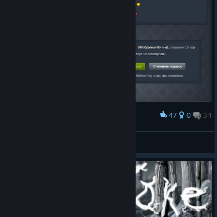
47
0
34
Award
Спасибо огромное за подарочек. Обнимаю!
😈 Silent Wraith 😈
View artwork