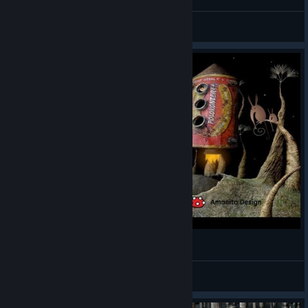
♬ ReQu1eM ♬
View screenshots
🎮Samorost 2 (2005) PC⭐️Прохождение
Chemiker
View videos