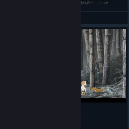
Samorost 2 - Full Walktrough - High Resolution/No Commentary
Joaquín Culostra Huevoaguja
View videos
Bro got His Pipe Stolen 👀
TheWomp3000
View videos