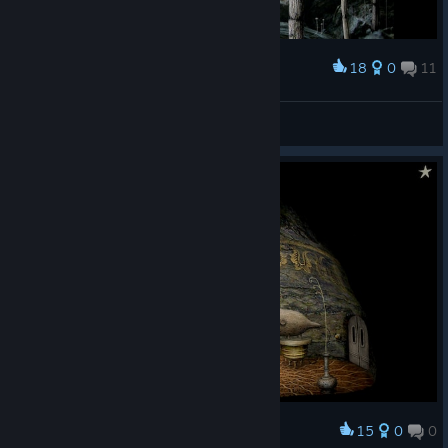
18
0
11
Award
kiesta 𓋒
View screenshots
15
0
0
Award