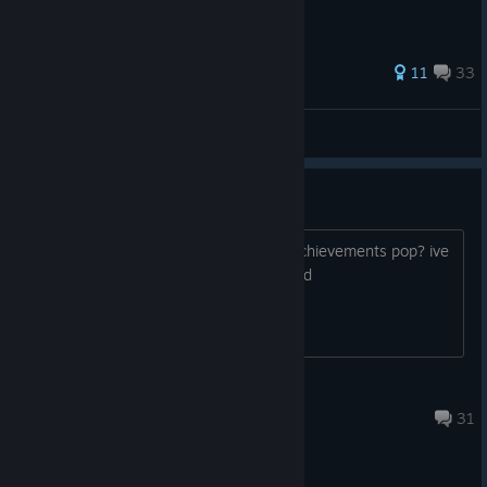
233 ratings
11
33
Fudgyfish
View all guides
achievements not popping
does anyone know how to make the achievements pop? ive
beaten the came and nothing happened
Papallion
Mar 21 @ 6:01am
31