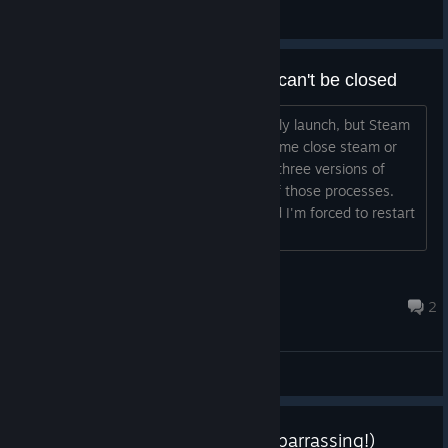
General Discussions
Game opens but won't play and can't be closed
Hi, when I run the game it won't actually launch, but Steam
will say I'm in-game and refuses to let me close steam or
uninstall the game. Task manager has three versions of
Legena open, but I can only End one of those processes.
The other two won't go away at all and I'm forced to restart
my computer. What's the problem?...
VelvetTojeka
Feb 15, 2016 @ 6:19am
2
General Discussions
Update #1.1 (Well that was embarrassing!)