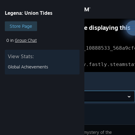
Sign in
Legena: Union Tides
Store
Store Page
Something went wrong while displaying this
content.
Refresh
0 in
Group Chat
Community
Error Reference: 
Community_10888533_568a9cf
View Stats:
About
Loading chunk 1477 failed.

(missing: https://community.fastly.steamsta
Global Achievements
Support
Legena: Union Tides
Change language
Get the Steam Mobile App
View desktop website
Solve the mystery of the