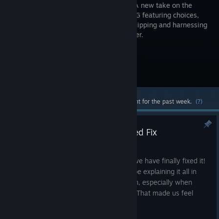
Narrator! A new take on the
classic RPG featuring choices,
ability equipping and harnessing
the weather.
Visit the Store Page
Most popular community and official content for the past week.
(?)
Update #1.3 - The Long Awaited Fix
Mar 9, 2016
After a month of a game crashing bug, we have finally fixed it!
We are so sorry it took so long and will be explaining it all in
this update. We hate to let gamers down, especially when
there was nothing we could do about it. That made us feel
worse about it.